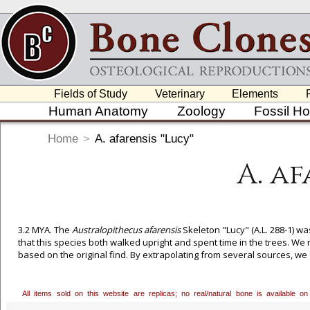
Fields of Study
Veterinary
Elements
Human Anatomy
Zoology
Fossil H
Home
>
A. afarensis "Lucy"
A. af
3.2 MYA. The
Australopithecus afarensis
Skeleton "Lucy" (A.L. 288-1) w
that this species both walked upright and spent time in the trees. We
based on the original find. By extrapolating from several sources, we 
articulated skeleton in the walking position are rigid and fixed.
All items sold on this website are replicas; no real/natural bone is available