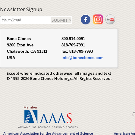
Newsletter Signup
SUBMIT >
Bone Clones
800-914-0091
9200 Eton Ave.
818-709-7991
Chatsworth, CA 91311
fax:
818-709-7993
USA
info@boneclones.com
Except where indicated otherwise, all images and text
© 1992-2026 Bone Clones Holdings. All Rights Reserved.
Member
American Association for the Advancement of Science
American Ant