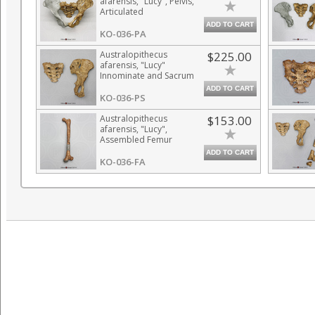
afarensis, "Lucy", Pelvis,
Articulated
ADD TO CART
KO-036-PA
Australopithecus
$225.00
afarensis, "Lucy"
Innominate and Sacrum
ADD TO CART
KO-036-PS
Australopithecus
$153.00
afarensis, "Lucy",
Assembled Femur
ADD TO CART
KO-036-FA