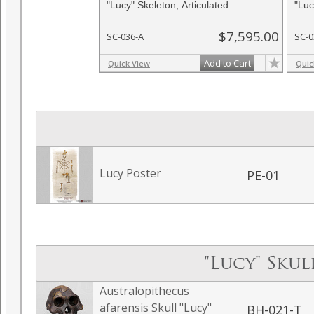
"Lucy" Skeleton, Articulated
"Luc
$7,595.00
SC-036-A
SC-
Add to Cart
Quick View
Quic
Lucy Poster
PE-01
"Lucy" Sku
Australopithecus
afarensis Skull "Lucy"
BH-021-T