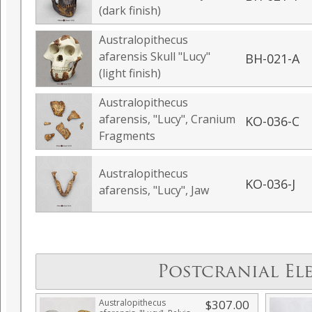
(dark finish)
Australopithecus
afarensis Skull "Lucy"
BH-021-A
(light finish)
Australopithecus
afarensis, "Lucy", Cranium
KO-036-C
Fragments
Australopithecus
KO-036-J
afarensis, "Lucy", Jaw
Postcranial El
Australopithecus
$307.00