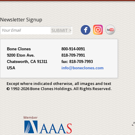
Newsletter Signup
SUBMIT >
Bone Clones
800-914-0091
9200 Eton Ave.
818-709-7991
Chatsworth, CA 91311
fax:
818-709-7993
USA
info@boneclones.com
Except where indicated otherwise, all images and text
© 1992-2026 Bone Clones Holdings. All Rights Reserved.
Member