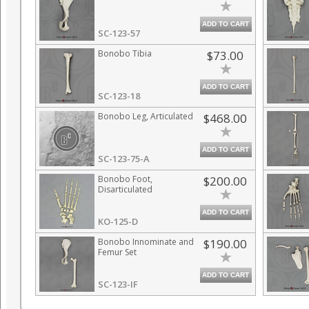
ADD TO CART
SC-123-57
Bonobo Tibia
$73.00
ADD TO CART
SC-123-18
Bonobo Leg, Articulated
$468.00
ADD TO CART
SC-123-75-A
Bonobo Foot,
$200.00
Disarticulated
ADD TO CART
KO-125-D
Bonobo Innominate and
$190.00
Femur Set
ADD TO CART
SC-123-IF