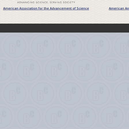
American Association for the Advancement of Science
American Ant