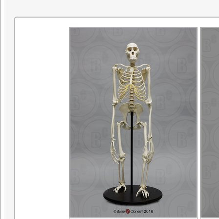
research. ©SDNHM2001