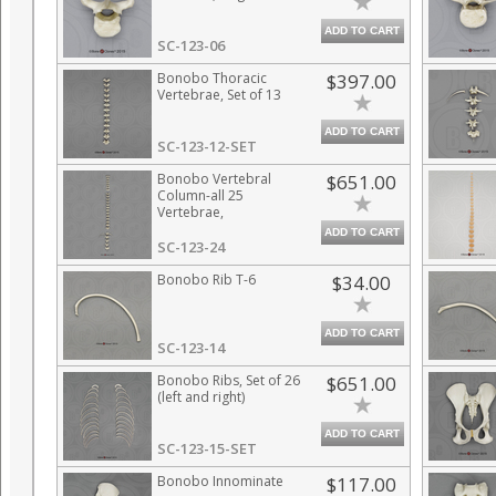
ADD TO CART
SC-123-06
Bonobo Thoracic
$397.00
Vertebrae, Set of 13
ADD TO CART
SC-123-12-SET
Bonobo Vertebral
$651.00
Column-all 25
Vertebrae,
Disarticulated
ADD TO CART
SC-123-24
Bonobo Rib T-6
$34.00
ADD TO CART
SC-123-14
Bonobo Ribs, Set of 26
$651.00
(left and right)
ADD TO CART
SC-123-15-SET
Bonobo Innominate
$117.00