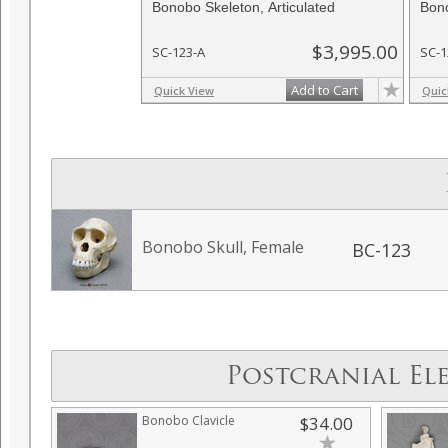
Bonobo Skeleton, Articulated
Bono
$3,995.00
SC-123-A
SC-1
Add to Cart
Quick View
Quic
Bonobo Skull, Female
BC-123
Postcranial El
Bonobo Clavicle
$34.00