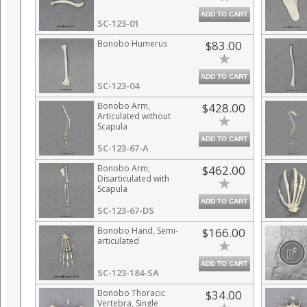
ADD TO CART
SC-123-01
Bonobo Humerus
$83.00
ADD TO CART
SC-123-04
Bonobo Arm,
$428.00
Articulated without
Scapula
ADD TO CART
SC-123-67-A
Bonobo Arm,
$462.00
Disarticulated with
Scapula
ADD TO CART
SC-123-67-DS
Bonobo Hand, Semi-
$166.00
articulated
ADD TO CART
SC-123-184-SA
Bonobo Thoracic
$34.00
Vertebra, Single