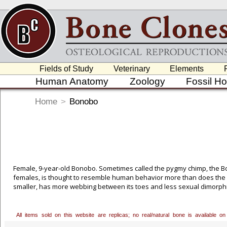
Fields of Study
Veterinary
Elements
Human Anatomy
Zoology
Fossil H
Home
>
Bonobo
Female, 9-year-old Bonobo. Sometimes called the pygmy chimp, the B
females, is thought to resemble human behavior more than does the c
smaller, has more webbing between its toes and less sexual dimorph
Portielje in 1916 and a few years later by Yerkes. But it wasn't until
Bonobo more fully, finally recognizing it as a distinct species. Huma
ago. Bonobos and chimps parted company around 3 million years ago. 
All items sold on this website are replicas; no real/natural bone is available
permission to cast this excellent 9-year-old female, who was born in c