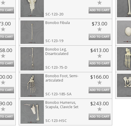
 TO CART
ADD TO CART
SC-123-20
73.00
Bonobo Fibula
$73.00
 TO CART
ADD TO CART
SC-123-19
68.00
Bonobo Leg,
$413.00
Disarticulated
 TO CART
ADD TO CART
SC-123-75-D
00.00
Bonobo Foot, Semi-
$166.00
articulated
 TO CART
ADD TO CART
SC-123-185-SA
90.00
Bonobo Humerus,
$243.00
Scapula, Clavicle Set
 TO CART
ADD TO CART
SC-123-HSC