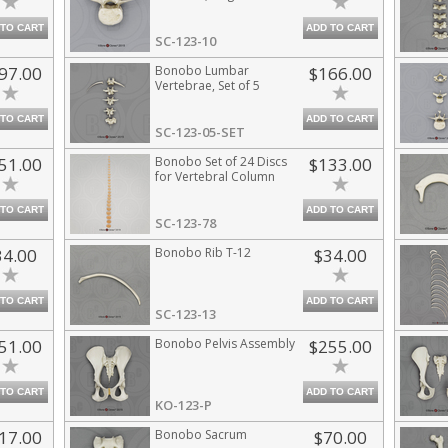
 TO CART
ADD TO CART
SC-123-10
97.00
Bonobo Lumbar
$166.00
Vertebrae, Set of 5
 TO CART
ADD TO CART
SC-123-05-SET
51.00
Bonobo Set of 24 Discs
$133.00
for Vertebral Column
 TO CART
ADD TO CART
SC-123-78
34.00
Bonobo Rib T-12
$34.00
 TO CART
ADD TO CART
SC-123-13
51.00
Bonobo Pelvis Assembly
$255.00
 TO CART
ADD TO CART
KO-123-P
17.00
Bonobo Sacrum
$70.00