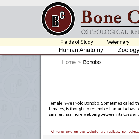
Fields of Study
Veterinary
Human Anatomy
Zoolog
Home
>
Bonobo
Female, 9-year-old Bonobo. Sometimes called th
females, is thought to resemble human behavior
smaller, has more webbing between its toes an
Portielje in 1916 and a few years later by Yerke
Bonobo more fully, finally recognizing it as a 
ago. Bonobos and chimps parted company around 
All items sold on this website are replicas; no real/n
permission to cast this excellent 9-year-old fem