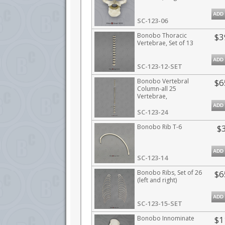
ADD
SC-123-06
Bonobo Thoracic
$3
Vertebrae, Set of 13
ADD
SC-123-12-SET
Bonobo Vertebral
$6
Column-all 25
Vertebrae,
Disarticulated
ADD
SC-123-24
Bonobo Rib T-6
$
ADD
SC-123-14
Bonobo Ribs, Set of 26
$6
(left and right)
ADD
SC-123-15-SET
Bonobo Innominate
$1