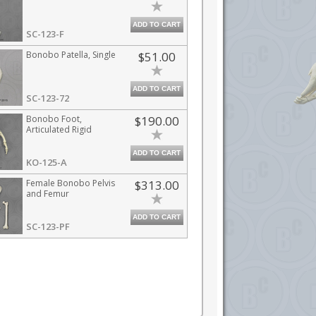
ADD TO CART
SC-123-F
Bonobo Patella, Single
$51.00
ADD TO CART
SC-123-72
Bonobo Foot,
$190.00
Articulated Rigid
ADD TO CART
KO-125-A
Female Bonobo Pelvis
$313.00
and Femur
ADD TO CART
SC-123-PF