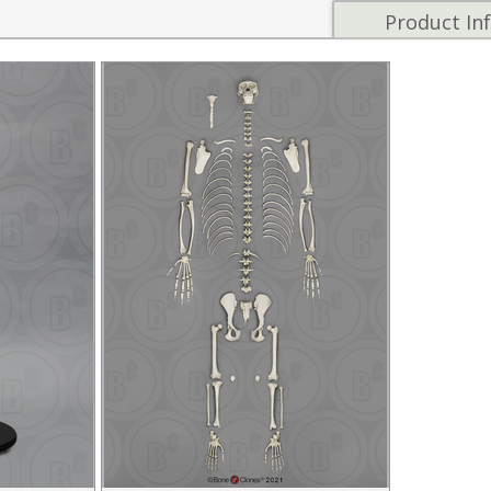
Product In