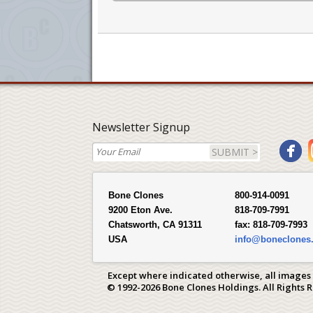
Newsletter Signup
SUBMIT >
Bone Clones
800-914-0091
9200 Eton Ave.
818-709-7991
Chatsworth, CA 91311
fax:
818-709-7993
USA
info@boneclones
Except where indicated otherwise, all images
© 1992-2026 Bone Clones Holdings. All Rights 