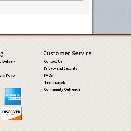
ng
Customer Service
d Delivery
Contact Us
Privacy and Security
urn Policy
FAQs
Testimonials
Community Outreach