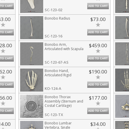
 TO CART
ADD TO CART
SC-123-02
83.00
Bonobo Radius
$73.00
 TO CART
ADD TO CART
SC-123-16
28.00
Bonobo Arm,
$459.00
Articulated with Scapula
 TO CART
ADD TO CART
SC-123-67-AS
62.00
Bonobo Hand,
$190.00
Articulated Rigid
 TO CART
ADD TO CART
KO-124-A
66.00
Bonobo Thorax
$177.00
Assembly (Sternum and
Costal Cartilage)
 TO CART
ADD TO CART
SC-123-TX
34.00
Bonobo Lumbar
$34.00
Vertebra, Single