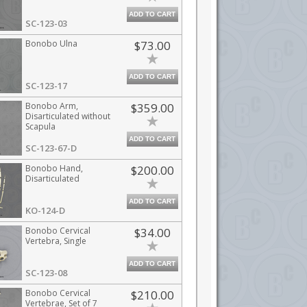
ADD TO CART
SC-123-03
Bonobo Ulna
$73.00
ADD TO CART
SC-123-17
Bonobo Arm,
$359.00
Disarticulated without
Scapula
ADD TO CART
SC-123-67-D
Bonobo Hand,
$200.00
Disarticulated
ADD TO CART
KO-124-D
Bonobo Cervical
$34.00
Vertebra, Single
ADD TO CART
SC-123-08
Bonobo Cervical
$210.00
Vertebrae, Set of 7