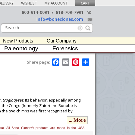
ELIVERY
WISHLIST
MY ACCOUNT
CART
800-914-0091
/
818-709-7991
info@boneclones.com
New Products
Our Company
Paleontology
Forensics
F
E
P
S
Share page:
a
m
i
h
c
a
n
a
e
i
t
r
b
l
e
e
o
r
o
e
k
s
t
. troglodytes
. Its behavior, especially among
 the Congo (formerly Zaire), the Bonobo is
the two chimps was first recognized by
 subspecies. Coolidge, in 1933, described the
... More
h humans splitting off around 6 million years
useum for providing us with exclusive
erwise. All Bone Clones® products are made in the USA.
 of the sales goes to the museum to further its