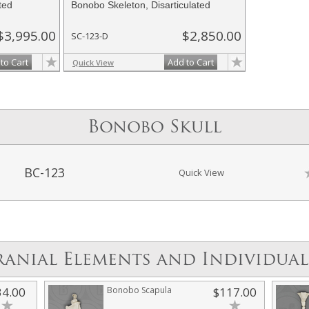
ted
Bonobo Skeleton, Disarticulated
$3,995.00
$2,850.00
SC-123-D
to Cart
Add to Cart
Quick View
Bonobo Skull
BC-123
Quick View
ranial Elements and Individual
34.00
Bonobo Scapula
$117.00