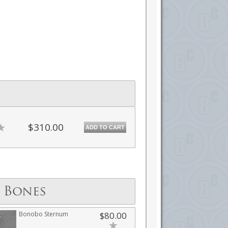
$310.00
ADD TO CART
 Bones
Bonobo Sternum
$80.00