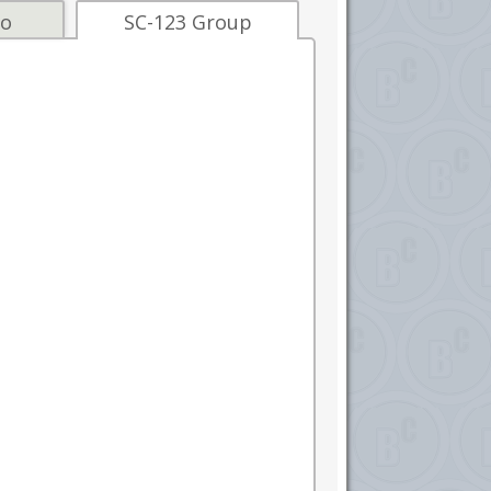
fo
SC-123 Group