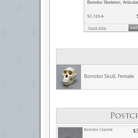
Bonobo Skeleton, Articula
SC-123-A
Add 
Quick View
Bonobo Skull, Female
Postc
Bonobo Clavicle
$