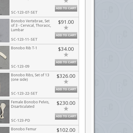
ADD TO CART
SC-123-07-SET
Bonobo Vertebrae, Set
$91.00
of 3 - Cervical, Thoracic,
Lumbar
ADD TO CART
SC-123-11-SET
Bonobo Rib T-1
$34.00
ADD TO CART
SC-123-09
Bonobo Ribs, Set of 13
$326.00
(one side)
ADD TO CART
SC-123-22-SET
Female Bonobo Pelvis,
$230.00
Disarticulated
ADD TO CART
SC-123-PD
Bonobo Femur
$102.00