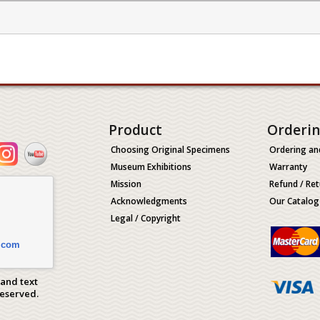
Product
Orderi
Choosing Original Specimens
Ordering an
Museum Exhibitions
Warranty
Mission
Refund / Ret
Acknowledgments
Our Catalog
Legal / Copyright
.com
 and text
Reserved.