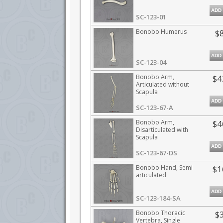
ADD
SC-123-01
Bonobo Humerus
$
ADD
SC-123-04
Bonobo Arm,
$4
Articulated without
Scapula
ADD
SC-123-67-A
Bonobo Arm,
$4
Disarticulated with
Scapula
ADD
SC-123-67-DS
Bonobo Hand, Semi-
$1
articulated
ADD
SC-123-184-SA
Bonobo Thoracic
$
Vertebra, Single