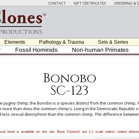
CONTACT
GIFT CERTIFICATES
ORDERING & D
Elements
Pathology & Trauma
Sets & Series
y
Fossil Hominids
Non-human Primates
Bonobo
SC-123
e pygmy chimp, the Bonobo is a species distinct from the common chimp,
P
 more than does the common chimp's. Living in the Democratic Republic of
d less sexual dimorphism than the common chimp. The difference between 
s. But it wasn't until 1929 that Schwarz described the Bonobo as a separate
distinct species. Humans, chimps, and bonobos share a common ancestry, wit
3 million years ago. We are grateful to the San Diego Natural History M
atural bone is available on this site. Bone Clones® are 1:1 scale unless stated oth
ale, who was born in captivity and had at least one offspring. A percentage