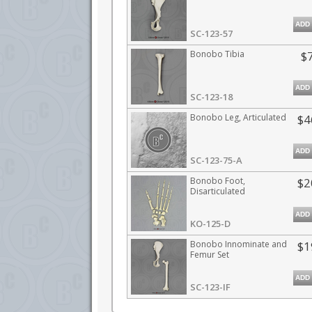
ADD
SC-123-57
Bonobo Tibia
$
ADD
SC-123-18
Bonobo Leg, Articulated
$4
ADD
SC-123-75-A
Bonobo Foot,
$2
Disarticulated
ADD
KO-125-D
Bonobo Innominate and
$1
Femur Set
ADD
SC-123-IF