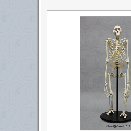
research. ©SDNHM2001