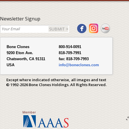
Newsletter Signup
SUBMIT >
Bone Clones
800-914-0091
9200 Eton Ave.
818-709-7991
Chatsworth, CA 91311
fax:
818-709-7993
USA
info@boneclones.com
Except where indicated otherwise, all images and text
© 1992-2026 Bone Clones Holdings. All Rights Reserved.
Member