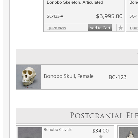
Bonobo Skeleton, Articulated
Bono
$3,995.00
SC-123-A
SC-1
Add to Cart
Quick View
Quic
Bonobo Skull, Female
BC-123
Postcranial El
Bonobo Clavicle
$34.00