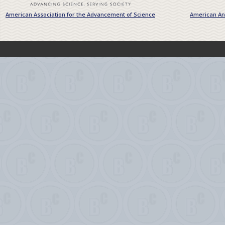
American Association for the Advancement of Science
American Ant