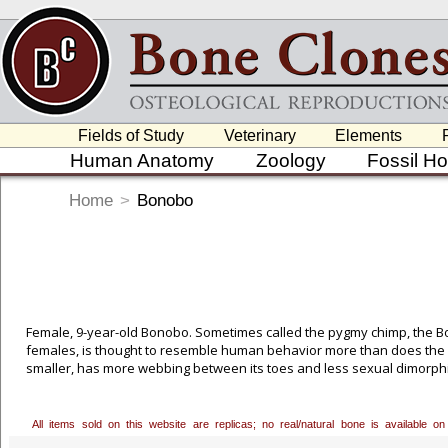
Fields of Study
Veterinary
Elements
Human Anatomy
Zoology
Fossil H
Home
>
Bonobo
Female, 9-year-old Bonobo. Sometimes called the pygmy chimp, the B
females, is thought to resemble human behavior more than does the c
smaller, has more webbing between its toes and less sexual dimorph
Portielje in 1916 and a few years later by Yerkes. But it wasn't until
Bonobo more fully, finally recognizing it as a distinct species. Huma
ago. Bonobos and chimps parted company around 3 million years ago. 
All items sold on this website are replicas; no real/natural bone is available
permission to cast this excellent 9-year-old female, who was born in c