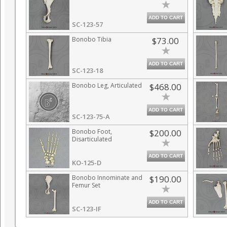
ADD TO CART
SC-123-57
Bonobo Tibia
$73.00
ADD TO CART
SC-123-18
Bonobo Leg, Articulated
$468.00
ADD TO CART
SC-123-75-A
Bonobo Foot,
$200.00
Disarticulated
ADD TO CART
KO-125-D
Bonobo Innominate and
$190.00
Femur Set
ADD TO CART
SC-123-IF