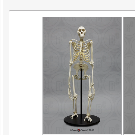
research. ©SDNHM2001