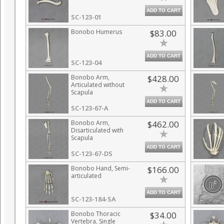
ADD TO CART
SC-123-01
Bonobo Humerus
$83.00
ADD TO CART
SC-123-04
Bonobo Arm,
$428.00
Articulated without
Scapula
ADD TO CART
SC-123-67-A
Bonobo Arm,
$462.00
Disarticulated with
Scapula
ADD TO CART
SC-123-67-DS
Bonobo Hand, Semi-
$166.00
articulated
ADD TO CART
SC-123-184-SA
Bonobo Thoracic
$34.00
Vertebra, Single