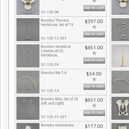
ADD TO CART
SC-123-06
Bonobo Thoracic
$397.00
Vertebrae, Set of 13
ADD TO CART
SC-123-12-SET
Bonobo Vertebral
$651.00
Column-all 25
Vertebrae,
Disarticulated
ADD TO CART
SC-123-24
Bonobo Rib T-6
$34.00
ADD TO CART
SC-123-14
Bonobo Ribs, Set of 26
$651.00
(left and right)
ADD TO CART
SC-123-15-SET
Bonobo Innominate
$117.00