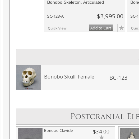
Bonobo Skeleton, Articulated
Bono
$3,995.00
SC-123-A
SC-1
Add to Cart
Quick View
Quic
Bonobo Skull, Female
BC-123
Postcranial El
Bonobo Clavicle
$34.00