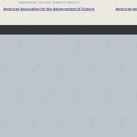
American Association for the Advancement of Science
American Ant