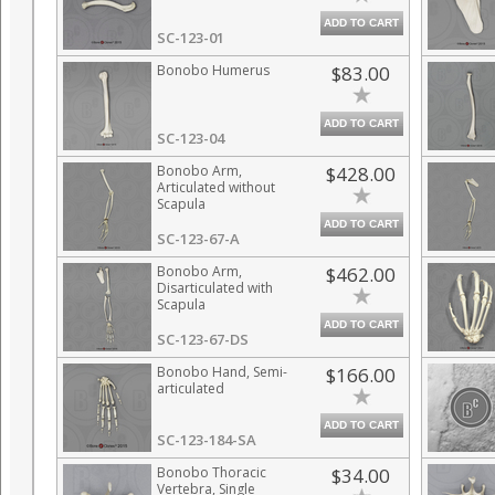
ADD TO CART
SC-123-01
Bonobo Humerus
$83.00
ADD TO CART
SC-123-04
Bonobo Arm,
$428.00
Articulated without
Scapula
ADD TO CART
SC-123-67-A
Bonobo Arm,
$462.00
Disarticulated with
Scapula
ADD TO CART
SC-123-67-DS
Bonobo Hand, Semi-
$166.00
articulated
ADD TO CART
SC-123-184-SA
Bonobo Thoracic
$34.00
Vertebra, Single