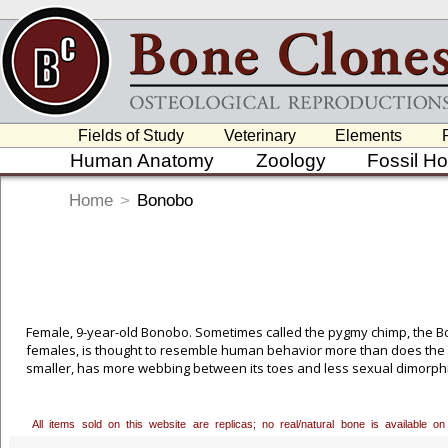
Fields of Study
Veterinary
Elements
Human Anatomy
Zoology
Fossil H
Home
>
Bonobo
Female, 9-year-old Bonobo. Sometimes called the pygmy chimp, the B
females, is thought to resemble human behavior more than does the c
smaller, has more webbing between its toes and less sexual dimorph
Portielje in 1916 and a few years later by Yerkes. But it wasn't until
Bonobo more fully, finally recognizing it as a distinct species. Huma
ago. Bonobos and chimps parted company around 3 million years ago. 
All items sold on this website are replicas; no real/natural bone is available
permission to cast this excellent 9-year-old female, who was born in c