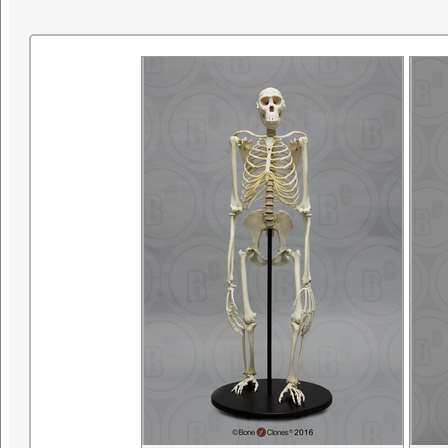
research. ©SDNHM2001