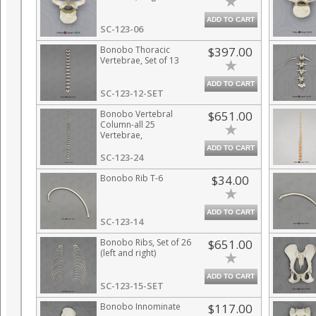
ADD TO CART
SC-123-06
Bonobo Thoracic
$397.00
Vertebrae, Set of 13
ADD TO CART
SC-123-12-SET
Bonobo Vertebral
$651.00
Column-all 25
Vertebrae,
Disarticulated
ADD TO CART
SC-123-24
Bonobo Rib T-6
$34.00
ADD TO CART
SC-123-14
Bonobo Ribs, Set of 26
$651.00
(left and right)
ADD TO CART
SC-123-15-SET
Bonobo Innominate
$117.00