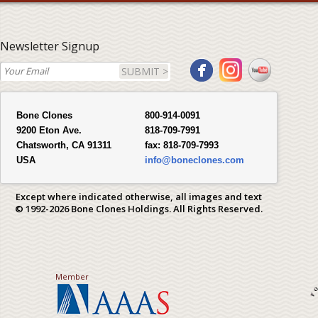
Newsletter Signup
SUBMIT >
Bone Clones
800-914-0091
9200 Eton Ave.
818-709-7991
Chatsworth, CA 91311
fax:
818-709-7993
USA
info@boneclones.com
Except where indicated otherwise, all images and text
© 1992-2026 Bone Clones Holdings. All Rights Reserved.
Member