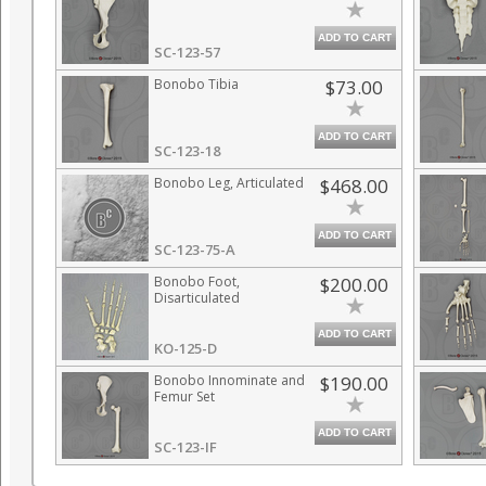
ADD TO CART
SC-123-57
Bonobo Tibia
$73.00
ADD TO CART
SC-123-18
Bonobo Leg, Articulated
$468.00
ADD TO CART
SC-123-75-A
Bonobo Foot,
$200.00
Disarticulated
ADD TO CART
KO-125-D
Bonobo Innominate and
$190.00
Femur Set
ADD TO CART
SC-123-IF