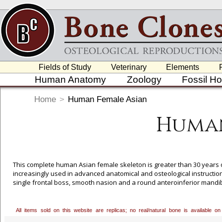
Fields of Study
Veterinary
Elements
Human Anatomy
Zoology
Fossil H
Home
>
Human Female Asian
Human
This complete human Asian female skeleton is greater than 30 years o
increasingly used in advanced anatomical and osteological instruction
single frontal boss, smooth nasion and a round anteroinferior mandibl
comes with one). Please add this to the comments section during the or
All items sold on this website are replicas; no real/natural bone is available