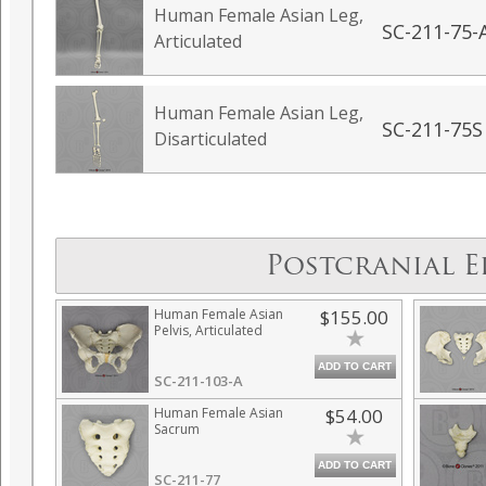
Human Female Asian Leg,
SC-211-75-
Articulated
Human Female Asian Leg,
SC-211-75S
Disarticulated
Postcranial E
Human Female Asian
$155.00
Pelvis, Articulated
ADD TO CART
SC-211-103-A
Human Female Asian
$54.00
Sacrum
ADD TO CART
SC-211-77