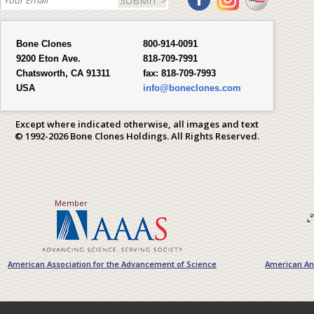
SUBMIT >
Bone Clones
800-914-0091
9200 Eton Ave.
818-709-7991
Chatsworth, CA 91311
fax:
818-709-7993
USA
info@boneclones.com
Except where indicated otherwise, all images and text
© 1992-2026 Bone Clones Holdings. All Rights Reserved.
Member
American Association for the Advancement of Science
American Ant