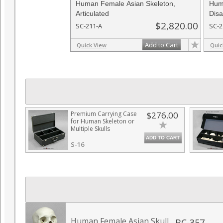
Human Female Asian Skeleton,
Hum
Articulated
Disa
$2,820.00
SC-211-A
SC-2
Add to Cart
Quick View
Quic
Premium Carrying Case
$276.00
for Human Skeleton or
Multiple Skulls
ADD TO CART
S-16
Human Female Asian Skull
BC-357