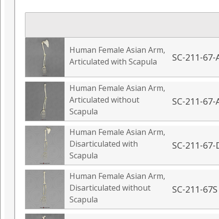
Human Female Asian Arm,
SC-211-67-
Articulated with Scapula
Human Female Asian Arm,
Articulated without
SC-211-67-
Scapula
Human Female Asian Arm,
Disarticulated with
SC-211-67-
Scapula
Human Female Asian Arm,
Disarticulated without
SC-211-67S
Scapula