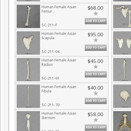
Human Female Asian
$68.00
Femur
ADD TO CART
SC-211-F
Human Female Asian
$95.00
Scapula
ADD TO CART
SC-211-04
Human Female Asian
$45.00
Radius
ADD TO CART
SC-211-61
Human Female Asian
$40.00
Fibula
ADD TO CART
SC-211-70
Human Female Asian
$58.00
Sternum
ADD TO CART