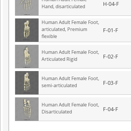
H-04-F
Hand, disarticulated
Human Adult Female Foot,
articulated, Premium
F-01-F
flexible
Human Adult Female Foot,
F-02-F
Articulated Rigid
Human Adult Female Foot,
F-03-F
semi-articulated
Human Adult Female Foot,
F-04-F
Disarticulated