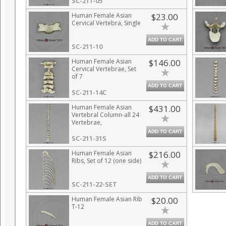
SC-211-05
Human Female Asian
$23.00
Cervical Vertebra, Single
ADD TO CART
SC-211-10
Human Female Asian
$146.00
Cervical Vertebrae, Set
of 7
ADD TO CART
SC-211-14C
Human Female Asian
$431.00
Vertebral Column-all 24
Vertebrae,
Disarticulated
ADD TO CART
SC-211-31S
Human Female Asian
$216.00
Ribs, Set of 12 (one side)
ADD TO CART
SC-211-22-SET
Human Female Asian Rib
$20.00
T-12
ADD TO CART