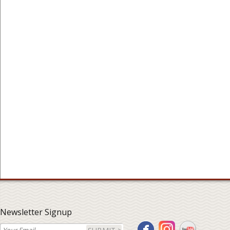
Newsletter Signup