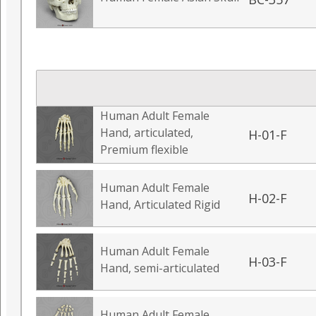
Human Adult Female
Hand, articulated,
H-01-F
Premium flexible
Human Adult Female
H-02-F
Hand, Articulated Rigid
Human Adult Female
H-03-F
Hand, semi-articulated
Human Adult Female