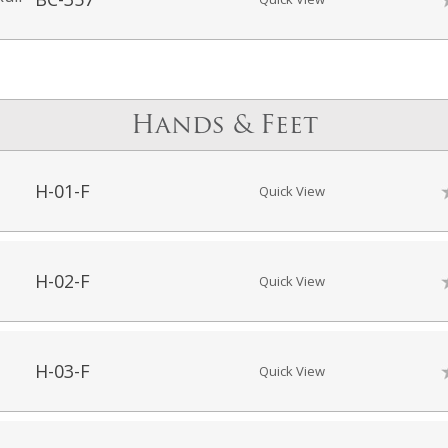
Hands & Feet
H-01-F
Quick View
H-02-F
Quick View
H-03-F
Quick View