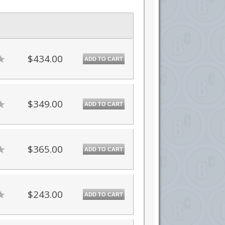
$434.00
ADD TO CART
$349.00
ADD TO CART
$365.00
ADD TO CART
$243.00
ADD TO CART