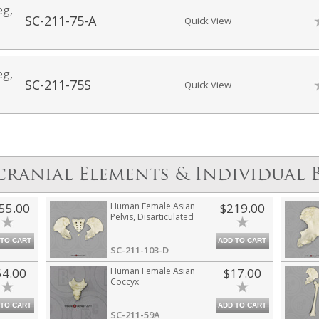
eg,
SC-211-75-A
Quick View
eg,
SC-211-75S
Quick View
cranial Elements & Individual 
55.00
Human Female Asian
$219.00
Pelvis, Disarticulated
 TO CART
ADD TO CART
SC-211-103-D
54.00
Human Female Asian
$17.00
Coccyx
 TO CART
ADD TO CART
SC-211-59A