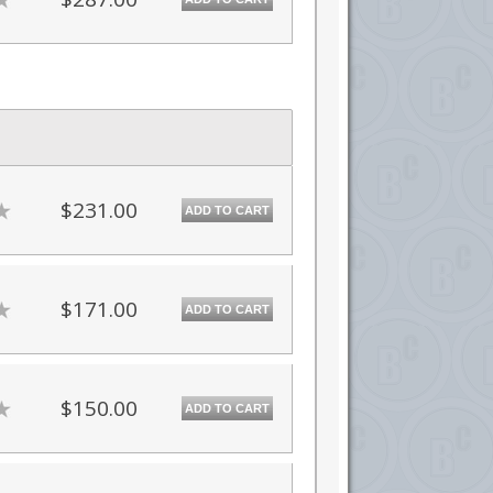
$231.00
ADD TO CART
$171.00
ADD TO CART
$150.00
ADD TO CART