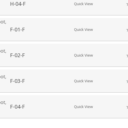
H-04-F
Quick View
ot,
F-01-F
Quick View
ot,
F-02-F
Quick View
ot,
F-03-F
Quick View
ot,
F-04-F
Quick View