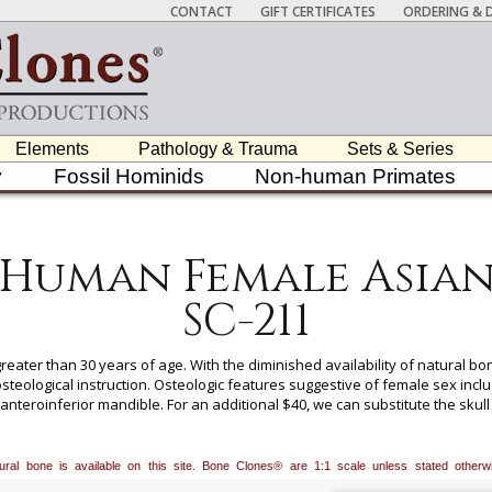
CONTACT
GIFT CERTIFICATES
ORDERING & D
Elements
Pathology & Trauma
Sets & Series
y
Fossil Hominids
Non-human Primates
Human Female Asia
SC-211
eater than 30 years of age. With the diminished availability of natural 
eological instruction. Osteologic features suggestive of female sex includ
nteroinferior mandible. For an additional $40, we can substitute the skull
 section during the order process, or call our toll free number, 800-914-00
atural bone is available on this site. Bone Clones® are 1:1 scale unless stated oth