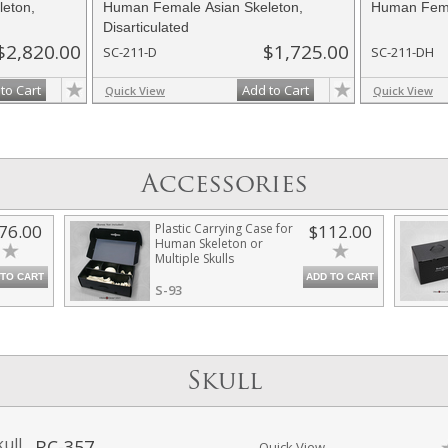
eton,
Human Female Asian Skeleton,
Human Fema
Disarticulated
$2,820.00
$1,725.00
SC-211-D
SC-211-DH
to Cart
Add to Cart
Quick View
Quick View
Accessories
76.00
Plastic Carrying Case for
$112.00
Human Skeleton or
Multiple Skulls
 TO CART
ADD TO CART
S-93
Skull
ull
BC-357
Quick View