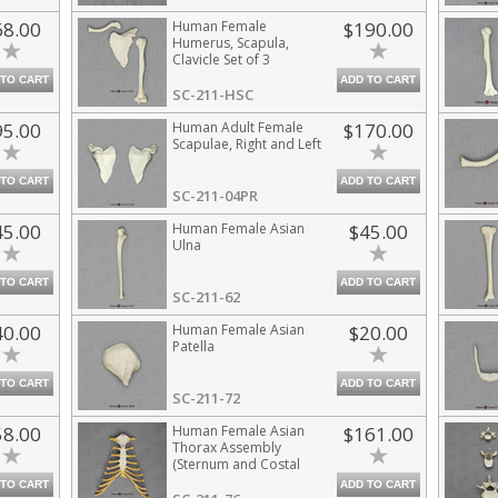
68.00
Human Female
$190.00
Humerus, Scapula,
Clavicle Set of 3
 TO CART
ADD TO CART
SC-211-HSC
95.00
Human Adult Female
$170.00
Scapulae, Right and Left
 TO CART
ADD TO CART
SC-211-04PR
45.00
Human Female Asian
$45.00
Ulna
 TO CART
ADD TO CART
SC-211-62
40.00
Human Female Asian
$20.00
Patella
 TO CART
ADD TO CART
SC-211-72
58.00
Human Female Asian
$161.00
Thorax Assembly
(Sternum and Costal
Cartilage)
 TO CART
ADD TO CART