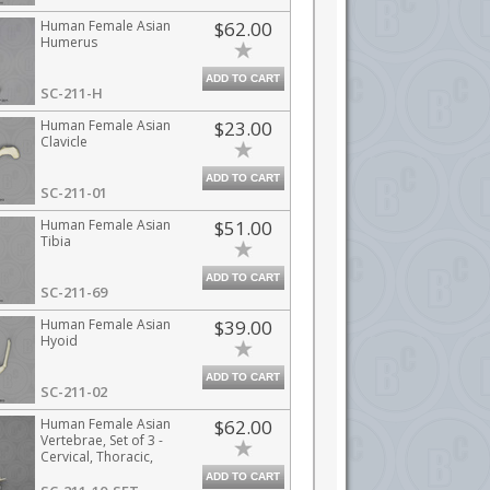
Human Female Asian
$62.00
Humerus
ADD TO CART
SC-211-H
Human Female Asian
$23.00
Clavicle
ADD TO CART
SC-211-01
Human Female Asian
$51.00
Tibia
ADD TO CART
SC-211-69
Human Female Asian
$39.00
Hyoid
ADD TO CART
SC-211-02
Human Female Asian
$62.00
Vertebrae, Set of 3 -
Cervical, Thoracic,
Lumbar
ADD TO CART