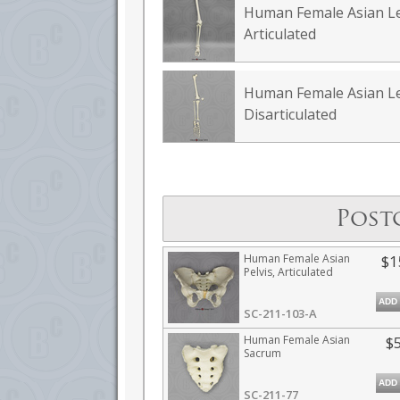
Human Female Asian L
Articulated
Human Female Asian L
Disarticulated
Post
Human Female Asian
$1
Pelvis, Articulated
ADD
SC-211-103-A
Human Female Asian
$
Sacrum
ADD
SC-211-77