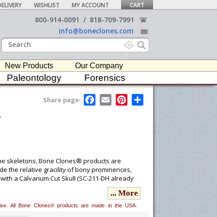
ELIVERY
WISHLIST
MY ACCOUNT
CART
800-914-0091
/
818-709-7991
info@boneclones.com
New Products
Our Company
Paleontology
Forensics
F
E
P
S
Share page:
a
m
i
h
n
c
a
n
a
e
i
t
r
b
l
e
e
o
r
o
e
k
s
t
bone skeletons, Bone Clones® products are
e the relative gracility of bony prominences,
 with a Calvarium Cut Skull (SC-211-DH already
91, to order.
... More
erwise. All Bone Clones® products are made in the USA.