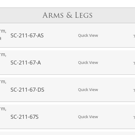
Arms & Legs
rm,
SC-211-67-AS
Quick View
a
rm,
SC-211-67-A
Quick View
rm,
SC-211-67-DS
Quick View
rm,
SC-211-67S
Quick View