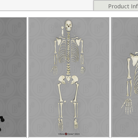
Product In