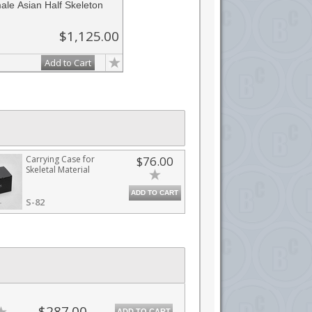
le Asian Half Skeleton
$1,125.00
Add to Cart
Carrying Case for
$76.00
Skeletal Material
ADD TO CART
S-82
$287.00
ADD TO CART