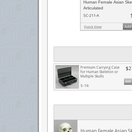
Human Female Asian Skel
Articulated
SC-211-A
Add 
Quick View
Premium Carrying Case
$2
for Human Skeleton or
Multiple Skulls
ADD
S-16
Human Female Asian Sk