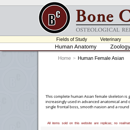
Fields of Study
Veterinary
Human Anatomy
Zoolog
Home
>
Human Female Asian
This complete human Asian female skeleton is gr
increasingly used in advanced anatomical and ost
single frontal boss, smooth nasion and a round a
comes with one). Please add this to the comments
All items sold on this website are replicas; no real/n