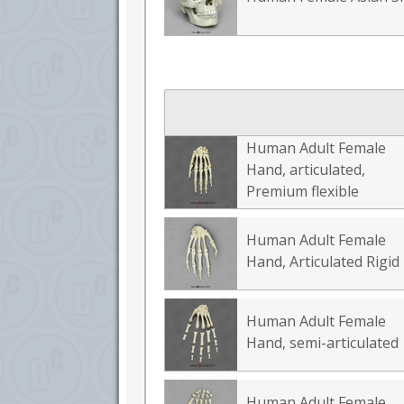
Human Adult Female
Hand, articulated,
Premium flexible
Human Adult Female
Hand, Articulated Rigid
Human Adult Female
Hand, semi-articulated
Human Adult Female