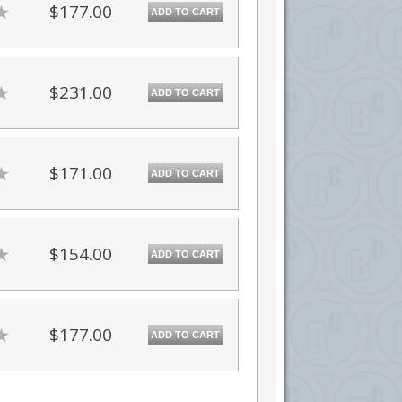
$177.00
ADD TO CART
$231.00
ADD TO CART
$171.00
ADD TO CART
$154.00
ADD TO CART
$177.00
ADD TO CART