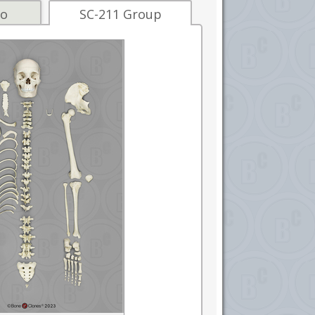
fo
SC-211 Group