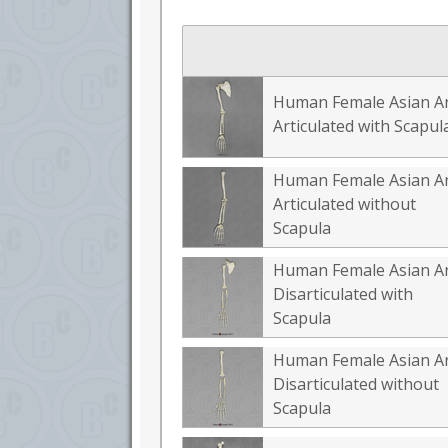
Human Female Asian A
Articulated with Scapul
Human Female Asian A
Articulated without
Scapula
Human Female Asian A
Disarticulated with
Scapula
Human Female Asian A
Disarticulated without
Scapula