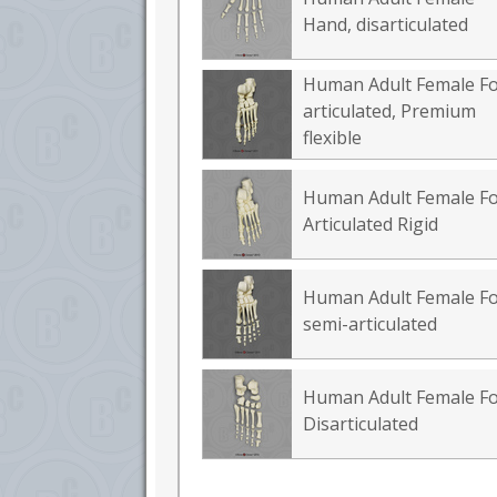
Hand, disarticulated
Human Adult Female Fo
articulated, Premium
flexible
Human Adult Female Fo
Articulated Rigid
Human Adult Female Fo
semi-articulated
Human Adult Female Fo
Disarticulated