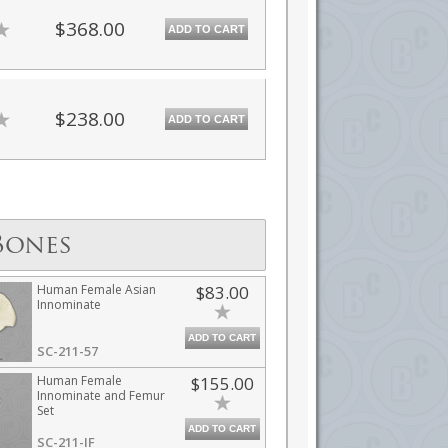
$368.00
ADD TO CART
$238.00
ADD TO CART
Bones
Human Female Asian
$83.00
Innominate
ADD TO CART
SC-211-57
Human Female
$155.00
Innominate and Femur
Set
ADD TO CART
SC-211-IF