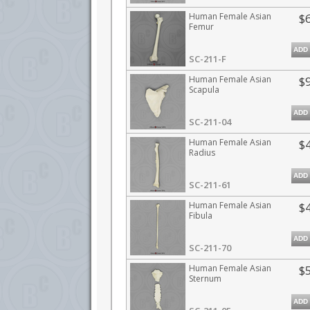
Human Female Asian
$
Femur
ADD
SC-211-F
Human Female Asian
$
Scapula
ADD
SC-211-04
Human Female Asian
$
Radius
ADD
SC-211-61
Human Female Asian
$
Fibula
ADD
SC-211-70
Human Female Asian
$
Sternum
ADD