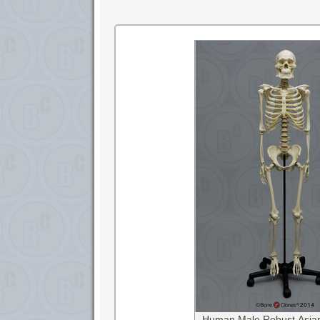
Human Male Robust Asian