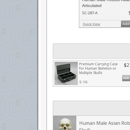
Articulated
SC-287-A
Add 
Quick View
Premium Carrying Case
$2
for Human Skeleton or
Multiple Skulls
ADD
S-16
Human Male Asian Rob