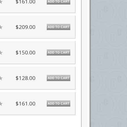
$161.00
ADD TO CART
$209.00
ADD TO CART
$150.00
ADD TO CART
$128.00
ADD TO CART
$161.00
ADD TO CART