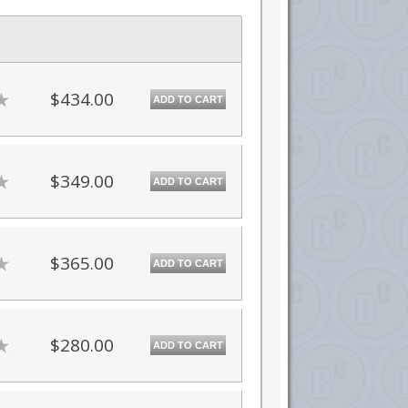
$434.00
ADD TO CART
$349.00
ADD TO CART
$365.00
ADD TO CART
$280.00
ADD TO CART