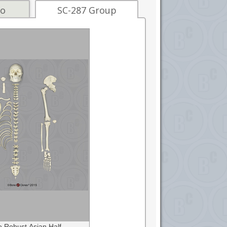
fo
SC-287 Group
 Robust Asian Half