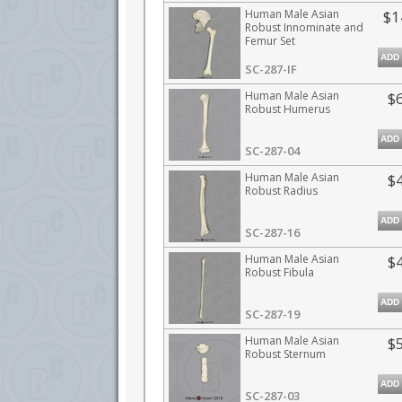
Human Male Asian
$1
Robust Innominate and
Femur Set
ADD
SC-287-IF
Human Male Asian
$
Robust Humerus
ADD
SC-287-04
Human Male Asian
$
Robust Radius
ADD
SC-287-16
Human Male Asian
$
Robust Fibula
ADD
SC-287-19
Human Male Asian
$
Robust Sternum
ADD
SC-287-03