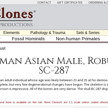
CONTACT
GIFT CERTIFICATES
ORDERING & D
Elements
Pathology & Trauma
Sets & Series
y
Fossil Hominids
Non-human Primates
ust
man Asian Male, Rob
SC-287
n adult individual whose age was likely between 23 and 35 at his demise.
mplete, but very few degenerational changes have begun. The skeleton is
orsion is impressive. All of the bones are very dense. The skull BC-287 dis
 the jaw is massive. The gonial angle is close to 90 degrees and strongly fl
atural bone is available on this site. Bone Clones® are 1:1 scale unless stated oth