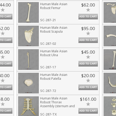
44.00
Human Male Asian
$62.00
Robust Femur
 TO CART
ADD TO CART
SC-287-21
62.00
Human Male Asian
$95.00
Robust Scapula
 TO CART
ADD TO CART
SC-287-02
45.00
Human Male Asian
$45.00
Robust Ulna
 TO CART
ADD TO CART
SC-287-17
40.00
Human Male Asian
$20.00
Robust Patella
 TO CART
ADD TO CART
SC-287-72
58.00
Human Male Asian
$161.00
Robust Thorax
Assembly (sternum and
costal cartilage)
 TO CART
ADD TO CART
SC-287-TX