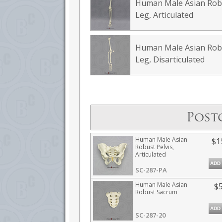
Human Male Asian Rob
Leg, Articulated
Human Male Asian Rob
Leg, Disarticulated
Post
Human Male Asian
$1
Robust Pelvis,
Articulated
ADD
SC-287-PA
Human Male Asian
$
Robust Sacrum
ADD
SC-287-20