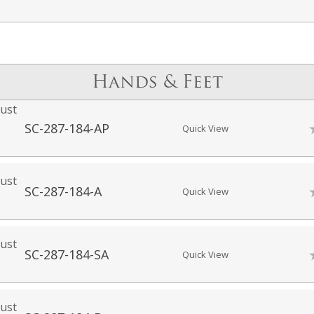
Hands & Feet
ust
SC-287-184-AP
Quick View
ust
SC-287-184-A
Quick View
ust
SC-287-184-SA
Quick View
ust