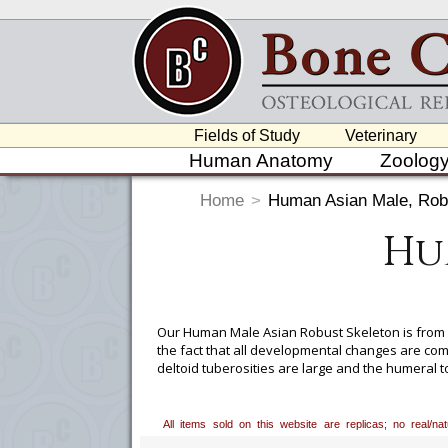
Fields of Study
Veterinary
Human Anatomy
Zoolog
Home
>
Human Asian Male, Rob
Hu
Our Human Male Asian Robust Skeleton is from a
the fact that all developmental changes are co
deltoid tuberosities are large and the humeral t
is large, the supraorbital margin is rounded, and
from femoral length.
All items sold on this website are replicas; no real/n