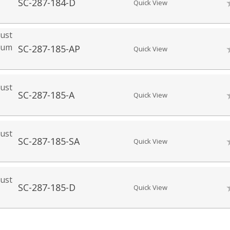
SC-287-184-D
Quick View
ust
mium
SC-287-185-AP
Quick View
ust
SC-287-185-A
Quick View
ust
SC-287-185-SA
Quick View
ust
SC-287-185-D
Quick View