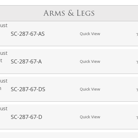
Arms & Legs
ust
SC-287-67-AS
Quick View
ust
t
SC-287-67-A
Quick View
ust
h
SC-287-67-DS
Quick View
ust
SC-287-67-D
Quick View