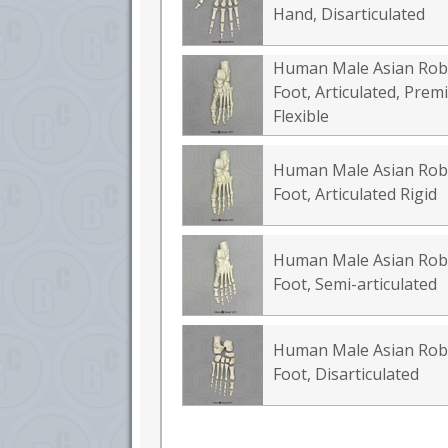
Hand, Disarticulated
Human Male Asian Rob
Foot, Articulated, Pre
Flexible
Human Male Asian Rob
Foot, Articulated Rigid
Human Male Asian Rob
Foot, Semi-articulated
Human Male Asian Rob
Foot, Disarticulated