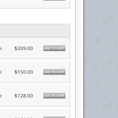
$209.00
ADD TO CART
$150.00
ADD TO CART
$128.00
ADD TO CART