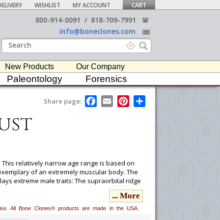
ELIVERY
WISHLIST
MY ACCOUNT
CART
800-914-0091
/
818-709-7991
info@boneclones.com
New Products
Our Company
Paleontology
Forensics
F
E
P
S
Share page:
a
m
i
h
ust
c
a
n
a
e
i
t
r
b
l
e
e
o
r
o
e
k
s
t
 This relatively narrow age range is based on
 exemplary of an extremely muscular body. The
plays extreme male traits: The supraorbital ridge
ared. Estimated height is 5'6" by extrapolation
... More
erwise. All Bone Clones® products are made in the USA.