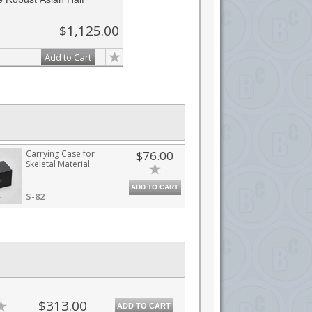
$1,125.00
Add to Cart
Carrying Case for
$76.00
Skeletal Material
ADD TO CART
S-82
$313.00
ADD TO CART