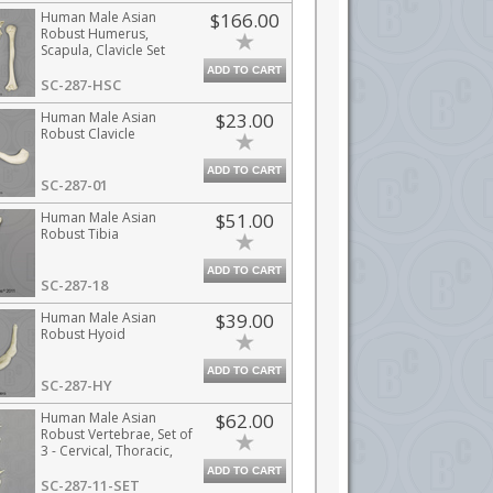
Human Male Asian
$166.00
Robust Humerus,
Scapula, Clavicle Set
ADD TO CART
SC-287-HSC
Human Male Asian
$23.00
Robust Clavicle
ADD TO CART
SC-287-01
Human Male Asian
$51.00
Robust Tibia
ADD TO CART
SC-287-18
Human Male Asian
$39.00
Robust Hyoid
ADD TO CART
SC-287-HY
Human Male Asian
$62.00
Robust Vertebrae, Set of
3 - Cervical, Thoracic,
Lumbar
ADD TO CART
SC-287-11-SET