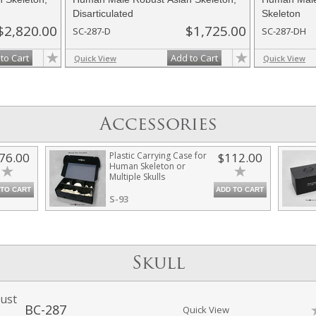
Disarticulated
Skeleton
$2,820.00
$1,725.00
SC-287-D
SC-287-DH
to Cart
Add to Cart
Quick View
Quick View
Accessories
76.00
Plastic Carrying Case for
$112.00
Human Skeleton or
Multiple Skulls
 TO CART
ADD TO CART
S-93
Skull
ust
BC-287
Quick View