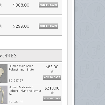
$368.00
ADD TO CART
$299.00
ADD TO CART
Bones
Human Male Asian
$83.00
Robust Innominate
ADD TO CART
SC-287-57
Human Male Asian
$213.00
Robust Pelvis and Femur
Set
ADD TO CART
SC-287-PF