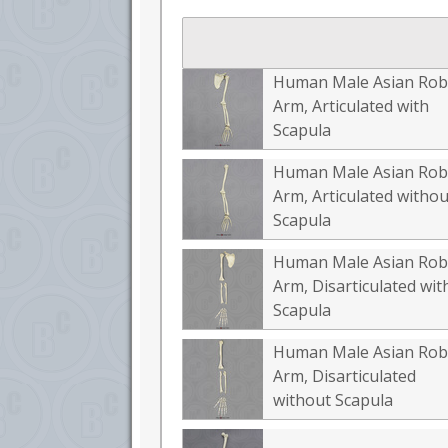
Human Male Asian Rob
Arm, Articulated with
Scapula
Human Male Asian Rob
Arm, Articulated withou
Scapula
Human Male Asian Rob
Arm, Disarticulated wit
Scapula
Human Male Asian Rob
Arm, Disarticulated
without Scapula