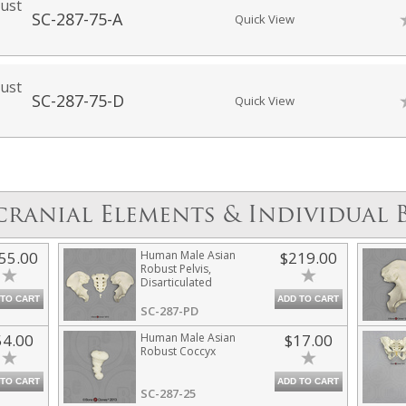
ust
SC-287-75-A
Quick View
ust
SC-287-75-D
Quick View
cranial Elements & Individual 
55.00
Human Male Asian
$219.00
Robust Pelvis,
Disarticulated
 TO CART
ADD TO CART
SC-287-PD
54.00
Human Male Asian
$17.00
Robust Coccyx
 TO CART
ADD TO CART
SC-287-25