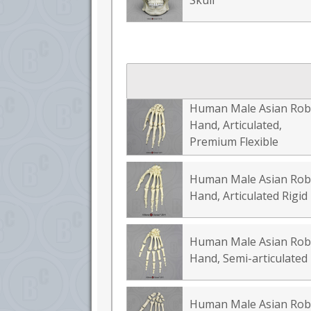
Skull
Human Male Asian Rob
Hand, Articulated,
Premium Flexible
Human Male Asian Rob
Hand, Articulated Rigid
Human Male Asian Rob
Hand, Semi-articulated
Human Male Asian Rob