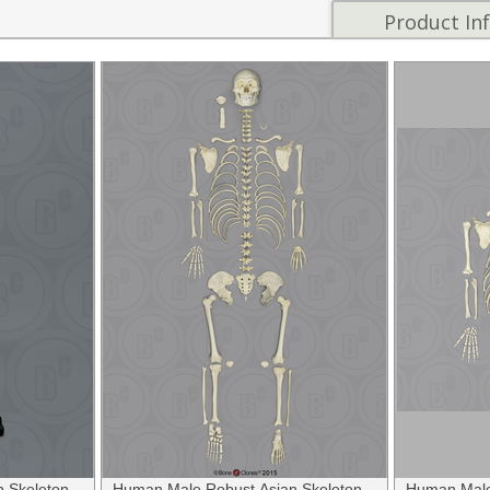
Product In
 Skeleton,
Human Male Robust Asian Skeleton,
Human Male