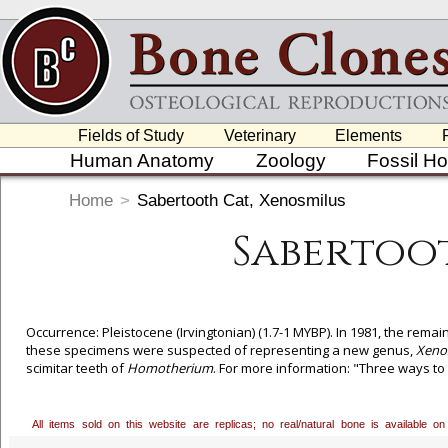
Fields of Study
Veterinary
Elements
Human Anatomy
Zoology
Fossil H
Home
>
Sabertooth Cat, Xenosmilus
Sabertoot
Occurrence: Pleistocene (Irvingtonian) (1.7-1 MYBP). In 1981, the rema
these specimens were suspected of representing a new genus,
Xeno
scimitar teeth of
Homotherium
. For more information: "Three ways to
Naturwissenschaften 87, 41-44. With gratitude to the Babiarz Institute
All items sold on this website are replicas; no real/natural bone is available