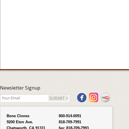
Newsletter Signup
SUBMIT >
Bone Clones
800-914-0091
9200 Eton Ave.
818-709-7991
Chatsworth, CA 91311
fax:
818-709-7993