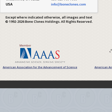
USA
info@boneclones.com
Except where indicated otherwise, all images and text
© 1992-2026 Bone Clones Holdings. All Rights Reserved.
Member
American Association for the Advancement of Science
American Ant