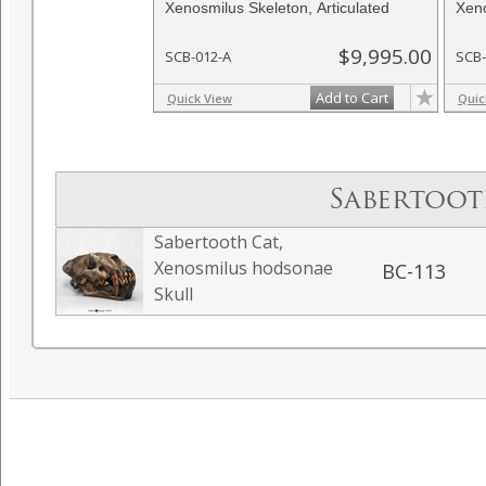
Xenosmilus Skeleton, Articulated
Xeno
$9,995.00
SCB-012-A
SCB-
Add to Cart
Quick View
Quic
Sabertoot
Sabertooth Cat,
Xenosmilus hodsonae
BC-113
Skull