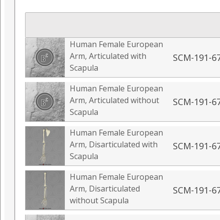
Human Female European
Arm, Articulated with
SCM-191-6
Scapula
Human Female European
Arm, Articulated without
SCM-191-6
Scapula
Human Female European
Arm, Disarticulated with
SCM-191-6
Scapula
Human Female European
Arm, Disarticulated
SCM-191-6
without Scapula