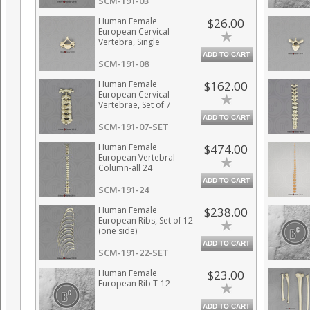
SCM-191-03
Human Female
$26.00
European Cervical
Vertebra, Single
ADD TO CART
SCM-191-08
Human Female
$162.00
European Cervical
Vertebrae, Set of 7
ADD TO CART
SCM-191-07-SET
Human Female
$474.00
European Vertebral
Column-all 24
Vertebrae,
ADD TO CART
Disarticulated
SCM-191-24
Human Female
$238.00
European Ribs, Set of 12
(one side)
ADD TO CART
SCM-191-22-SET
Human Female
$23.00
European Rib T-12
ADD TO CART