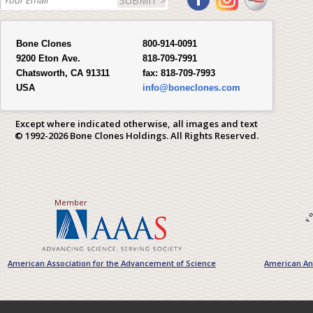
SUBMIT >
Bone Clones
800-914-0091
9200 Eton Ave.
818-709-7991
Chatsworth, CA 91311
fax:
818-709-7993
USA
info@boneclones.com
Except where indicated otherwise, all images and text
© 1992-2026 Bone Clones Holdings. All Rights Reserved.
Member
American Association for the Advancement of Science
American Ant