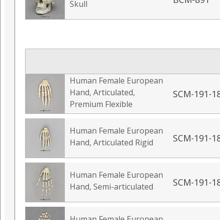
Skull
Human Female European
Hand, Articulated,
SCM-191-1
Premium Flexible
Human Female European
SCM-191-1
Hand, Articulated Rigid
Human Female European
SCM-191-1
Hand, Semi-articulated
Human Female European