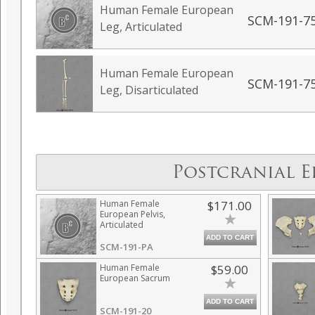
Human Female European
SCM-191-7
Leg, Articulated
Human Female European
SCM-191-7
Leg, Disarticulated
Postcranial E
Human Female
$171.00
European Pelvis,
Articulated
ADD TO CART
SCM-191-PA
Human Female
$59.00
European Sacrum
ADD TO CART
SCM-191-20