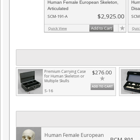
Human Female European Skeleton,
Hum
Articulated
Disa
$2,925.00
SCM-191-A
SCM
Add to Cart
Quick View
Quic
Premium Carrying Case
$276.00
for Human Skeleton or
Multiple Skulls
ADD TO CART
S-16
Human Female European
BCM-891