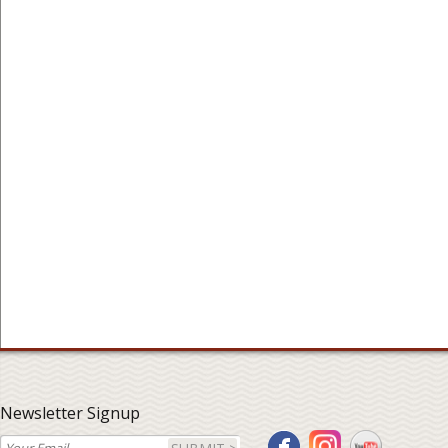
Newsletter Signup