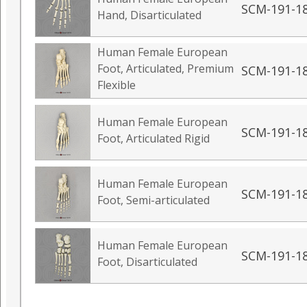
SCM-191-1
Hand, Disarticulated
Human Female European
Foot, Articulated, Premium
SCM-191-1
Flexible
Human Female European
SCM-191-1
Foot, Articulated Rigid
Human Female European
SCM-191-1
Foot, Semi-articulated
Human Female European
SCM-191-1
Foot, Disarticulated