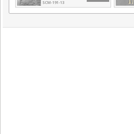
SCM-191-13