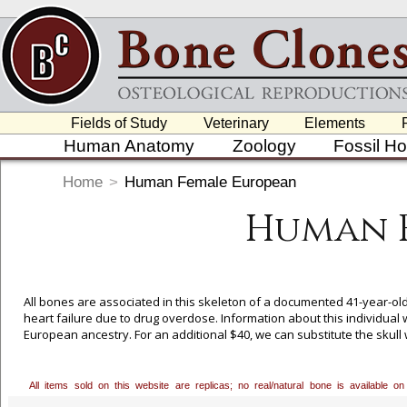
Fields of Study
Veterinary
Elements
Human Anatomy
Zoology
Fossil H
Home
>
Human Female European
Human 
All bones are associated in this skeleton of a documented 41-year-o
heart failure due to drug overdose. Information about this individual 
European ancestry. For an additional $40, we can substitute the skull 
our toll free number, 800-914-0091, to order. Bone Clones is grateful
collection and granting us exclusive casting rights to these pieces.
All items sold on this website are replicas; no real/natural bone is available