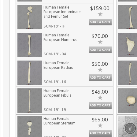
Human Female
$159.00
European Innominate
and Femur Set
ADD TO CART
SCM-191-IF
Human Female
$70.00
European Humerus
ADD TO CART
SCM-191-04
Human Female
$50.00
European Radius
ADD TO CART
SCM-191-16
Human Female
$45.00
European Fibula
ADD TO CART
SCM-191-19
Human Female
$65.00
European Sternum
ADD TO CART