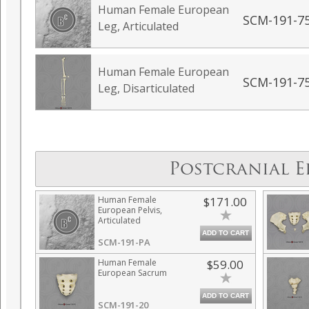
Human Female European
SCM-191-7
Leg, Articulated
Human Female European
SCM-191-7
Leg, Disarticulated
Postcranial E
Human Female
$171.00
European Pelvis,
Articulated
ADD TO CART
SCM-191-PA
Human Female
$59.00
European Sacrum
ADD TO CART
SCM-191-20