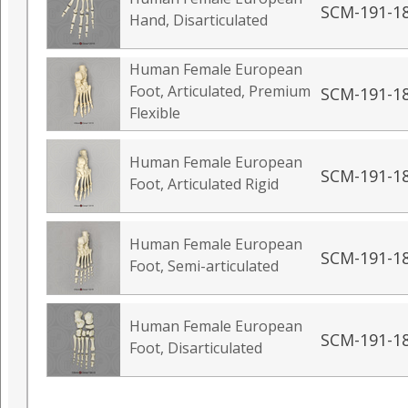
SCM-191-1
Hand, Disarticulated
Human Female European
Foot, Articulated, Premium
SCM-191-1
Flexible
Human Female European
SCM-191-1
Foot, Articulated Rigid
Human Female European
SCM-191-1
Foot, Semi-articulated
Human Female European
SCM-191-1
Foot, Disarticulated