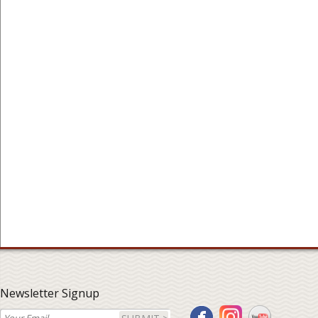
Newsletter Signup