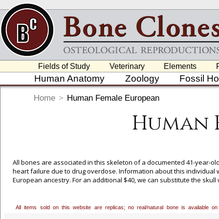
Fields of Study
Veterinary
Elements
Human Anatomy
Zoology
Fossil H
Home
>
Human Female European
Human 
All bones are associated in this skeleton of a documented 41-year-o
heart failure due to drug overdose. Information about this individual 
European ancestry. For an additional $40, we can substitute the skull 
our toll free number, 800-914-0091, to order. Bone Clones is grateful
collection and granting us exclusive casting rights to these pieces.
All items sold on this website are replicas; no real/natural bone is available