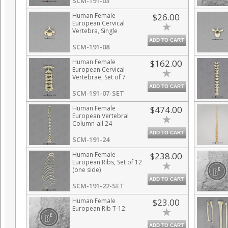
SCM-191-03
Human Female
$26.00
European Cervical
Vertebra, Single
ADD TO CART
SCM-191-08
Human Female
$162.00
European Cervical
Vertebrae, Set of 7
ADD TO CART
SCM-191-07-SET
Human Female
$474.00
European Vertebral
Column-all 24
Vertebrae,
ADD TO CART
Disarticulated
SCM-191-24
Human Female
$238.00
European Ribs, Set of 12
(one side)
ADD TO CART
SCM-191-22-SET
Human Female
$23.00
European Rib T-12
ADD TO CART