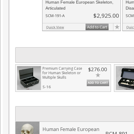
Human Female European Skeleton,
Hum
Articulated
Disa
$2,925.00
SCM-191-A
SCM
Add to Cart
Quick View
Quic
Premium Carrying Case
$276.00
for Human Skeleton or
Multiple Skulls
ADD TO CART
S-16
Human Female European
BCM-891