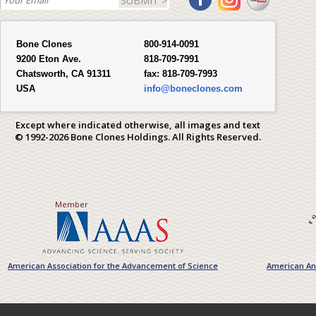
SUBMIT >
Bone Clones
800-914-0091
9200 Eton Ave.
818-709-7991
Chatsworth, CA 91311
fax:
818-709-7993
USA
info@boneclones.com
Except where indicated otherwise, all images and text
© 1992-2026 Bone Clones Holdings. All Rights Reserved.
Member
American Association for the Advancement of Science
American Ant