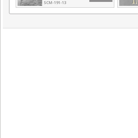
SCM-191-13