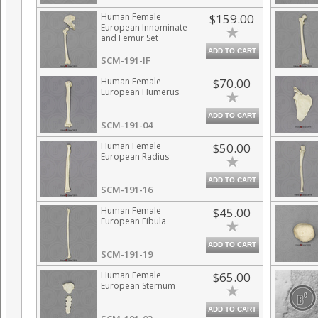
Human Female
$159.00
European Innominate
and Femur Set
ADD TO CART
SCM-191-IF
Human Female
$70.00
European Humerus
ADD TO CART
SCM-191-04
Human Female
$50.00
European Radius
ADD TO CART
SCM-191-16
Human Female
$45.00
European Fibula
ADD TO CART
SCM-191-19
Human Female
$65.00
European Sternum
ADD TO CART