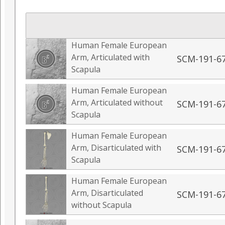
Human Female European
Arm, Articulated with
SCM-191-6
Scapula
Human Female European
Arm, Articulated without
SCM-191-6
Scapula
Human Female European
Arm, Disarticulated with
SCM-191-6
Scapula
Human Female European
Arm, Disarticulated
SCM-191-6
without Scapula