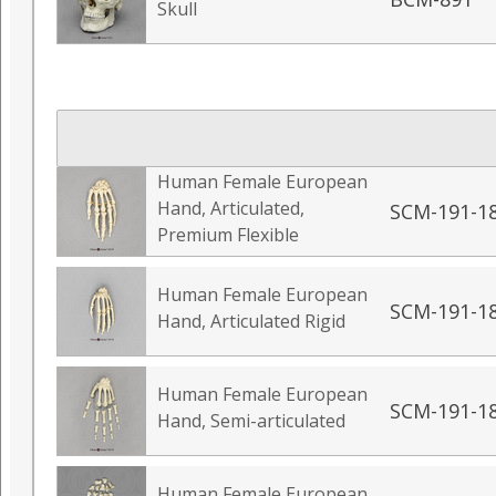
Skull
Human Female European
Hand, Articulated,
SCM-191-1
Premium Flexible
Human Female European
SCM-191-1
Hand, Articulated Rigid
Human Female European
SCM-191-1
Hand, Semi-articulated
Human Female European