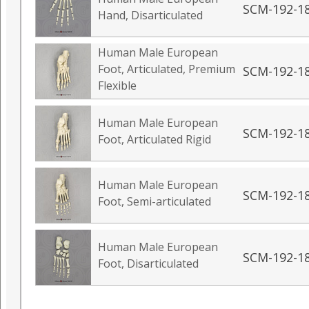
SCM-192-1
Hand, Disarticulated
Human Male European
Foot, Articulated, Premium
SCM-192-1
Flexible
Human Male European
SCM-192-1
Foot, Articulated Rigid
Human Male European
SCM-192-1
Foot, Semi-articulated
Human Male European
SCM-192-1
Foot, Disarticulated