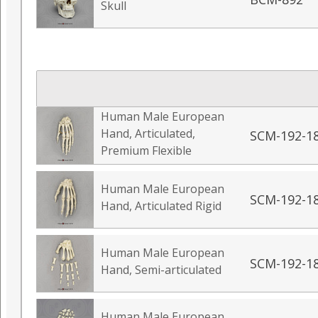
Skull
Human Male European
Hand, Articulated,
SCM-192-1
Premium Flexible
Human Male European
SCM-192-1
Hand, Articulated Rigid
Human Male European
SCM-192-1
Hand, Semi-articulated
Human Male European