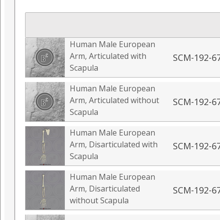
Human Male European
Arm, Articulated with
SCM-192-6
Scapula
Human Male European
Arm, Articulated without
SCM-192-6
Scapula
Human Male European
Arm, Disarticulated with
SCM-192-6
Scapula
Human Male European
Arm, Disarticulated
SCM-192-6
without Scapula