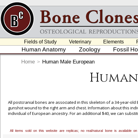
Fields of Study
Veterinary
Elements
Human Anatomy
Zoology
Fossil H
Home
>
Human Male European
Human
All postcranial bones are associated in this skeleton of a 34-year-o
gunshot wound to the right arm and chest. Information about this indi
individual of European ancestry. For an additional $40, we can substit
process, or call our toll free number, 800-914-0091 to order. Bone Clo
valuable collection and granting us exclusive casting rights to these p
All items sold on this website are replicas; no real/natural bone is available