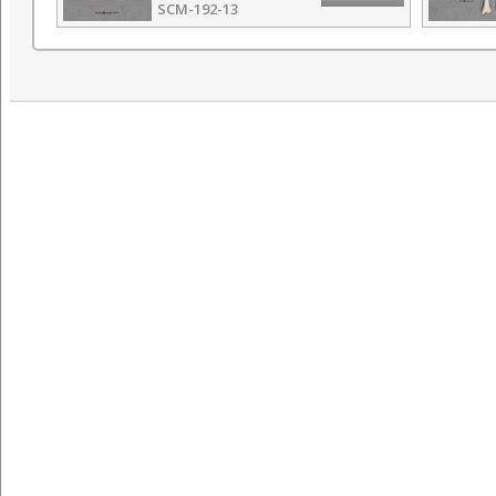
SCM-192-13