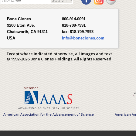
SUBMIT >
Bone Clones
800-914-0091
9200 Eton Ave.
818-709-7991
Chatsworth, CA 91311
fax:
818-709-7993
USA
info@boneclones.com
Except where indicated otherwise, all images and text
© 1992-2026 Bone Clones Holdings. All Rights Reserved.
Member
American Association for the Advancement of Science
American Ant