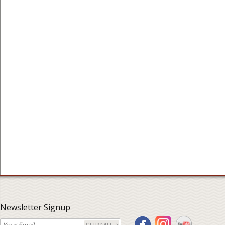
Newsletter Signup