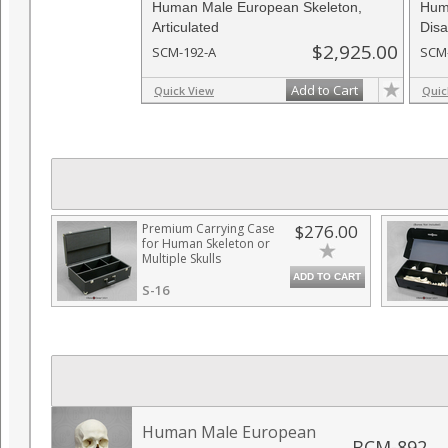
Human Male European Skeleton,
Hum
Articulated
Disa
$2,925.00
SCM-192-A
SCM
Add to Cart
Quick View
Quic
Premium Carrying Case
$276.00
for Human Skeleton or
Multiple Skulls
ADD TO CART
S-16
Human Male European
BCM-892