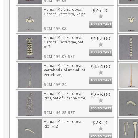
SCM-192-03
Human Male European
$26.00
Cervical Vertebra, Single
ADD TO CART
SCM-192-08
Human Male European
$162.00
Cervical Vertebrae, Set
of 7
ADD TO CART
SCM-192-07-SET
Human Male European
$474.00
Vertebral Column-all 24
Vertebrae,
Disarticulated
ADD TO CART
SCM-192-24
Human Male European
$238.00
Ribs, Set of 12 (one side)
ADD TO CART
SCM-192-22-SET
Human Male European
$23.00
Rib T-12
ADD TO CART