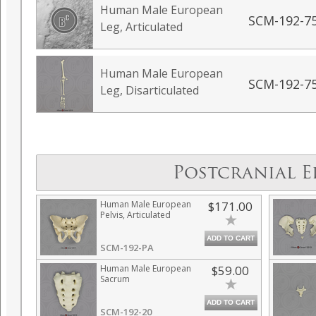
Human Male European
SCM-192-7
Leg, Articulated
Human Male European
SCM-192-7
Leg, Disarticulated
Postcranial E
Human Male European
$171.00
Pelvis, Articulated
ADD TO CART
SCM-192-PA
Human Male European
$59.00
Sacrum
ADD TO CART
SCM-192-20