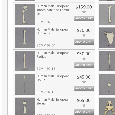
Human Male European
$159.00
Innominate and Femur
Set
ADD TO CART
SCM-192-IF
Human Male European
$70.00
Humerus
ADD TO CART
SCM-192-04
Human Male European
$50.00
Radius
ADD TO CART
SCM-192-16
Human Male European
$45.00
Fibula
ADD TO CART
SCM-192-19
Human Male European
$65.00
Sternum
ADD TO CART