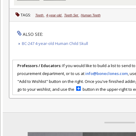
TAGS:
Teeth
,
4-year-old
,
Teeth Set
,
Human Teeth
ALSO SEE:
BC-247 4-year-old Human Child Skull
Professors / Educators:
If you would like to build a list to send t
procurement department, or to us at
info@boneclones.com
, us
"Add to Wishlist" button on the right. Once you've finished addin
go to your wishlist, and use the
button in the upper-right to em