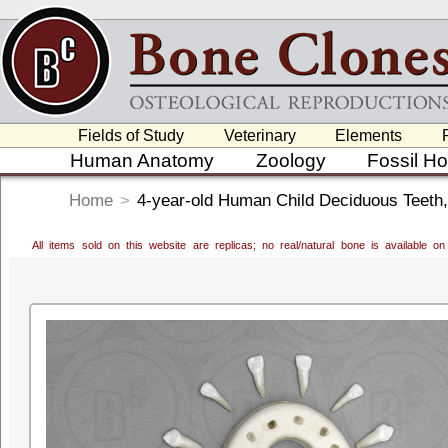
Fields of Study
Veterinary
Elements
Human Anatomy
Zoology
Fossil H
Home
>
4-year-old Human Child Deciduous Teeth,
All items sold on this website are replicas; no real/natural bone is available