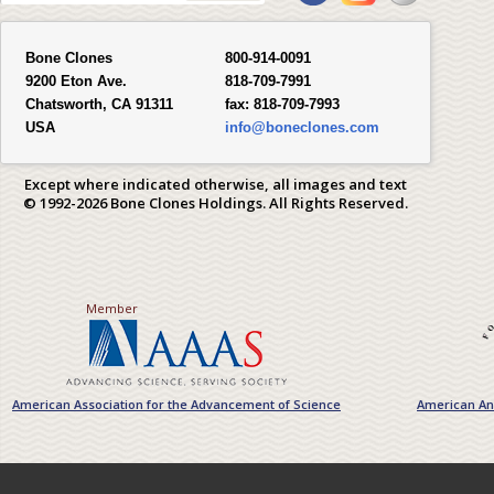
Bone Clones
800-914-0091
9200 Eton Ave.
818-709-7991
Chatsworth, CA 91311
fax:
818-709-7993
USA
info@boneclones.com
Except where indicated otherwise, all images and text
© 1992-2026 Bone Clones Holdings. All Rights Reserved.
Member
American Association for the Advancement of Science
American Ant