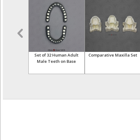
 Human Child
Set of 32 Human Adult
Comparative Maxilla Set
h Dentition
Male Teeth on Base
osed