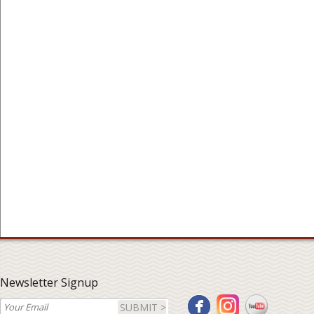
Newsletter Signup
SUBMIT >