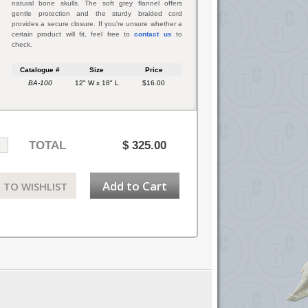
natural bone skulls. The soft grey flannel offers
gentle protection and the sturdy braided cord
provides a secure closure. If you're unsure whether a
certain product will fit, feel free to
contact us
to
check.
Catalogue #
Size
Price
BA-100
12" W x 18" L
$16.00
TOTAL
$
325.00
Add to Cart
 TO WISHLIST