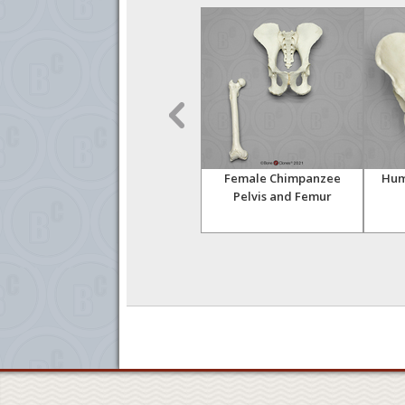
oisei
Australopithecus
Female Chimpanzee
Hum
africanus Skull (Taung
Pelvis and Femur
)
Child)