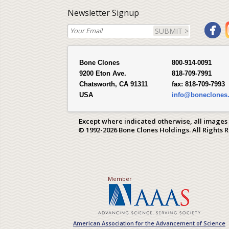
Newsletter Signup
SUBMIT >
Bone Clones
800-914-0091
9200 Eton Ave.
818-709-7991
Chatsworth, CA 91311
fax:
818-709-7993
USA
info@boneclones
Except where indicated otherwise, all images
© 1992-2026 Bone Clones Holdings. All Rights 
Member
American Association for the Advancement of Science