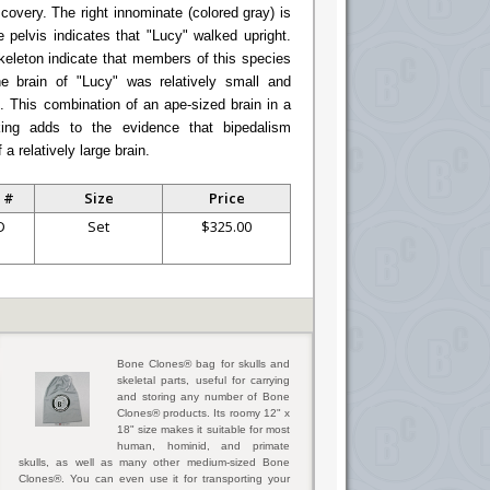
covery. The right innominate (colored gray) is
 pelvis indicates that "Lucy" walked upright.
skeleton indicate that members of this species
e brain of "Lucy" was relatively small and
s. This combination of an ape-sized brain in a
king adds to the evidence that bipedalism
a relatively large brain.
 #
Size
Price
D
Set
$325.00
Bone Clones® bag for skulls and
skeletal parts, useful for carrying
and storing any number of Bone
Clones® products. Its roomy 12" x
18" size makes it suitable for most
human, hominid, and primate
skulls, as well as many other medium-sized Bone
Clones®. You can even use it for transporting your