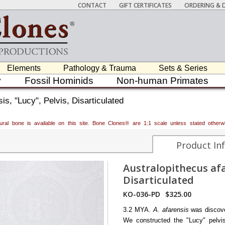
CONTACT
GIFT CERTIFICATES
ORDERING & D
Elements
Pathology & Trauma
Sets & Series
y
Fossil Hominids
Non-human Primates
is, "Lucy", Pelvis, Disarticulated
atural bone is available on this site. Bone Clones® are 1:1 scale unless stated oth
Product In
Australopithecus afar
Disarticulated
KO-036-PD
$325.00
3.2 MYA.
A. afarensis
was discov
We constructed the "Lucy" pelvis