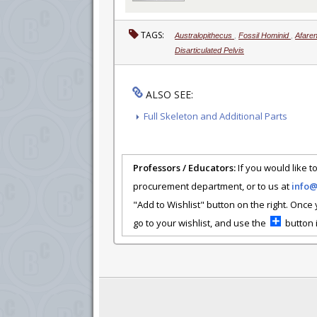
TAGS:
Australopithecus
,
Fossil Hominid
,
Afare
Disarticulated Pelvis
ALSO SEE:
Full Skeleton and Additional Parts
Professors / Educators:
If you would like to
procurement department, or to us at
info
"Add to Wishlist" button on the right. Once
go to your wishlist, and use the
button i