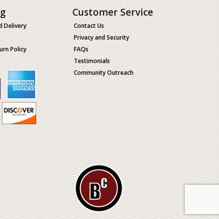
ng
Customer Service
d Delivery
Contact Us
Privacy and Security
urn Policy
FAQs
Testimonials
Community Outreach