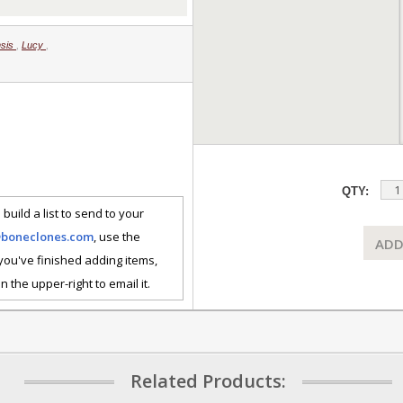
nsis
,
Lucy
,
QTY:
 build a list to send to your
@boneclones.com
, use the
ADD
 you've finished adding items,
n the upper-right to email it.
Related Products: