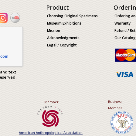
Product
Orderi
Choosing Original Specimens
Ordering an
Museum Exhibitions
Warranty
Mission
Refund / Ret
Acknowledgments
Our Catalog
Legal / Copyright
.com
 and text
Reserved.
Business
Member
Member
American Anthropological Association