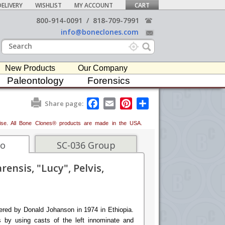
ELIVERY
WISHLIST
MY ACCOUNT
CART
800-914-0091
/
818-709-7991
info@boneclones.com
New Products
Our Company
Paleontology
Forensics
F
E
P
S
Share page:
a
m
i
h
c
a
n
a
erwise. All Bone Clones® products are made in the USA.
e
i
t
r
b
l
e
e
o
r
fo
SC-036 Group
o
e
k
s
ensis, "Lucy", Pelvis,
t
ered by Donald Johanson in 1974 in Ethiopia.
 by using casts of the left innominate and