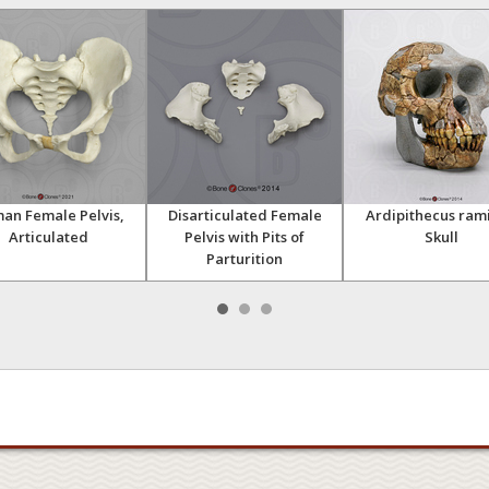
an Female Pelvis,
Disarticulated Female
Ardipithecus ram
Articulated
Pelvis with Pits of
Skull
Parturition