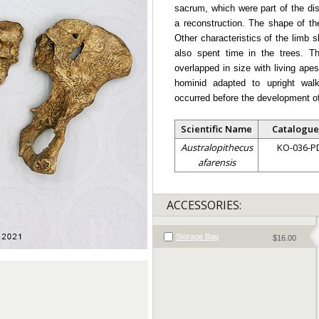
sacrum, which were part of the dis
a reconstruction. The shape of the
Other characteristics of the limb 
also spent time in the trees. Th
overlapped in size with living ape
hominid adapted to upright wal
occurred before the development of 
Scientific Name
Catalogue
Australopithecus
KO-036-P
afarensis
ACCESSORIES:
Storage Bag
$16.00