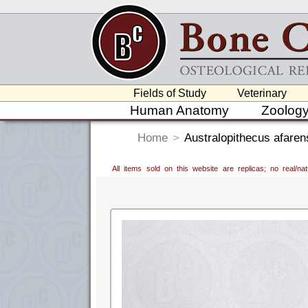
Fields of Study
Veterinary
Human Anatomy
Zoolog
Home
>
Australopithecus afarens
All items sold on this website are replicas; no real/n