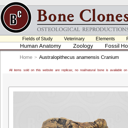
Fields of Study
Veterinary
Elements
Human Anatomy
Zoology
Fossil H
Home
>
Australopithecus anamensis Cranium
All items sold on this website are replicas; no real/natural bone is available