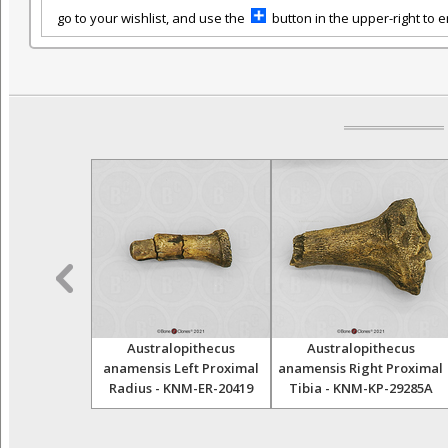
go to your wishlist, and use the
button in the upper-right to em
cus ramidus
Australopithecus
Australopithecus
sarticulated
anamensis Left Proximal
anamensis Right Proximal
Radius - KNM-ER-20419
Tibia - KNM-KP-29285A