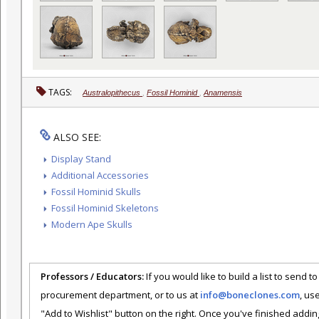
TAGS:
Australopithecus
,
Fossil Hominid
,
Anamensis
ALSO SEE:
Display Stand
Additional Accessories
Fossil Hominid Skulls
Fossil Hominid Skeletons
Modern Ape Skulls
Professors / Educators:
If you would like to build a list to send t
procurement department, or to us at
info@boneclones.com
, us
"Add to Wishlist" button on the right. Once you've finished addin