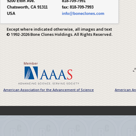
9200 Eton Ave.
818-709-7991
Chatsworth, CA 91311
fax:
818-709-7993
USA
info@boneclones.com
Except where indicated otherwise, all images and text
© 1992-2026 Bone Clones Holdings. All Rights Reserved.
Member
American Association for the Advancement of Science
American Ant