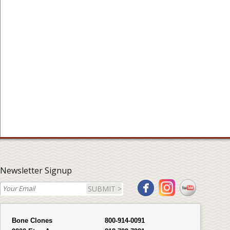
Newsletter Signup
SUBMIT >
Bone Clones
800-914-0091