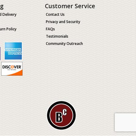
ng
Customer Service
d Delivery
Contact Us
Privacy and Security
urn Policy
FAQs
Testimonials
Community Outreach