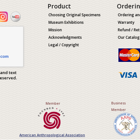
Product
Orderi
Choosing Original Specimens
Ordering an
Museum Exhibitions
Warranty
Mission
Refund / Ret
Acknowledgments
Our Catalog
Legal / Copyright
.com
 and text
Reserved.
Business
Member
Member
American Anthropological Association