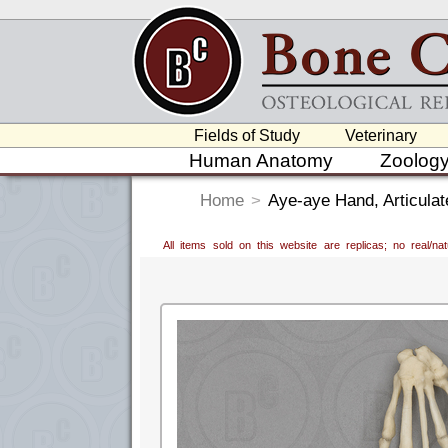
Fields of Study
Veterinary
Human Anatomy
Zoolog
Home
>
Aye-aye Hand, Articulat
All items sold on this website are replicas; no real/n