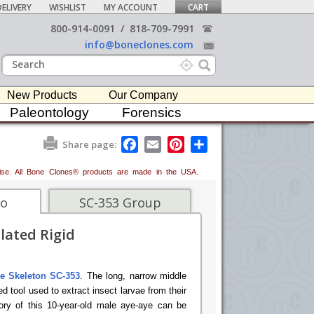
ELIVERY
WISHLIST
MY ACCOUNT
CART
800-914-0091
/
818-709-7991
info@boneclones.com
New Products
Our Company
Paleontology
Forensics
F
E
P
S
Share page:
a
m
i
h
c
a
n
a
erwise. All Bone Clones® products are made in the USA.
e
i
t
r
b
l
e
e
o
r
fo
SC-353 Group
o
e
k
s
lated Rigid
t
e Skeleton SC-353
. The long, narrow middle
ed tool used to extract insect larvae from their
story of this 10-year-old male aye-aye can be