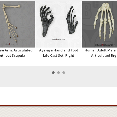
ye Arm, Articulated
Aye-aye Hand and Foot
Human Adult Male 
ithout Scapula
Life Cast Set, Right
Articulated Rig