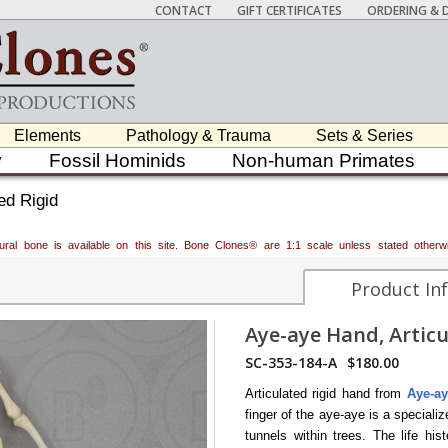
CONTACT
GIFT CERTIFICATES
ORDERING & D
Elements
Pathology & Trauma
Sets & Series
y
Fossil Hominids
Non-human Primates
ed Rigid
atural bone is available on this site. Bone Clones® are 1:1 scale unless stated oth
Product In
Aye-aye Hand, Articu
SC-353-184-A
$180.00
Articulated rigid hand from
Aye-ay
finger of the aye-aye is a specializ
tunnels within trees. The life hi