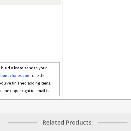
 build a list to send to your
@boneclones.com
, use the
 you've finished adding items,
n the upper-right to email it.
Related Products: