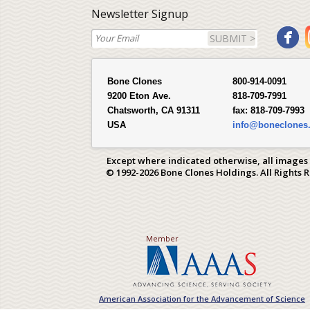
Newsletter Signup
SUBMIT >
Bone Clones
800-914-0091
9200 Eton Ave.
818-709-7991
Chatsworth, CA 91311
fax:
818-709-7993
USA
info@boneclones
Except where indicated otherwise, all images
© 1992-2026 Bone Clones Holdings. All Rights 
Member
American Association for the Advancement of Science