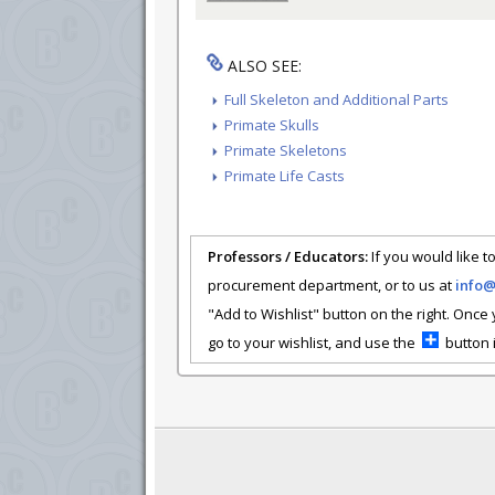
ALSO SEE:
Full Skeleton and Additional Parts
Primate Skulls
Primate Skeletons
Primate Life Casts
Professors / Educators:
If you would like to
procurement department, or to us at
info
"Add to Wishlist" button on the right. Once
go to your wishlist, and use the
button i