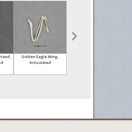
Hand,
Golden Eagle Wing,
Indri Lemur Hand,
Ch
id
Articulated
Articulated Rigid
Knuc