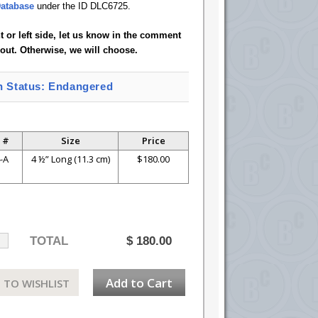
atabase
under the ID DLC6725.
ht or left side, let us know in the comment
out. Otherwise, we will choose.
n Status: Endangered
 #
Size
Price
-A
4 ½” Long (11.3 cm)
$180.00
TOTAL
$
180.00
Add to Cart
 TO WISHLIST