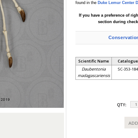
found in the
Duke Lemur Center D
If you have a preference of rig
section during check
Conservatio
Scientific Name
Catalogue
Daubentonia
SC-353-184
madagascariensis
QTY:
ADD