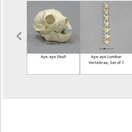
ar Vertebra,
Aye-aye Skull
Aye-aye Lumbar
ngle
Vertebrae, Set of 7