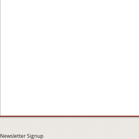
Newsletter Signup