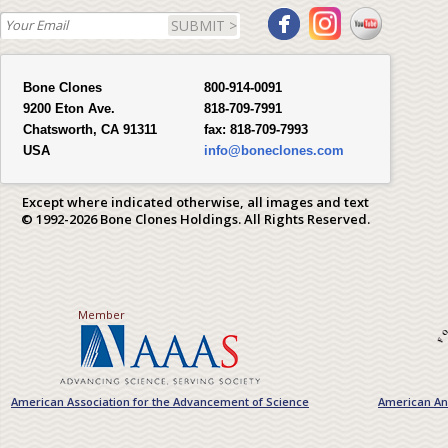
SUBMIT >
Bone Clones
800-914-0091
9200 Eton Ave.
818-709-7991
Chatsworth, CA 91311
fax:
818-709-7993
USA
info@boneclones.com
Except where indicated otherwise, all images and text
© 1992-2026 Bone Clones Holdings. All Rights Reserved.
Member
American Association for the Advancement of Science
American Ant