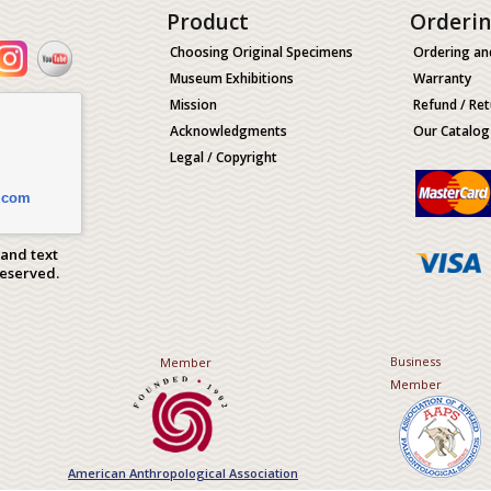
Product
Orderi
Choosing Original Specimens
Ordering an
Museum Exhibitions
Warranty
Mission
Refund / Ret
Acknowledgments
Our Catalog
Legal / Copyright
.com
 and text
Reserved.
Business
Member
Member
American Anthropological Association