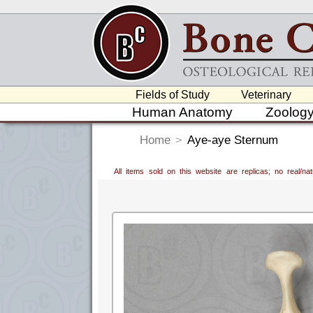
Fields of Study
Veterinary
Human Anatomy
Zoolog
Home
>
Aye-aye Sternum
All items sold on this website are replicas; no real/n