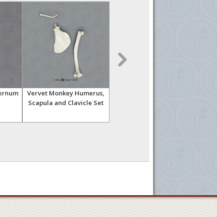
ternum
Vervet Monkey Humerus,
Gorilla Sternum
Scapula and Clavicle Set