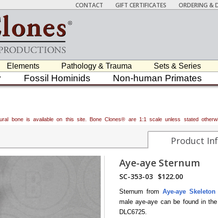
CONTACT
GIFT CERTIFICATES
ORDERING & D
Elements
Pathology & Trauma
Sets & Series
y
Fossil Hominids
Non-human Primates
atural bone is available on this site. Bone Clones® are 1:1 scale unless stated oth
Product In
Aye-aye Sternum
SC-353-03
$122.00
Sternum from
Aye-aye Skeleton
male aye-aye can be found in th
DLC6725.