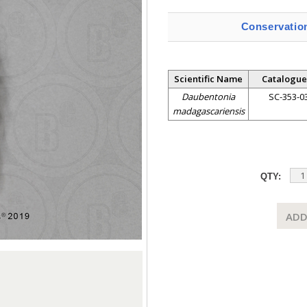
Conservatio
Scientific Name
Catalogue
Daubentonia
SC-353-0
madagascariensis
QTY:
ADD