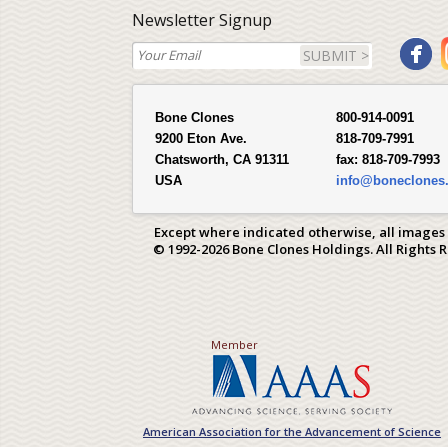
Newsletter Signup
SUBMIT >
Bone Clones
800-914-0091
9200 Eton Ave.
818-709-7991
Chatsworth, CA 91311
fax:
818-709-7993
USA
info@boneclones
Except where indicated otherwise, all images
© 1992-2026 Bone Clones Holdings. All Rights 
Member
American Association for the Advancement of Science