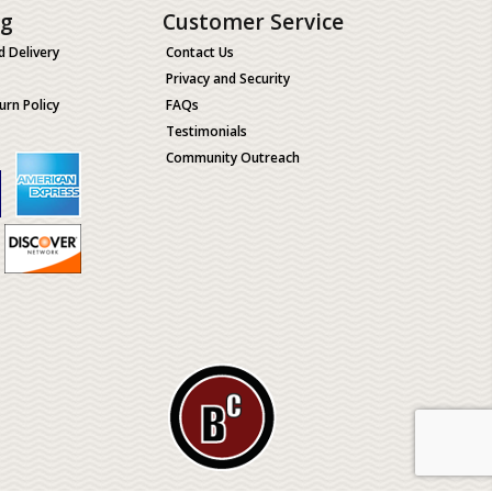
ng
Customer Service
d Delivery
Contact Us
Privacy and Security
urn Policy
FAQs
Testimonials
Community Outreach