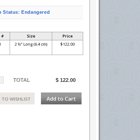
n Status: Endangered
 #
Size
Price
3
2 ½” Long (6.4 cm)
$122.00
TOTAL
$
122.00
Add to Cart
 TO WISHLIST