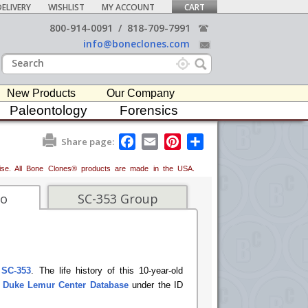
ELIVERY
WISHLIST
MY ACCOUNT
CART
800-914-0091
/
818-709-7991
info@boneclones.com
New Products
Our Company
Paleontology
Forensics
F
E
P
S
Share page:
a
m
i
h
c
a
n
a
erwise. All Bone Clones® products are made in the USA.
e
i
t
r
b
l
e
e
o
r
fo
SC-353 Group
o
e
k
s
t
 SC-353
. The life history of this 10-year-old
e
Duke Lemur Center Database
under the ID