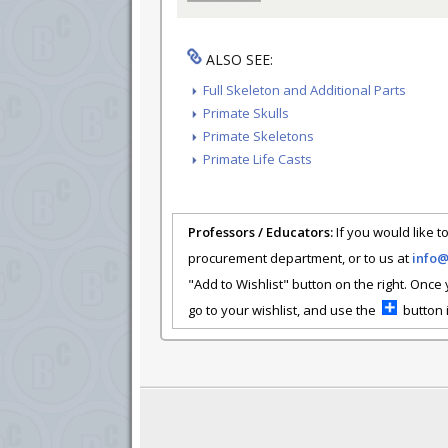
ALSO SEE:
Full Skeleton and Additional Parts
Primate Skulls
Primate Skeletons
Primate Life Casts
Professors / Educators:
If you would like to
procurement department, or to us at
info
"Add to Wishlist" button on the right. Once
go to your wishlist, and use the
button i