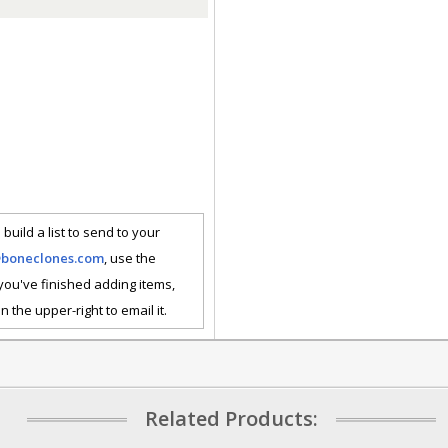
 build a list to send to your
@boneclones.com
, use the
 you've finished adding items,
n the upper-right to email it.
Related Products: