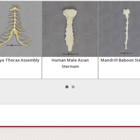
ye Thorax Assembly
Human Male Asian
Mandrill Baboon S
Sternum