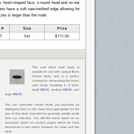
e, heart-shaped face, a round head and no ear
thers have a soft saw-toothed edge allowing for
cies is larger than the male.
 #
Size
Price
T
Set
$171.00
This oval black resin base is
suitable for use with various Bone
Clones items, and is a perfect
contrast for showcasing the bone-
color skulls. Available in 3 sizes:
small
OB-01
, medium
OB-02
, and
large
OB-03
.
You can customize certain skulls you purchase by
displaying them on the base most appropriate for the
size of that skull. Intended for generally smaller skulls
from our collection. You will find these bases as an
accessory option on product pages where we have
determined a size match between the base and the
skull .