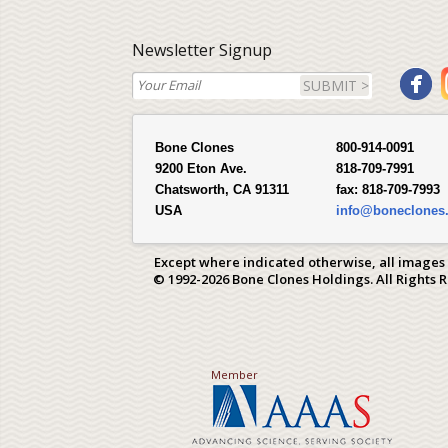
Newsletter Signup
SUBMIT >
Bone Clones
800-914-0091
9200 Eton Ave.
818-709-7991
Chatsworth, CA 91311
fax:
818-709-7993
USA
info@boneclones
Except where indicated otherwise, all images
© 1992-2026 Bone Clones Holdings. All Rights 
Member