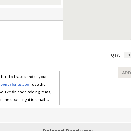
QTY:
ADD
 build a list to send to your
@boneclones.com
, use the
 you've finished adding items,
n the upper-right to email it.