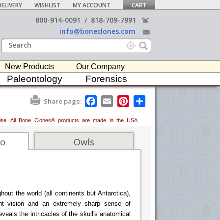
ELIVERY
WISHLIST
MY ACCOUNT
CART
800-914-0091
/
818-709-7991
info@boneclones.com
New Products
Our Company
Paleontology
Forensics
F
E
P
S
Share page:
a
m
i
h
c
a
n
a
erwise. All Bone Clones® products are made in the USA.
e
i
t
r
b
l
e
e
o
r
fo
Owls
o
e
k
s
t
hout the world (all continents but Antarctica),
ht vision and an extremely sharp sense of
eals the intricacies of the skull's anatomical