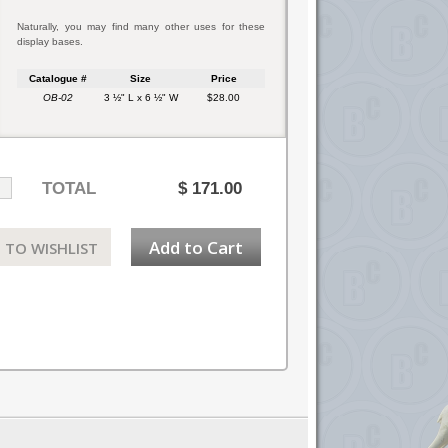
Naturally, you may find many other uses for these
display bases.
Catalogue #
Size
Price
OB-02
3 ½" L x 6 ½" W
$28.00
TOTAL
$
171.00
Add to Cart
 TO WISHLIST