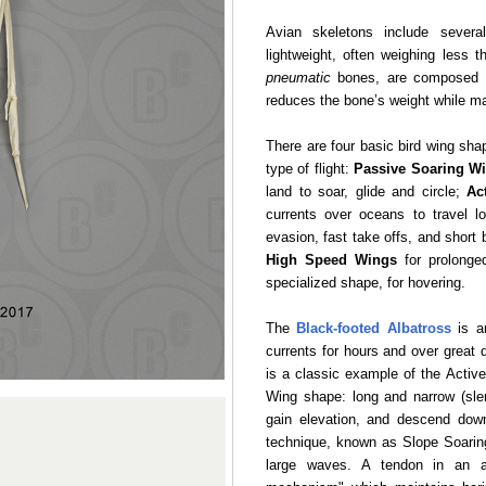
Avian skeletons include several
lightweight, often weighing less t
pneumatic
bones, are composed of
reduces the bone’s weight while main
There are four basic bird wing sha
type of flight:
Passive Soaring W
land to soar, glide and circle;
Ac
currents over oceans to travel l
evasion, fast take offs, and short 
High Speed Wings
for prolonged
specialized shape, for hovering.
The
Black-footed Albatross
is an
currents for hours and over great 
is a classic example of the Activ
Wing shape: long and narrow (slen
gain elevation, and descend dow
technique, known as Slope Soaring
large waves. A tendon in an a