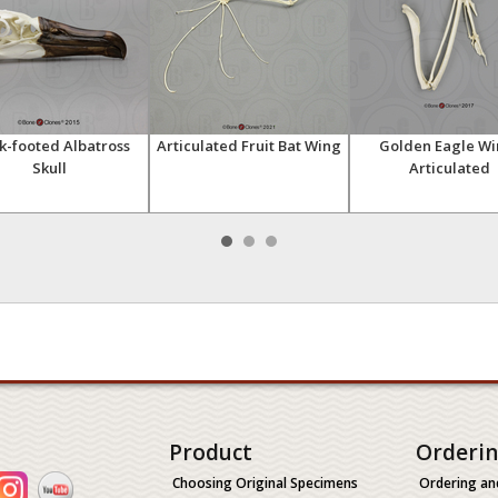
k-footed Albatross
Articulated Fruit Bat Wing
Golden Eagle Wi
Skull
Articulated
Product
Orderi
Choosing Original Specimens
Ordering an