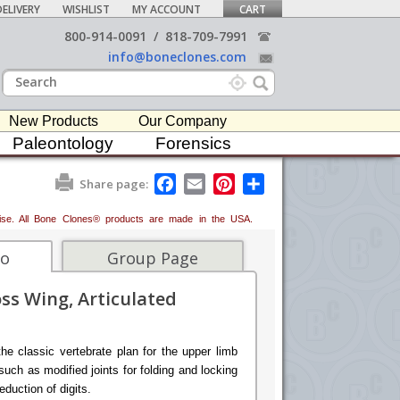
ELIVERY
WISHLIST
MY ACCOUNT
CART
800-914-0091
/
818-709-7991
info@boneclones.com
New Products
Our Company
Paleontology
Forensics
F
E
P
S
Share page:
a
m
i
h
c
a
n
a
erwise. All Bone Clones® products are made in the USA.
e
i
t
r
b
l
e
e
o
r
fo
Group Page
o
e
k
s
ss Wing, Articulated
t
he classic vertebrate plan for the upper limb
 such as modified joints for folding and locking
eduction of digits.