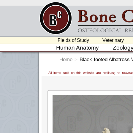
Fields of Study
Veterinary
Human Anatomy
Zoolog
Home
>
Black-footed Albatross 
All items sold on this website are replicas; no real/n