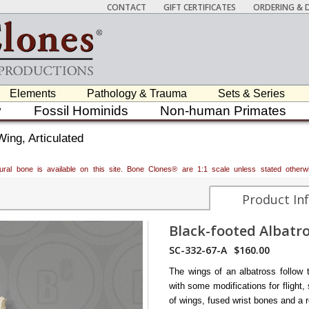
CONTACT
GIFT CERTIFICATES
ORDERING & D
Elements
Pathology & Trauma
Sets & Series
y
Fossil Hominids
Non-human Primates
Wing, Articulated
atural bone is available on this site. Bone Clones® are 1:1 scale unless stated oth
Product In
Black-footed Albatro
SC-332-67-A
$160.00
The wings of an albatross follow t
with some modifications for flight,
of wings, fused wrist bones and a r