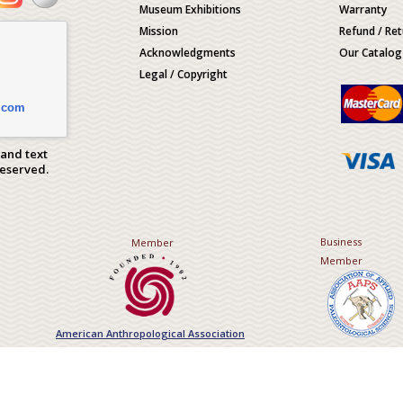
Museum Exhibitions
Warranty
Mission
Refund / Ret
Acknowledgments
Our Catalog
Legal / Copyright
.com
 and text
Reserved.
Business
Member
Member
American Anthropological Association
Association of Applied Paleont
Sciences