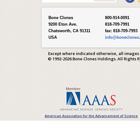
Bone Clones
800-914-0091
9200 Eton Ave.
818-709-7991
Chatsworth, CA 91311
fax:
818-709-7993
USA
info@boneclones
Except where indicated otherwise, all images
© 1992-2026 Bone Clones Holdings. All Rights 
Member
American Association for the Advancement of Science