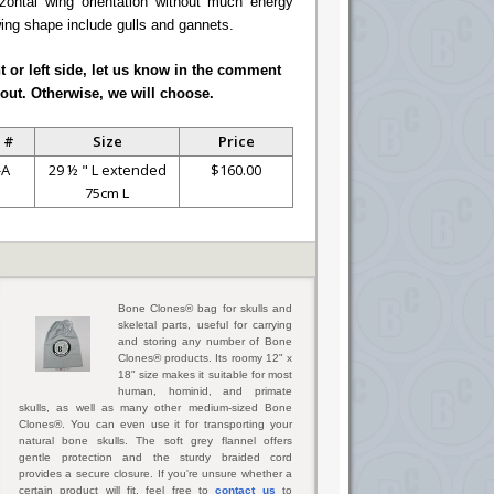
ontal wing orientation without much energy
wing shape include gulls and gannets.
ht or left side, let us know in the comment
out. Otherwise, we will choose.
 #
Size
Price
-A
29 ½ " L extended
$160.00
75cm L
Bone Clones® bag for skulls and
skeletal parts, useful for carrying
and storing any number of Bone
Clones® products. Its roomy 12" x
18" size makes it suitable for most
human, hominid, and primate
skulls, as well as many other medium-sized Bone
Clones®. You can even use it for transporting your
natural bone skulls. The soft grey flannel offers
gentle protection and the sturdy braided cord
provides a secure closure. If you're unsure whether a
certain product will fit, feel free to
contact us
to