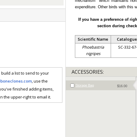
mechanism" which maintains horiz
expenditure. Other birds with this 
If you have a preference of rig
section during check
Scientific Name
Catalogue
Phoebastria
SC-332-67
nigripes
ACCESSORIES:
 build a list to send to your
@boneclones.com
, use the
Storage Bag
$16.00
 you've finished adding items,
n the upper-right to email it.