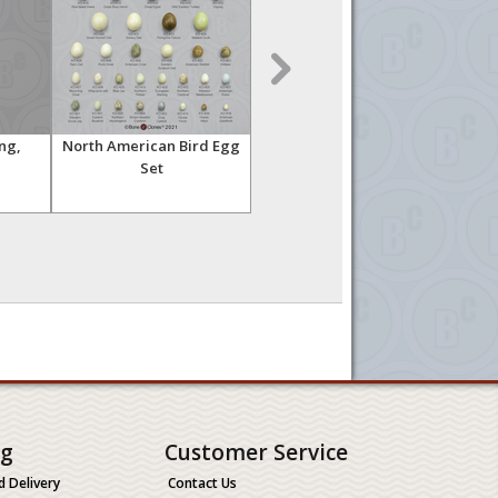
ng,
North American Bird Egg
Human Male Asian Arm,
B
Set
Articulated without
Pec
Scapula
ng
Customer Service
d Delivery
Contact Us