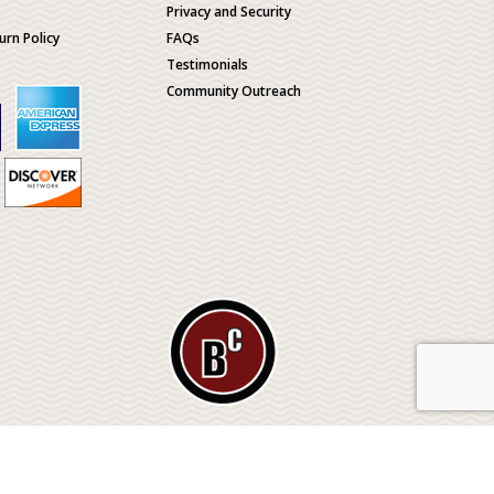
Privacy and Security
urn Policy
FAQs
Testimonials
Community Outreach
ological
© 2026 BONE CLONES HOLDINGS / Made by
MEV