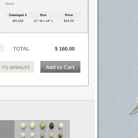
check.
Catalogue #
Size
Price
BA-100
12" W x 18" L
$16.00
TOTAL
$
160.00
Add to Cart
 TO WISHLIST