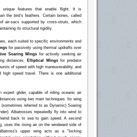
 unique features that enable flight. It is
han the bird’s feathers. Certain bones, called
 air-sacs supported by cross-struts, which
taining its structural rigidity.
pes, each suited to specific environments and
ings
for passively using thermal updrafts over
tive Soaring Wings
for actively seeking air
ong distances,
Elliptical Wings
for predator
bursts of speed with high maneuverability, and
 high speed travel. There is one additional
 expert glider, capable of riding oceanic air
distances using two main techniques. Its wing
e (sometimes referred to as Dynamic) Soaring
der). Albatrosses repeatedly fly into wind to
nwind back to sea to gain speed. A second
, uses the rising air on the windward side of
lbatross's upper wing acts as a "locking