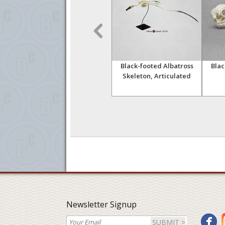
 Set
Dietary Comparison
Black-footed Albatross
Blac
Economy Skull Set
Skeleton, Articulated
Newsletter Signup
SUBMIT >