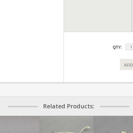
QTY:
ADD
Related Products: