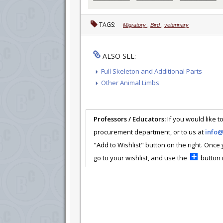
TAGS:
Migratory
,
Bird
,
veterinary
ALSO SEE:
Full Skeleton and Additional Parts
Other Animal Limbs
Professors / Educators:
If you would like to
procurement department, or to us at
info
"Add to Wishlist" button on the right. Once
go to your wishlist, and use the
button i