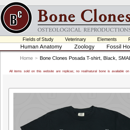
Fields of Study
Veterinary
Elements
Human Anatomy
Zoology
Fossil H
Home
>
Bone Clones Posada T-shirt, Black, SMA
All items sold on this website are replicas; no real/natural bone is available