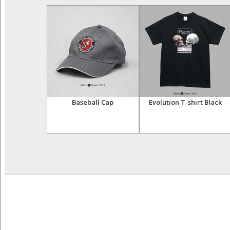
 Bone Box
Baseball Cap
Evolution T-shirt Black