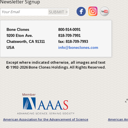
Newsletter Signup
SUBMIT >
Bone Clones
800-914-0091
9200 Eton Ave.
818-709-7991
Chatsworth, CA 91311
fax:
818-709-7993
USA
info@boneclones.com
Except where indicated otherwise, all images and text
© 1992-2026 Bone Clones Holdings. All Rights Reserved.
Member
American Association for the Advancement of Science
American Ant