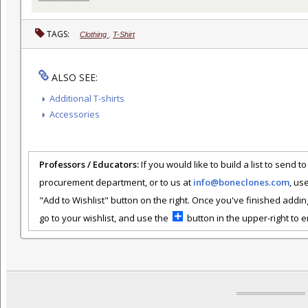
TAGS:
Clothing
,
T-Shirt
ALSO SEE:
Additional T-shirts
Accessories
Professors / Educators:
If you would like to build a list to send t
procurement department, or to us at
info@boneclones.com
, us
"Add to Wishlist" button on the right. Once you've finished addin
go to your wishlist, and use the
button in the upper-right to em