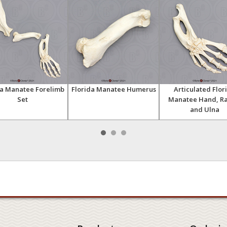
da Manatee Forelimb
Florida Manatee Humerus
Articulated Flor
Set
Manatee Hand, Ra
and Ulna