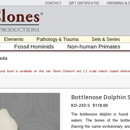
CONTACT
GIFT CERTIFICATES
ORDERING & D
Elements
Pathology & Trauma
Sets & Series
y
Fossil Hominids
Non-human Primates
pula
atural bone is available on this site. Bone Clones® are 1:1 scale unless stated oth
Bottlenose Dolphin 
KO-233-S
$118.00
The bottlenose dolphin is found 
waters. The bones of the bottle
(having the same evolutionary an