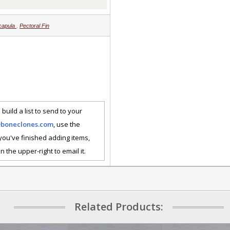
capula
,
Pectoral Fin
 build a list to send to your
@boneclones.com
, use the
 you've finished adding items,
n the upper-right to email it.
Related Products: