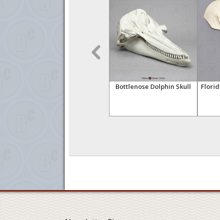
 with
Ganges River Dolphin
Bottlenose Dolphin Skull
Flori
Skull