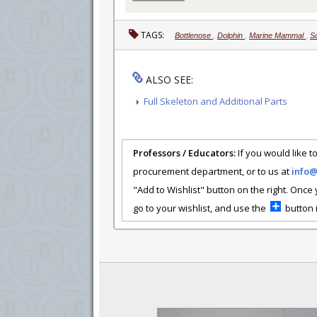
TAGS:
Bottlenose
,
Dolphin
,
Marine Mammal
,
S
ALSO SEE:
Full Skeleton and Additional Parts
Professors / Educators:
If you would like to
procurement department, or to us at
info
"Add to Wishlist" button on the right. Once
go to your wishlist, and use the
button i