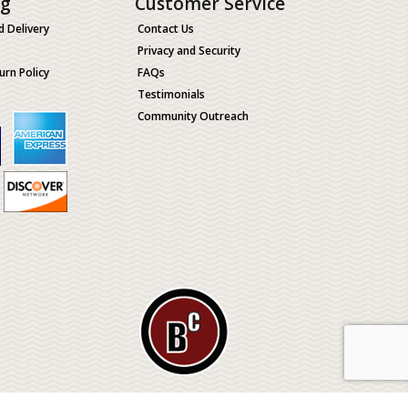
ng
Customer Service
d Delivery
Contact Us
Privacy and Security
urn Policy
FAQs
Testimonials
Community Outreach
ological