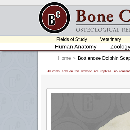
Fields of Study
Veterinary
Human Anatomy
Zoolog
Home
>
Bottlenose Dolphin Sca
All items sold on this website are replicas; no real/n