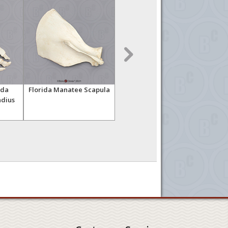
ida
Florida Manatee Scapula
Seal Forelimb
Flo
dius