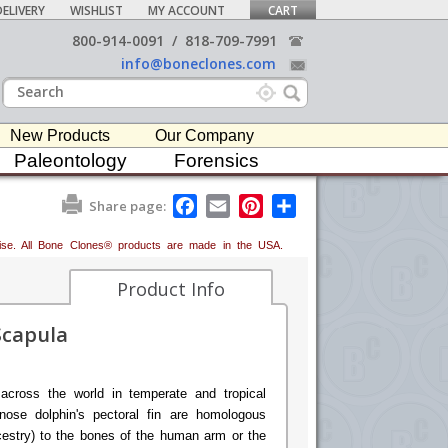
ELIVERY
WISHLIST
MY ACCOUNT
CART
800-914-0091
/
818-709-7991
info@boneclones.com
New Products
Our Company
Paleontology
Forensics
F
E
P
S
Share page:
a
m
i
h
c
a
n
a
erwise. All Bone Clones® products are made in the USA.
e
i
t
r
b
l
e
e
o
r
Product Info
o
e
k
s
Scapula
t
across the world in temperate and tropical
nose dolphin's pectoral fin are homologous
cestry) to the bones of the human arm or the