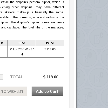
hile the dolphin's pectoral flipper, which is
uching other dolphins, may have different
ts skeletal make-up is basically the same.
rable to the humerus, ulna and radius of the
lphin. The dolphin's flipper bones are firmly
 and cartilage. The forelimbs of the manatee,
 #
Size
Price
S
9" L x 7 ½" W x 2"
$118.00
H
TOTAL
$
118.00
Add to Cart
 TO WISHLIST