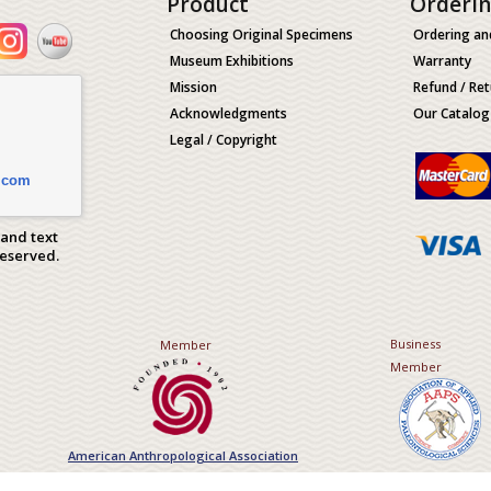
Product
Orderi
Choosing Original Specimens
Ordering an
Museum Exhibitions
Warranty
Mission
Refund / Ret
Acknowledgments
Our Catalog
Legal / Copyright
.com
 and text
Reserved.
Business
Member
Member
American Anthropological Association
Association of Applied Paleont