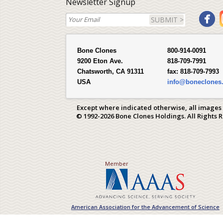
Newsletter Signup
SUBMIT >
Bone Clones
800-914-0091
9200 Eton Ave.
818-709-7991
Chatsworth, CA 91311
fax:
818-709-7993
USA
info@boneclones
Except where indicated otherwise, all images
© 1992-2026 Bone Clones Holdings. All Rights 
Member
American Association for the Advancement of Science