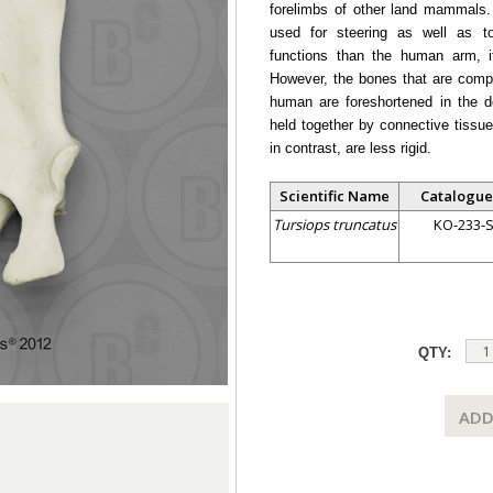
forelimbs of other land mammals. W
used for steering as well as to
functions than the human arm, i
However, the bones that are compa
human are foreshortened in the do
held together by connective tissue
in contrast, are less rigid.
Scientific Name
Catalogue
Tursiops truncatus
KO-233-
QTY:
ADD