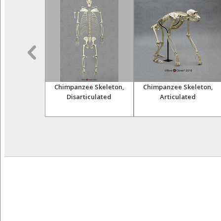
himpanzee
Chimpanzee Skeleton,
Chimpanzee Skeleton,
and Femur
Disarticulated
Articulated