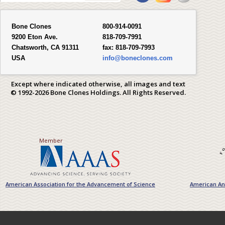
Bone Clones
800-914-0091
9200 Eton Ave.
818-709-7991
Chatsworth, CA 91311
fax:
818-709-7993
USA
info@boneclones.com
Except where indicated otherwise, all images and text
© 1992-2026 Bone Clones Holdings. All Rights Reserved.
Member
American Association for the Advancement of Science
American Ant