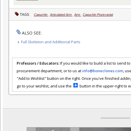
TAGS:
Capuchin
,
Articulated Arm
,
Arm
,
Capuchin Postcranial
ALSO SEE:
Full Skeleton and Additional Parts
Professors / Educators:
If you would like to build a list to send t
procurement department, or to us at
info@boneclones.com
, us
"Add to Wishlist" button on the right. Once you've finished addin
go to your wishlist, and use the
button in the upper-right to em