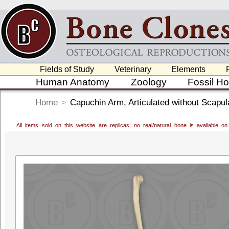
Fields of Study
Veterinary
Elements
Human Anatomy
Zoology
Fossil H
Home
>
Capuchin Arm, Articulated without Scapul
All items sold on this website are replicas; no real/natural bone is available