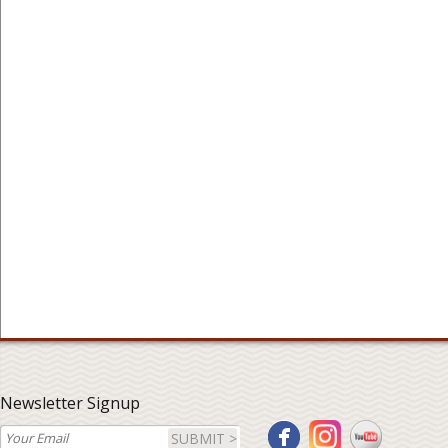
Newsletter Signup
SUBMIT >