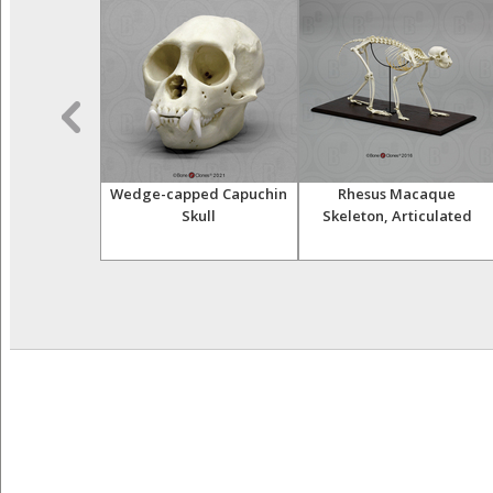
sser Primates
Wedge-capped Capuchin
Rhesus Macaque
tive Set
Skull
Skeleton, Articulated