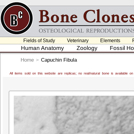
Fields of Study
Veterinary
Elements
Human Anatomy
Zoology
Fossil H
Home
>
Capuchin Fibula
All items sold on this website are replicas; no real/natural bone is available