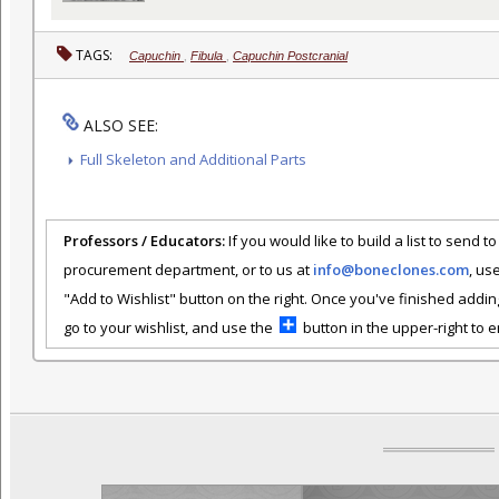
TAGS:
Capuchin
,
Fibula
,
Capuchin Postcranial
ALSO SEE:
Full Skeleton and Additional Parts
Professors / Educators:
If you would like to build a list to send t
procurement department, or to us at
info@boneclones.com
, us
"Add to Wishlist" button on the right. Once you've finished addin
go to your wishlist, and use the
button in the upper-right to em