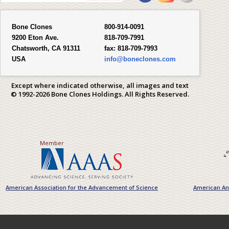
Bone Clones
800-914-0091
9200 Eton Ave.
818-709-7991
Chatsworth, CA 91311
fax:
818-709-7993
USA
info@boneclones.com
Except where indicated otherwise, all images and text
© 1992-2026 Bone Clones Holdings. All Rights Reserved.
Member
American Association for the Advancement of Science
American Ant