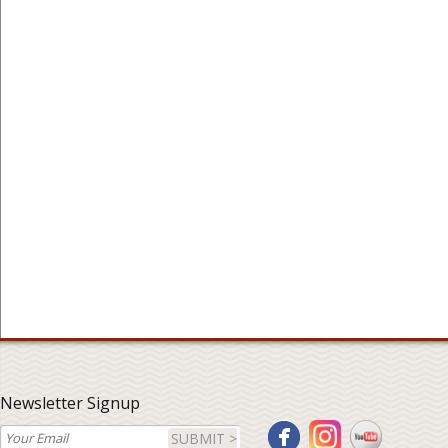
Newsletter Signup
SUBMIT >