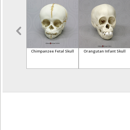
 Right Hand
Chimpanzee Fetal Skull
Orangutan Infant Skull
 Cast)