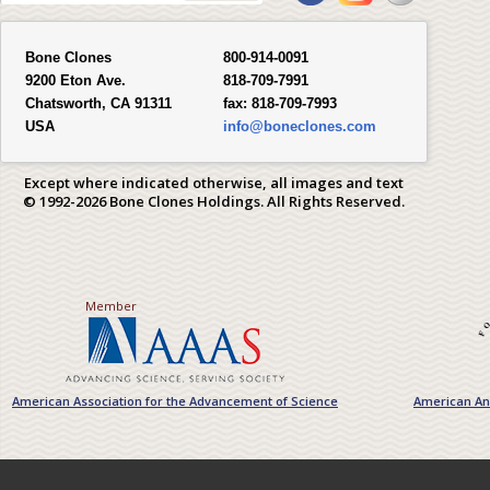
Bone Clones
800-914-0091
9200 Eton Ave.
818-709-7991
Chatsworth, CA 91311
fax:
818-709-7993
USA
info@boneclones.com
Except where indicated otherwise, all images and text
© 1992-2026 Bone Clones Holdings. All Rights Reserved.
Member
American Association for the Advancement of Science
American Ant