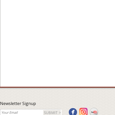
Newsletter Signup
SUBMIT >