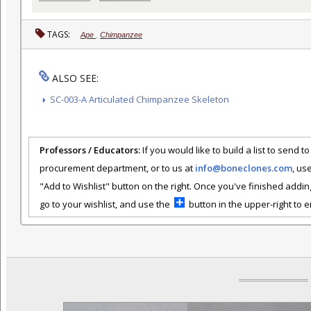
TAGS:
Ape
,
Chimpanzee
ALSO SEE:
SC-003-A Articulated Chimpanzee Skeleton
Professors / Educators:
If you would like to build a list to send t
procurement department, or to us at
info@boneclones.com
, us
"Add to Wishlist" button on the right. Once you've finished addin
go to your wishlist, and use the
button in the upper-right to em