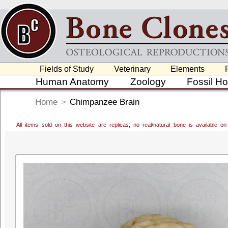
Fields of Study
Veterinary
Elements
Human Anatomy
Zoology
Fossil H
Home
>
Chimpanzee Brain
All items sold on this website are replicas; no real/natural bone is available