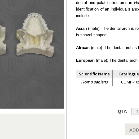
dental and palate structures in
Ho
identification of an individual's an
include:
Asian
(male): The dental arch is ro
is shovel-shaped.
African
(male): The dental arch is 
European
(male): The dental arch i
Scientific Name
Catalogue
Homo sapiens
COMP-10
QTY:
ADD