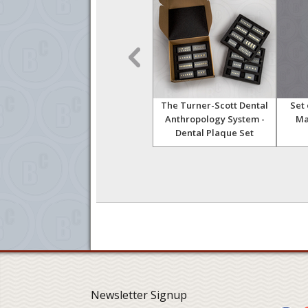
with
Human Trephined Skull
The Turner-Scott Dental
Set
s
Anthropology System -
Ma
Dental Plaque Set
Newsletter Signup