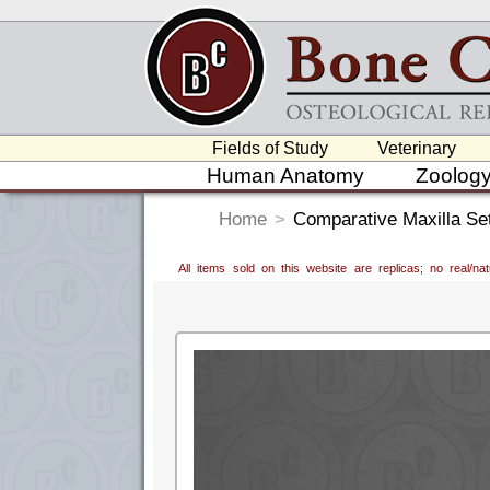
Fields of Study
Veterinary
Human Anatomy
Zoolog
Home
>
Comparative Maxilla Se
All items sold on this website are replicas; no real/n