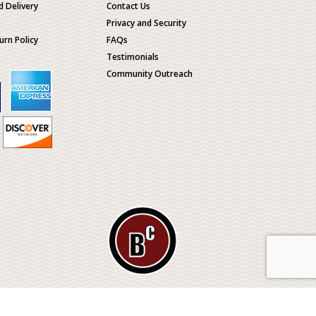
d Delivery
Contact Us
Privacy and Security
urn Policy
FAQs
Testimonials
Community Outreach
ological