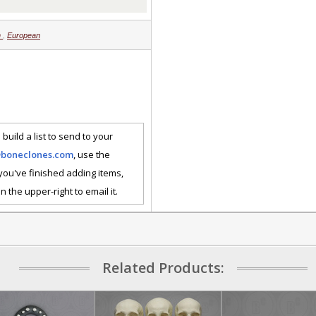
n
,
European
 build a list to send to your
@boneclones.com
, use the
 you've finished adding items,
n the upper-right to email it.
Related Products: