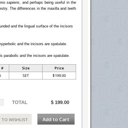
mo sapiens
, and perhaps being useful in the
cestry. The differences in the maxilla and teeth
unded and the lingual surface of the incisors
hyperbolic and the incisors are spatulate.
s parabolic and the incisors are spatulate.
 #
Size
Price
5
SET
$199.00
TOTAL
$
199.00
Add to Cart
 TO WISHLIST