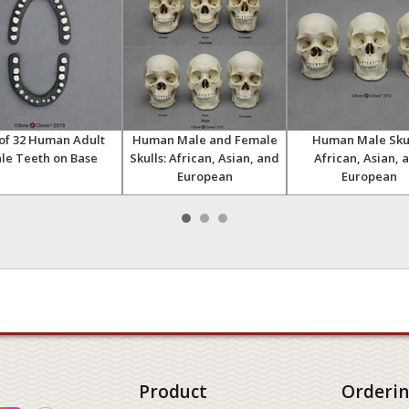
 of 32 Human Adult
Human Male and Female
Human Male Skul
le Teeth on Base
Skulls: African, Asian, and
African, Asian, 
European
European
Product
Orderi