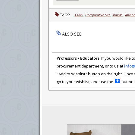
TAGS:
Asian
,
Comparative Set
,
Maxilla
,
Africa
ALSO SEE:
Professors / Educators:
If you would like to
procurement department, or to us at
info
"Add to Wishlist" button on the right. Once
go to your wishlist, and use the
button i