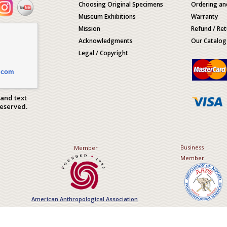
Choosing Original Specimens
Ordering an
Museum Exhibitions
Warranty
Mission
Refund / Ret
Acknowledgments
Our Catalog
Legal / Copyright
.com
 and text
Reserved.
Business
Member
Member
American Anthropological Association
Association of Applied Paleont
Sciences