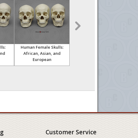
ls:
Human Female Skulls:
Human Male Australian
Hu
and
African, Asian, and
Aboriginal Skull
European
ng
Customer Service