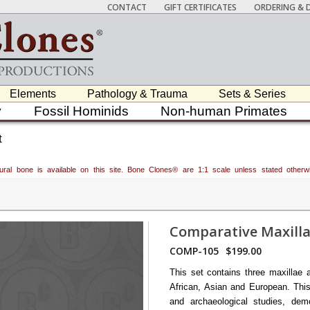
CONTACT
GIFT CERTIFICATES
ORDERING & D
Elements
Pathology & Trauma
Sets & Series
y
Fossil Hominids
Non-human Primates
t
atural bone is available on this site. Bone Clones® are 1:1 scale unless stated oth
Comparative Maxilla
COMP-105
$199.00
This set contains three maxillae 
African, Asian and European. This
and archaeological studies, demo