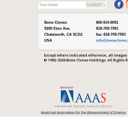
SUBMIT >
Bone Clones
800-914-0091
9200 Eton Ave.
818-709-7991
Chatsworth, CA 91311
fax:
818-709-7993
USA
info@boneclones
Except where indicated otherwise, all images
© 1992-2026 Bone Clones Holdings. All Rights 
Member
American Association for the Advancement of Science