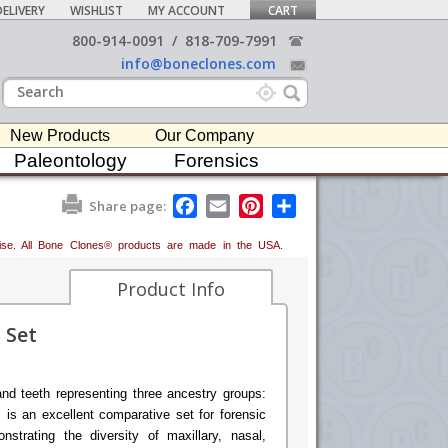
ELIVERY
WISHLIST
MY ACCOUNT
CART
800-914-0091
/
818-709-7991
info@boneclones.com
New Products
Our Company
Paleontology
Forensics
F
E
P
S
Share page:
a
m
i
h
c
a
n
a
erwise. All Bone Clones® products are made in the USA.
e
i
t
r
b
l
e
e
o
r
Product Info
o
e
k
s
 Set
t
and teeth representing three ancestry groups:
 is an excellent comparative set for forensic
nstrating the diversity of maxillary, nasal,