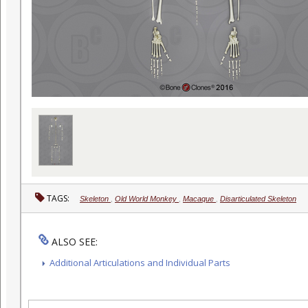
TAGS:
Skeleton
,
Old World Monkey
,
Macaque
,
Disarticulated Skeleton
ALSO SEE:
Additional Articulations and Individual Parts