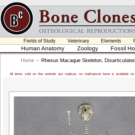
Fields of Study
Veterinary
Elements
Human Anatomy
Zoology
Fossil H
Home
>
Rhesus Macaque Skeleton, Disarticulate
All items sold on this website are replicas; no real/natural bone is available