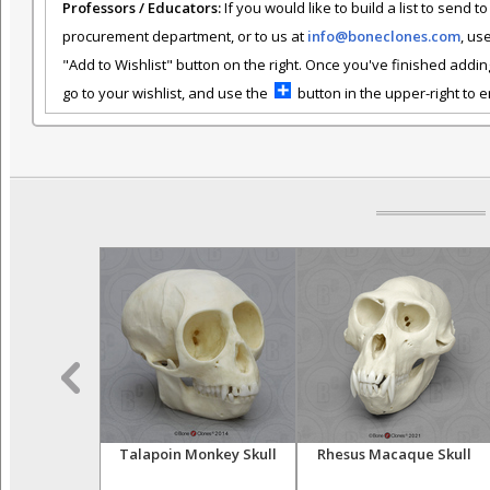
Professors / Educators:
If you would like to build a list to send t
procurement department, or to us at
info@boneclones.com
, us
"Add to Wishlist" button on the right. Once you've finished addin
go to your wishlist, and use the
button in the upper-right to em
r Skeleton,
Talapoin Monkey Skull
Rhesus Macaque Skull
iculated