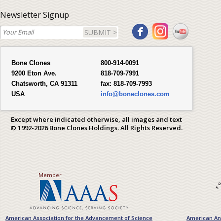
Newsletter Signup
SUBMIT >
Bone Clones
800-914-0091
9200 Eton Ave.
818-709-7991
Chatsworth, CA 91311
fax:
818-709-7993
USA
info@boneclones.com
Except where indicated otherwise, all images and text
© 1992-2026 Bone Clones Holdings. All Rights Reserved.
Member
American Association for the Advancement of Science
American Ant