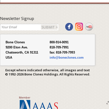
Newsletter Signup
SUBMIT >
Bone Clones
800-914-0091
9200 Eton Ave.
818-709-7991
Chatsworth, CA 91311
fax:
818-709-7993
USA
info@boneclones.com
Except where indicated otherwise, all images and text
© 1992-2026 Bone Clones Holdings. All Rights Reserved.
Member