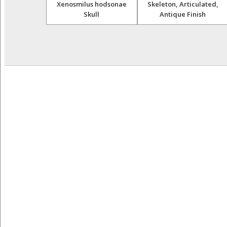
is Cranium
Xenosmilus hodsonae
Skeleton, Articulated,
Skull
Antique Finish