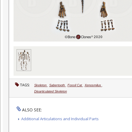
TAGS:
Skeleton
,
Sabertooth
,
Fossil Cat
,
Xenosmilus
,
Disarticulated Skeleton
ALSO SEE:
Additional Articulations and Individual Parts