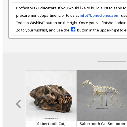
Professors / Educators:
If you would like to build a list to send t
procurement department, or to us at
info@boneclones.com
, us
"Add to Wishlist" button on the right. Once you've finished addin
go to your wishlist, and use the
button in the upper-right to em
oplophoneus
Sabertooth Cat,
Sabertooth Cat Smilodon