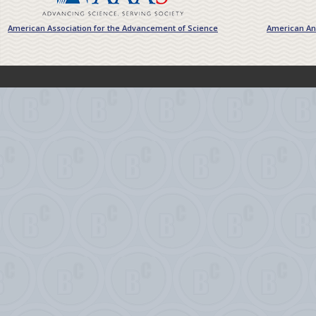
American Association for the Advancement of Science
American Ant