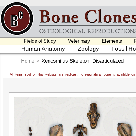
Fields of Study
Veterinary
Elements
Human Anatomy
Zoology
Fossil H
Home
>
Xenosmilus Skeleton, Disarticulated
All items sold on this website are replicas; no real/natural bone is available