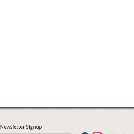
Newsletter Signup