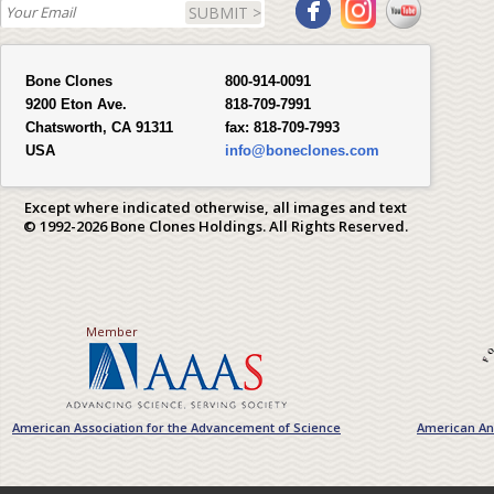
SUBMIT >
Bone Clones
800-914-0091
9200 Eton Ave.
818-709-7991
Chatsworth, CA 91311
fax:
818-709-7993
USA
info@boneclones.com
Except where indicated otherwise, all images and text
© 1992-2026 Bone Clones Holdings. All Rights Reserved.
Member
American Association for the Advancement of Science
American Ant