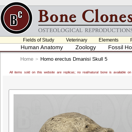
Fields of Study
Veterinary
Elements
Human Anatomy
Zoology
Fossil H
Home
>
Homo erectus Dmanisi Skull 5
All items sold on this website are replicas; no real/natural bone is available