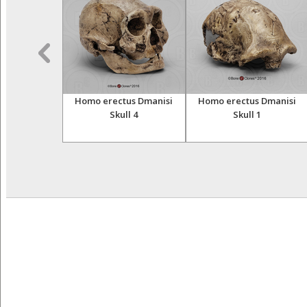
Oase Sagittal
Homo erectus Dmanisi
Homo erectus Dmanisi
l Without
Skull 4
Skull 1
truction