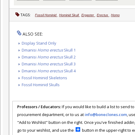
TAGS:
Fossil Hominid
,
Hominid Skull
,
Ergaster
,
Erectus
,
Homo
ALSO SEE:
Display Stand Only
Dmanisi
Homo erectus
Skull 1
Dmanisi
Homo erectus
Skull 2
Dmanisi
Homo erectus
Skull 3
Dmanisi
Homo erectus
Skull 4
Fossil Hominid Skeletons
Fossil Hominid Skulls
Professors / Educators:
If you would like to build a list to send t
procurement department, or to us at
info@boneclones.com
, us
"Add to Wishlist" button on the right. Once you've finished addin
go to your wishlist, and use the
button in the upper-right to em