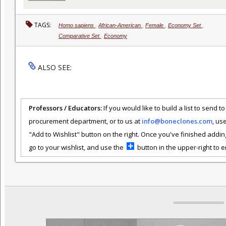
TAGS:
Homo sapiens
,
African-American
,
Female
,
Economy Set
,
Comparative Set
,
Economy
ALSO SEE:
Professors / Educators:
If you would like to build a list to send t
procurement department, or to us at
info@boneclones.com
, us
"Add to Wishlist" button on the right. Once you've finished addin
go to your wishlist, and use the
button in the upper-right to em