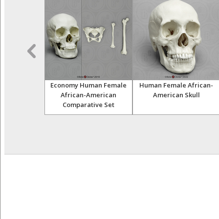
ale African
Economy Human Female
Human Female African-
ull on base,
African-American
American Skull
 Scale
Comparative Set