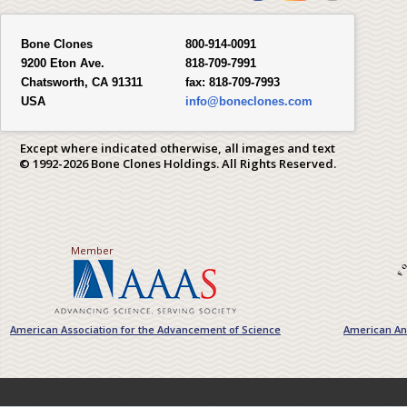
Bone Clones
800-914-0091
9200 Eton Ave.
818-709-7991
Chatsworth, CA 91311
fax:
818-709-7993
USA
info@boneclones.com
Except where indicated otherwise, all images and text
© 1992-2026 Bone Clones Holdings. All Rights Reserved.
Member
American Association for the Advancement of Science
American Ant