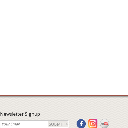
Newsletter Signup
SUBMIT >