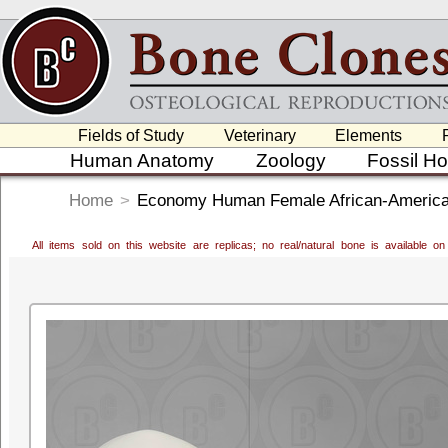
Fields of Study
Veterinary
Elements
Human Anatomy
Zoology
Fossil H
Home
>
Economy Human Female African-America
All items sold on this website are replicas; no real/natural bone is available