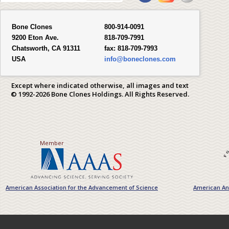
Bone Clones
800-914-0091
9200 Eton Ave.
818-709-7991
Chatsworth, CA 91311
fax:
818-709-7993
USA
info@boneclones.com
Except where indicated otherwise, all images and text
© 1992-2026 Bone Clones Holdings. All Rights Reserved.
Member
American Association for the Advancement of Science
American Ant