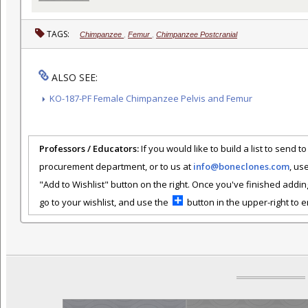
TAGS:
Chimpanzee
,
Femur
,
Chimpanzee Postcranial
ALSO SEE:
KO-187-PF Female Chimpanzee Pelvis and Femur
Professors / Educators:
If you would like to build a list to send t
procurement department, or to us at
info@boneclones.com
, us
"Add to Wishlist" button on the right. Once you've finished addin
go to your wishlist, and use the
button in the upper-right to em