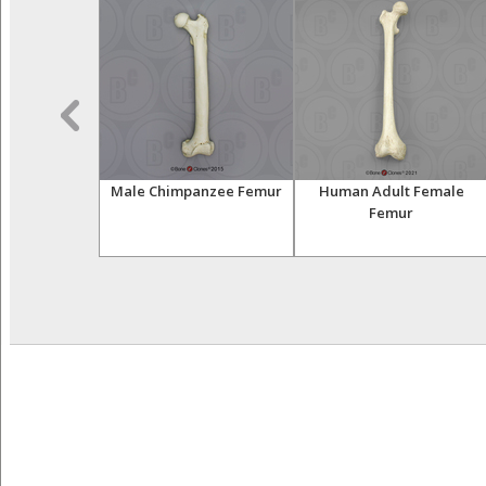
impanzee
Male Chimpanzee Femur
Human Adult Female
mbral Set
Femur