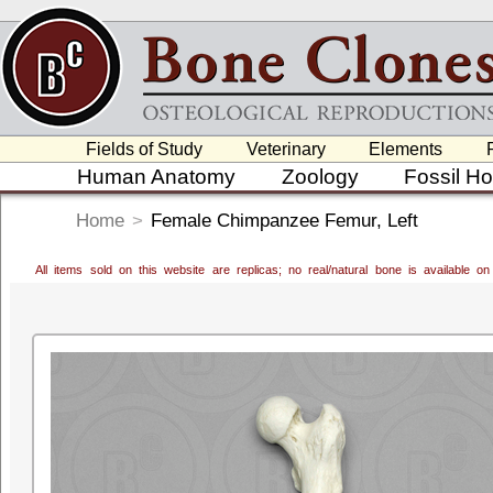
Fields of Study
Veterinary
Elements
Human Anatomy
Zoology
Fossil H
Home
>
Female Chimpanzee Femur, Left
All items sold on this website are replicas; no real/natural bone is available