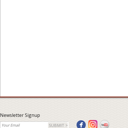
Newsletter Signup
SUBMIT >