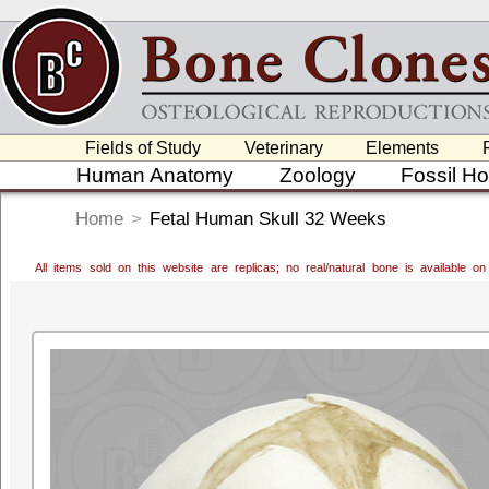
Fields of Study
Veterinary
Elements
Human Anatomy
Zoology
Fossil H
Home
>
Fetal Human Skull 32 Weeks
All items sold on this website are replicas; no real/natural bone is available