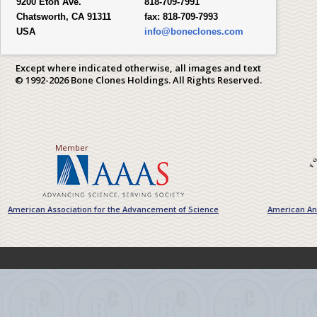
9200 Eton Ave.
818-709-7991
Chatsworth, CA 91311
fax:
818-709-7993
USA
info@boneclones.com
Except where indicated otherwise, all images and text
© 1992-2026 Bone Clones Holdings. All Rights Reserved.
Member
American Association for the Advancement of Science
American Ant