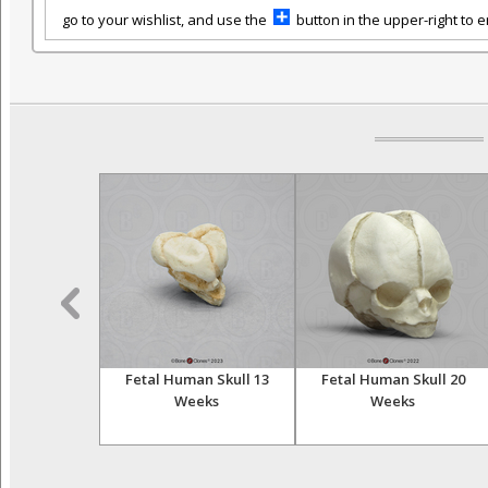
go to your wishlist, and use the
button in the upper-right to em
al Temporal
Fetal Human Skull 13
Fetal Human Skull 20
Weeks
Weeks