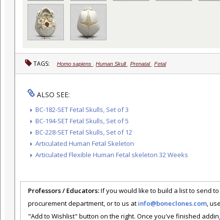
TAGS:
Homo sapiens
,
Human Skull
,
Prenatal
,
Fetal
ALSO SEE:
BC-182-SET Fetal Skulls, Set of 3
BC-194-SET Fetal Skulls, Set of 5
BC-228-SET Fetal Skulls, Set of 12
Articulated Human Fetal Skeleton
Articulated Flexible Human Fetal skeleton 32 Weeks
Professors / Educators:
If you would like to build a list to send t
procurement department, or to us at
info@boneclones.com
, us
"Add to Wishlist" button on the right. Once you've finished addin