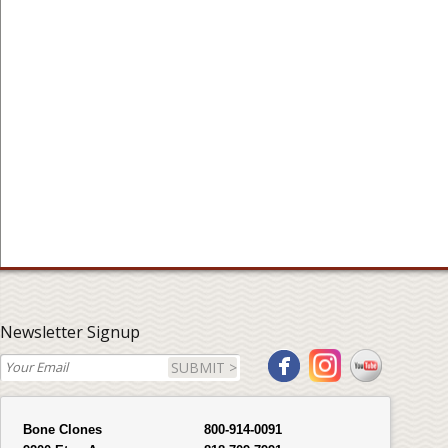
Newsletter Signup
SUBMIT >
Bone Clones
800-914-0091