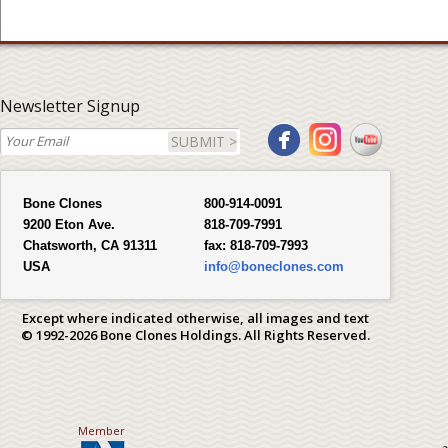
Newsletter Signup
SUBMIT >
Bone Clones
800-914-0091
9200 Eton Ave.
818-709-7991
Chatsworth, CA 91311
fax:
818-709-7993
USA
info@boneclones.com
Except where indicated otherwise, all images and text
© 1992-2026 Bone Clones Holdings. All Rights Reserved.
Member