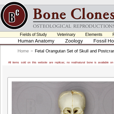
Fields of Study
Veterinary
Elements
Human Anatomy
Zoology
Fossil H
Home
>
Fetal Orangutan Set of Skull and Postcra
All items sold on this website are replicas; no real/natural bone is available