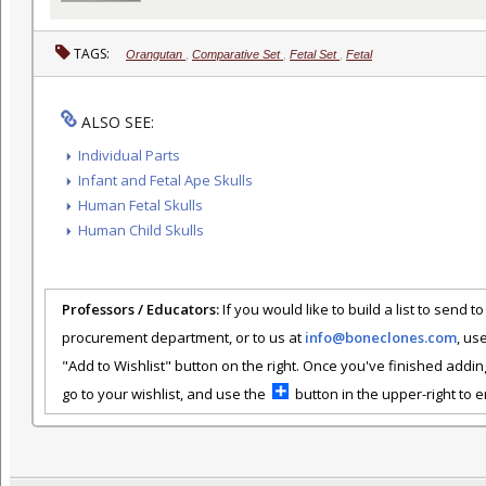
TAGS:
Orangutan
,
Comparative Set
,
Fetal Set
,
Fetal
ALSO SEE:
Individual Parts
Infant and Fetal Ape Skulls
Human Fetal Skulls
Human Child Skulls
Professors / Educators:
If you would like to build a list to send t
procurement department, or to us at
info@boneclones.com
, us
"Add to Wishlist" button on the right. Once you've finished addin
go to your wishlist, and use the
button in the upper-right to em