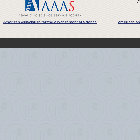
American Association for the Advancement of Science
American Ant