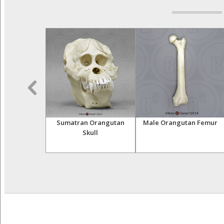
Orangutan
Sumatran Orangutan
Male Orangutan Femur
 Adult Male
Skull