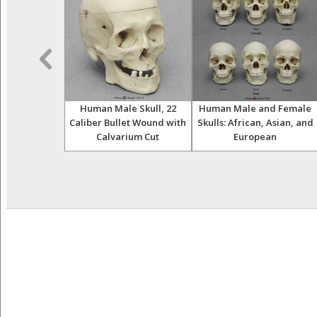
thropology K-
Human Male Skull, 22
Human Male and Female
 Set
Caliber Bullet Wound with
Skulls: African, Asian, and
Calvarium Cut
European