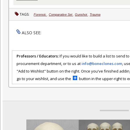
TAGS:
Forensic
,
Comparative Set
,
Gunshot
,
Trauma
ALSO SEE:
Professors / Educators:
If you would like to build a list to send t
procurement department, or to us at
info@boneclones.com
, us
"Add to Wishlist" button on the right. Once you've finished addin
go to your wishlist, and use the
button in the upper-right to em