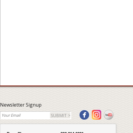
Newsletter Signup
SUBMIT >