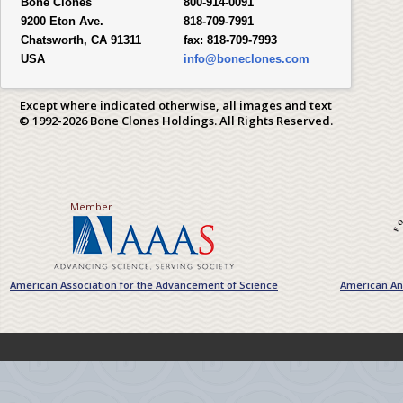
Bone Clones
800-914-0091
9200 Eton Ave.
818-709-7991
Chatsworth, CA 91311
fax:
818-709-7993
USA
info@boneclones.com
Except where indicated otherwise, all images and text
© 1992-2026 Bone Clones Holdings. All Rights Reserved.
Member
American Association for the Advancement of Science
American Ant