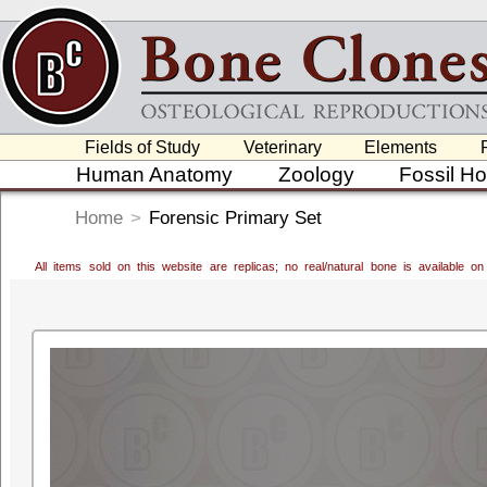
Fields of Study
Veterinary
Elements
Human Anatomy
Zoology
Fossil H
Home
>
Forensic Primary Set
All items sold on this website are replicas; no real/natural bone is available