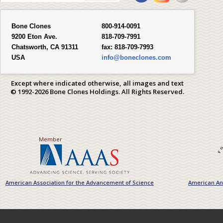
Bone Clones
800-914-0091
9200 Eton Ave.
818-709-7991
Chatsworth, CA 91311
fax:
818-709-7993
USA
info@boneclones.com
Except where indicated otherwise, all images and text
© 1992-2026 Bone Clones Holdings. All Rights Reserved.
Member
American Association for the Advancement of Science
American Ant