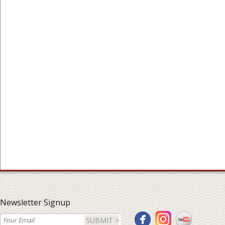
Newsletter Signup
SUBMIT >