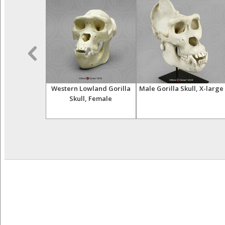
nfant Skull
Western Lowland Gorilla
Male Gorilla Skull, X-large
Skull, Female