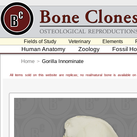
Fields of Study
Veterinary
Elements
Human Anatomy
Zoology
Fossil H
Home
>
Gorilla Innominate
All items sold on this website are replicas; no real/natural bone is available