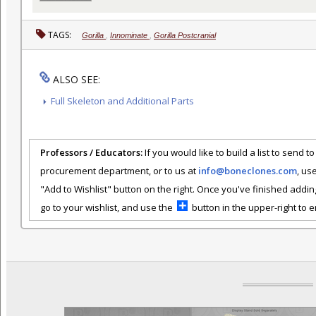
TAGS:
Gorilla
,
Innominate
,
Gorilla Postcranial
ALSO SEE:
Full Skeleton and Additional Parts
Professors / Educators:
If you would like to build a list to send t
procurement department, or to us at
info@boneclones.com
, us
"Add to Wishlist" button on the right. Once you've finished addin
go to your wishlist, and use the
button in the upper-right to em