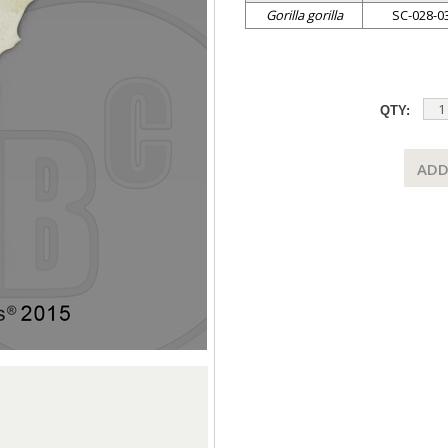
Gorilla gorilla
SC-028-0
QTY:
ADD