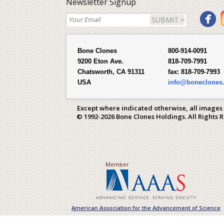
Newsletter Signup
SUBMIT >
Bone Clones
800-914-0091
9200 Eton Ave.
818-709-7991
Chatsworth, CA 91311
fax:
818-709-7993
USA
info@boneclones
Except where indicated otherwise, all images
© 1992-2026 Bone Clones Holdings. All Rights 
Member
American Association for the Advancement of Science