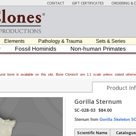
CONTACT
GIFT CERTIFICATES
ORDERING & D
Elements
Pathology & Trauma
Sets & Series
y
Fossil Hominids
Non-human Primates
atural bone is available on this site. Bone Clones® are 1:1 scale unless stated oth
Product In
Gorilla Sternum
SC-028-03
$84.00
Sternum from
Gorilla Skeleton S
Scientific Name
Catalogue