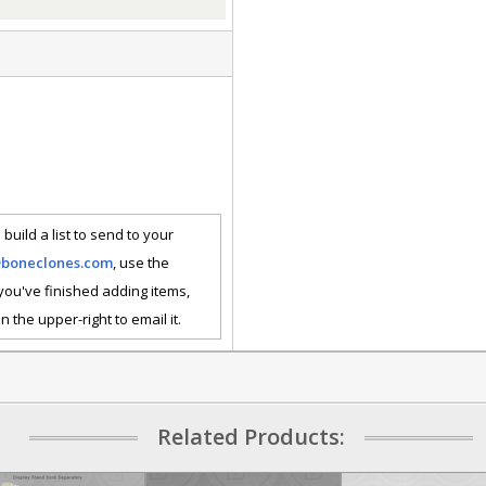
 build a list to send to your
@boneclones.com
, use the
 you've finished adding items,
n the upper-right to email it.
Related Products: