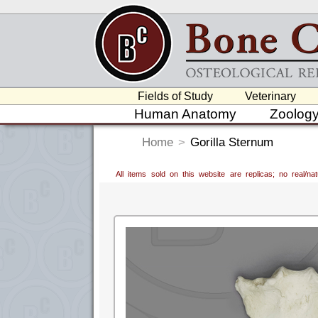
Fields of Study
Veterinary
Human Anatomy
Zoolog
Home
>
Gorilla Sternum
All items sold on this website are replicas; no real/n