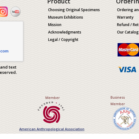
Product
Orderi
Choosing Original Specimens
Ordering an
Museum Exhibitions
Warranty
Mission
Refund / Ret
Acknowledgments
Our Catalog
Legal / Copyright
.com
 and text
Reserved.
Business
Member
Member
American Anthropological Association
Association of Applied Paleont