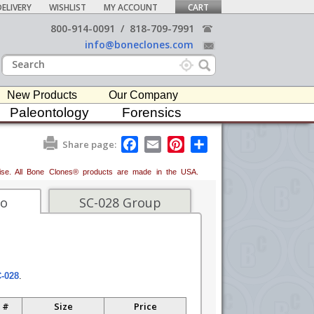
ELIVERY
WISHLIST
MY ACCOUNT
CART
800-914-0091
/
818-709-7991
info@boneclones.com
New Products
Our Company
Paleontology
Forensics
F
E
P
S
Share page:
a
m
i
h
c
a
n
a
erwise. All Bone Clones® products are made in the USA.
e
i
t
r
b
l
e
e
o
r
fo
SC-028 Group
o
e
k
s
t
C-028
.
 #
Size
Price