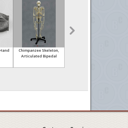
 Hand
Chimpanzee Skeleton,
Orangutan Skeleton,
Or
Articulated Bipedal
Articulated