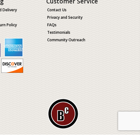
ng
Customer Service
d Delivery
Contact Us
Privacy and Security
urn Policy
FAQs
Testimonials
Community Outreach
ological