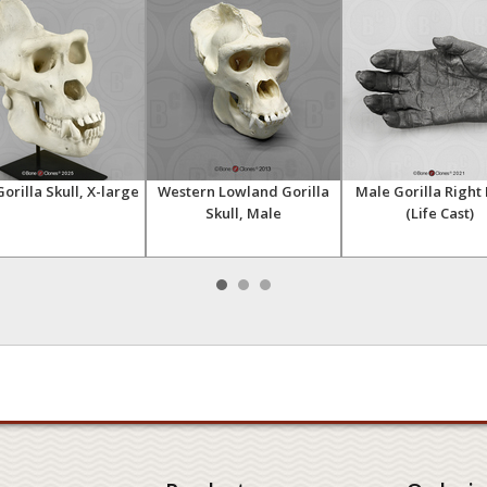
orilla Skull, X-large
Western Lowland Gorilla
Male Gorilla Right
Skull, Male
(Life Cast)