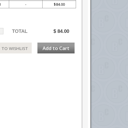
3
-
$84.00
TOTAL
$
84.00
Add to Cart
 TO WISHLIST