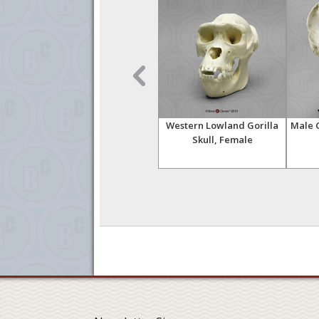
(Life
Female Gorilla Head (Life
Western Lowland Gorilla
Male G
Cast)
Skull, Female