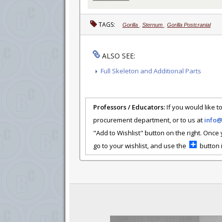
TAGS:
Gorilla
,
Sternum
,
Gorilla Postcranial
ALSO SEE:
Full Skeleton and Additional Parts
Professors / Educators:
If you would like to
procurement department, or to us at
info
"Add to Wishlist" button on the right. Once
go to your wishlist, and use the
button i