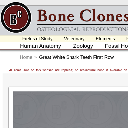
Fields of Study
Veterinary
Elements
Human Anatomy
Zoology
Fossil H
Home
>
Great White Shark Teeth First Row
All items sold on this website are replicas; no real/natural bone is available