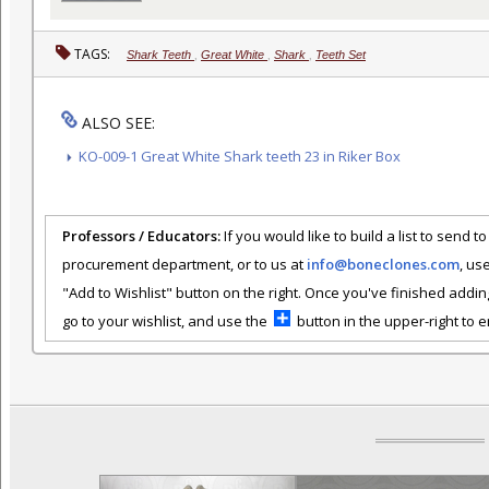
TAGS:
Shark Teeth
,
Great White
,
Shark
,
Teeth Set
ALSO SEE:
KO-009-1 Great White Shark teeth 23 in Riker Box
Professors / Educators:
If you would like to build a list to send t
procurement department, or to us at
info@boneclones.com
, us
"Add to Wishlist" button on the right. Once you've finished addin
go to your wishlist, and use the
button in the upper-right to em