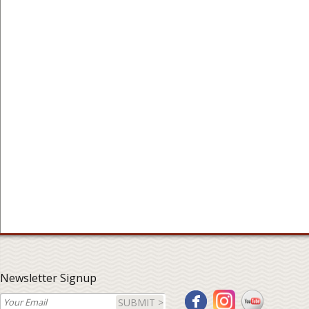
Newsletter Signup
SUBMIT >