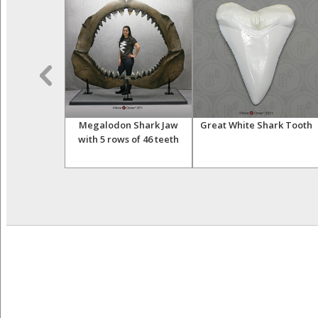
hale Tooth
Megalodon Shark Jaw
Great White Shark Tooth
with 5 rows of 46 teeth