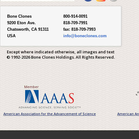
Bone Clones
800-914-0091
9200 Eton Ave.
818-709-7991
Chatsworth, CA 91311
fax:
818-709-7993
USA
info@boneclones.com
Except where indicated otherwise, all images and text
© 1992-2026 Bone Clones Holdings. All Rights Reserved.
Member
American Association for the Advancement of Science
American Ant