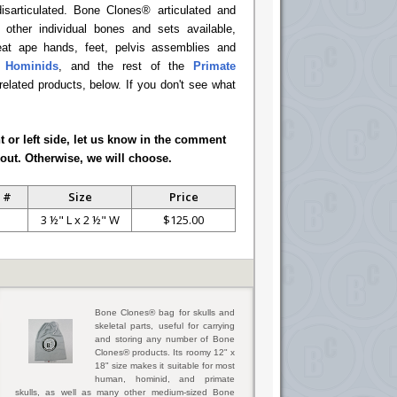
disarticulated. Bone Clones® articulated and
d other individual bones and sets available,
reat ape hands, feet, pelvis assemblies and
l Hominids
, and the rest of the
Primate
 related products, below. If you don't see what
ht or left side, let us know in the comment
out. Otherwise, we will choose.
 #
Size
Price
3 ½" L x 2 ½" W
$125.00
Bone Clones® bag for skulls and
skeletal parts, useful for carrying
and storing any number of Bone
Clones® products. Its roomy 12" x
18" size makes it suitable for most
human, hominid, and primate
skulls, as well as many other medium-sized Bone