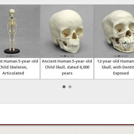
nt Human 5-year-old
Ancient Human 5-year-old
12-year-old Human
Child Skeleton,
Child Skull, dated 6,000
Skull, with Denti
Articulated
years
Exposed