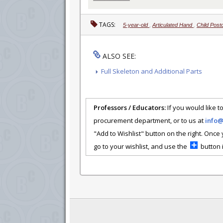
TAGS:
5-year-old
,
Articulated Hand
,
Child Post
ALSO SEE:
Full Skeleton and Additional Parts
Professors / Educators:
If you would like to
procurement department, or to us at
info
"Add to Wishlist" button on the right. Once
go to your wishlist, and use the
button i