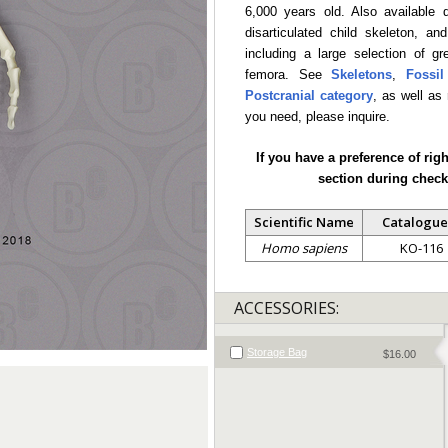
6,000 years old. Also available 
disarticulated child skeleton, an
including a large selection of g
femora. See
Skeletons
,
Fossi
Postcranial category
, as well as
you need, please inquire.
If you have a preference of rig
section during check
Scientific Name
Catalogue
Homo sapiens
KO-116
ACCESSORIES:
Storage Bag
$16.00