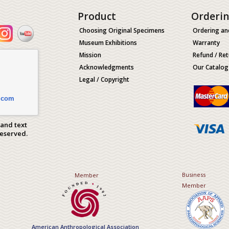
Product
Orderi
Choosing Original Specimens
Ordering an
Museum Exhibitions
Warranty
Mission
Refund / Ret
Acknowledgments
Our Catalog
Legal / Copyright
.com
 and text
Reserved.
Business
Member
Member
American Anthropological Association