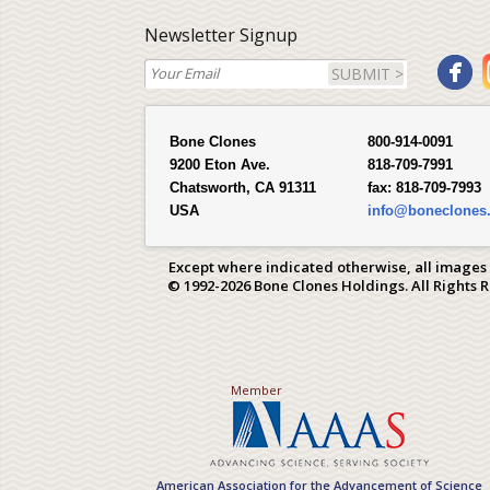
Newsletter Signup
SUBMIT >
Bone Clones
800-914-0091
9200 Eton Ave.
818-709-7991
Chatsworth, CA 91311
fax:
818-709-7993
USA
info@boneclones
Except where indicated otherwise, all images
© 1992-2026 Bone Clones Holdings. All Rights 
Member
American Association for the Advancement of Science