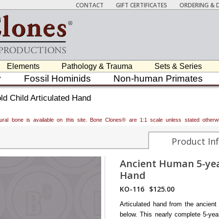
CONTACT
GIFT CERTIFICATES
ORDERING & D
Elements
Pathology & Trauma
Sets & Series
y
Fossil Hominids
Non-human Primates
d Child Articulated Hand
atural bone is available on this site. Bone Clones® are 1:1 scale unless stated oth
Product In
Ancient Human 5-yea
Hand
KO-116
$125.00
Articulated hand from the ancient
below. This nearly complete 5-year