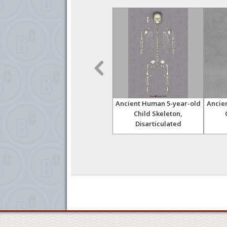
 and
Australopithecus
Ancient Human 5-year-old
Ancie
afarensis, "Lucy"
Child Skeleton,
Innominate and Sacrum
Disarticulated