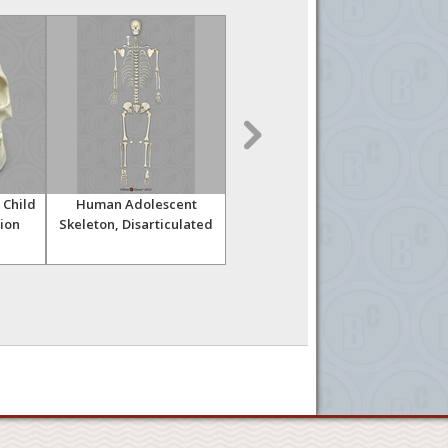
 Child
Human Adolescent
Human Adolescent
Ancie
tion
Skeleton, Disarticulated
Skeleton, Articulated
Chil