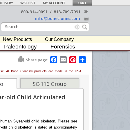
ELIVERY
WISHLIST
MY ACCOUNT
CART
800-914-0091
/
818-709-7991
info@boneclones.com
New Products
Our Company
Paleontology
Forensics
F
E
P
S
Share page:
a
m
i
h
c
a
n
a
erwise. All Bone Clones® products are made in the USA.
e
i
t
r
b
l
e
e
o
r
fo
SC-116 Group
o
e
k
s
r-old Child Articulated
t
 human 5-year-old child skeleton. Please see
-old child skeleton is dated at approximately