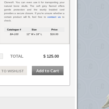
Clones®. You can even use it for transporting your
natural bone skulls. The soft grey flannel offers
gentle protection and the sturdy braided cord
provides a secure closure. If you're unsure whether a
certain product will fit, feel free to
contact us
to
check.
Catalogue #
Size
Price
BA-100
12" W x 18" L
$16.00
TOTAL
$
125.00
Add to Cart
 TO WISHLIST