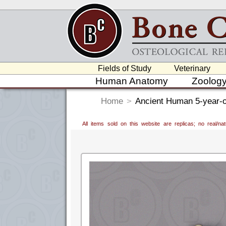
Fields of Study
Veterinary
Human Anatomy
Zoolog
Home
>
Ancient Human 5-year-ol
All items sold on this website are replicas; no real/n