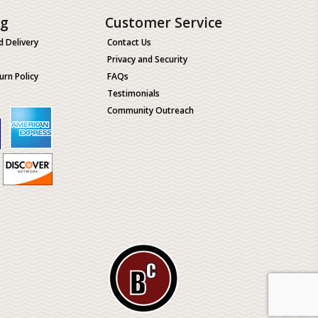
ng
Customer Service
d Delivery
Contact Us
Privacy and Security
urn Policy
FAQs
Testimonials
Community Outreach