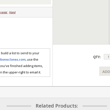
cranial
,
Hand
 build a list to send to your
QTY:
@boneclones.com
, use the
 you've finished adding items,
ADD
n the upper-right to email it.
Related Products: