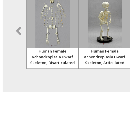
Skulls Set of
Human Female
Human Female
12
Achondroplasia Dwarf
Achondroplasia Dwarf
Skeleton, Disarticulated
Skeleton, Articulated