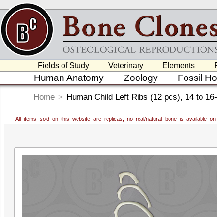
Fields of Study
Veterinary
Elements
Human Anatomy
Zoology
Fossil H
Home
>
Human Child Left Ribs (12 pcs), 14 to 16
All items sold on this website are replicas; no real/natural bone is available