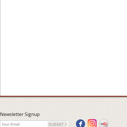
Newsletter Signup
SUBMIT >