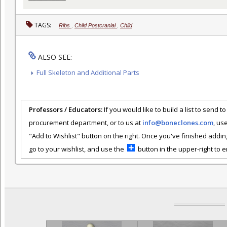
TAGS:
Ribs
,
Child Postcranial
,
Child
ALSO SEE:
Full Skeleton and Additional Parts
Professors / Educators:
If you would like to build a list to send t
procurement department, or to us at
info@boneclones.com
, us
"Add to Wishlist" button on the right. Once you've finished addin
go to your wishlist, and use the
button in the upper-right to em