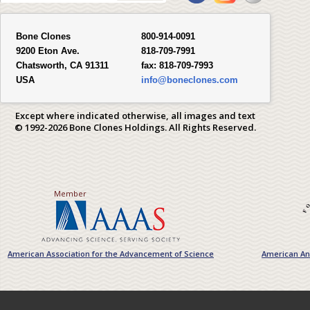
Bone Clones
800-914-0091
9200 Eton Ave.
818-709-7991
Chatsworth, CA 91311
fax:
818-709-7993
USA
info@boneclones.com
Except where indicated otherwise, all images and text
© 1992-2026 Bone Clones Holdings. All Rights Reserved.
Member
American Association for the Advancement of Science
American Ant