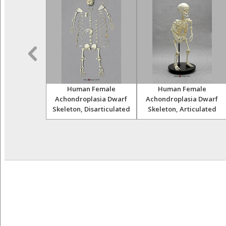
Skulls Set of
Human Female
Human Female
12
Achondroplasia Dwarf
Achondroplasia Dwarf
Skeleton, Disarticulated
Skeleton, Articulated