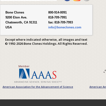
Bone Clones
800-914-0091
9200 Eton Ave.
818-709-7991
Chatsworth, CA 91311
fax:
818-709-7993
USA
info@boneclones.com
Except where indicated otherwise, all images and text
© 1992-2026 Bone Clones Holdings. All Rights Reserved.
Member
American Association for the Advancement of Science
American Ant