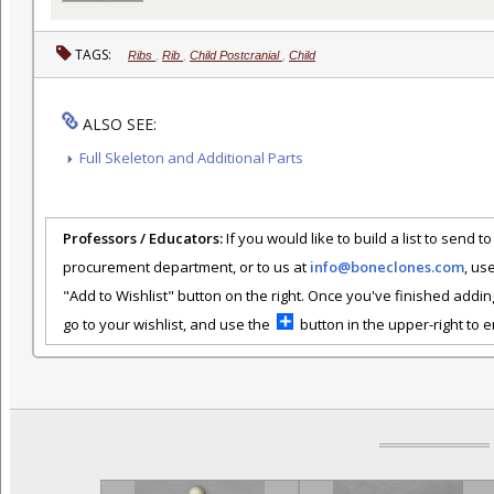
TAGS:
Ribs
,
Rib
,
Child Postcranial
,
Child
ALSO SEE:
Full Skeleton and Additional Parts
Professors / Educators:
If you would like to build a list to send t
procurement department, or to us at
info@boneclones.com
, us
"Add to Wishlist" button on the right. Once you've finished addin
go to your wishlist, and use the
button in the upper-right to em