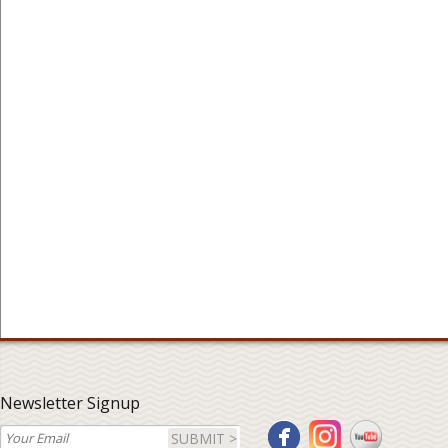
Newsletter Signup
SUBMIT >