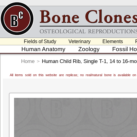
Fields of Study
Veterinary
Elements
Human Anatomy
Zoology
Fossil H
Home
>
Human Child Rib, Single T-1, 14 to 16-mo
All items sold on this website are replicas; no real/natural bone is available