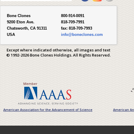
Bone Clones
800-914-0091
9200 Eton Ave.
818-709-7991
Chatsworth, CA 91311
fax:
818-709-7993
USA
info@boneclones.com
Except where indicated otherwise, all images and text
© 1992-2026 Bone Clones Holdings. All Rights Reserved.
Member
American Association for the Advancement of Science
American Ant