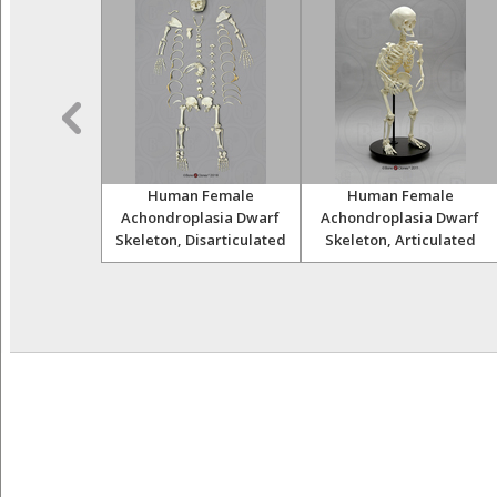
Skulls Set of
Human Female
Human Female
12
Achondroplasia Dwarf
Achondroplasia Dwarf
Skeleton, Disarticulated
Skeleton, Articulated