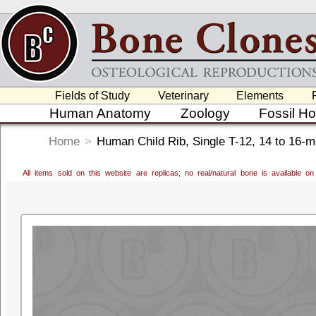
Fields of Study
Veterinary
Elements
Human Anatomy
Zoology
Fossil H
Home
>
Human Child Rib, Single T-12, 14 to 16-m
All items sold on this website are replicas; no real/natural bone is available