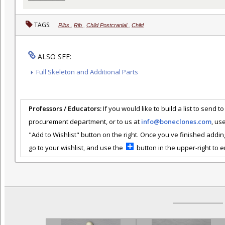
TAGS:
Ribs
,
Rib
,
Child Postcranial
,
Child
ALSO SEE:
Full Skeleton and Additional Parts
Professors / Educators:
If you would like to build a list to send t
procurement department, or to us at
info@boneclones.com
, us
"Add to Wishlist" button on the right. Once you've finished addin
go to your wishlist, and use the
button in the upper-right to em