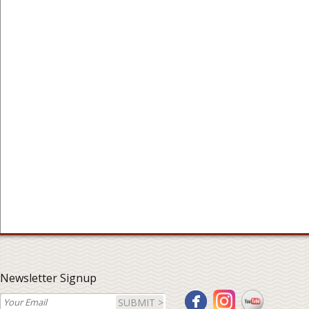
Newsletter Signup
SUBMIT >