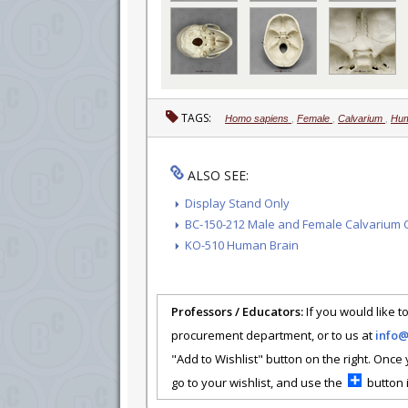
TAGS:
Homo sapiens
,
Female
,
Calvarium
,
Hum
ALSO SEE:
Display Stand Only
BC-150-212 Male and Female Calvarium C
KO-510 Human Brain
Professors / Educators:
If you would like to
procurement department, or to us at
info
"Add to Wishlist" button on the right. Once
go to your wishlist, and use the
button i