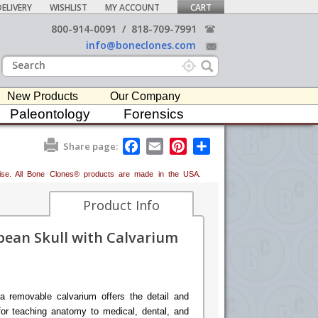
ELIVERY
WISHLIST
MY ACCOUNT
CART
800-914-0091
/
818-709-7991
info@boneclones.com
New Products
Our Company
Paleontology
Forensics
F
E
P
S
Share page:
a
m
i
h
c
a
n
a
erwise. All Bone Clones® products are made in the USA.
e
i
t
r
b
l
e
e
o
r
Product Info
o
e
k
s
ean Skull with Calvarium
t
a removable calvarium offers the detail and
for teaching anatomy to medical, dental, and