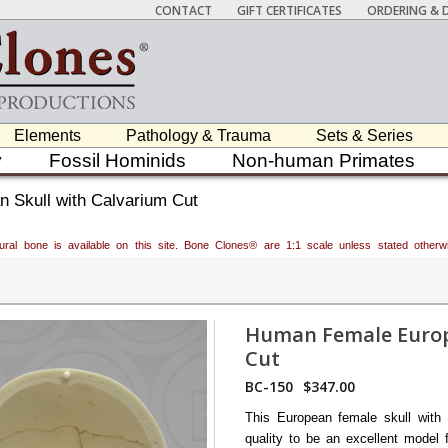
CONTACT
GIFT CERTIFICATES
ORDERING & D
Elements
Pathology & Trauma
Sets & Series
y
Fossil Hominids
Non-human Primates
 Skull with Calvarium Cut
atural bone is available on this site. Bone Clones® are 1:1 scale unless stated oth
Human Female Europ
Cut
BC-150
$347.00
This European female skull with 
quality to be an excellent model 