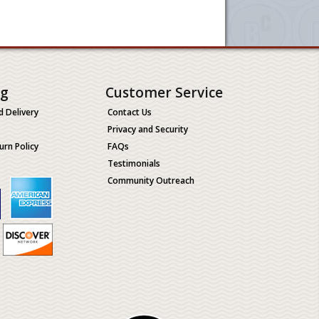
ng
Customer Service
d Delivery
Contact Us
Privacy and Security
urn Policy
FAQs
Testimonials
Community Outreach