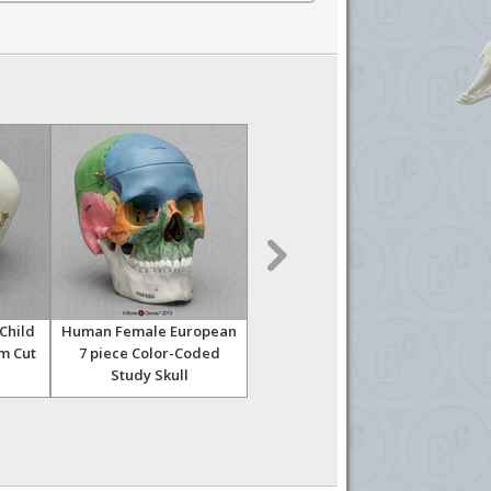
Child
Human Female European
Human Female European
Hu
um Cut
7 piece Color-Coded
Half Skeleton
Study Skull