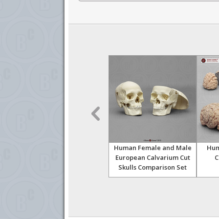
oot,
Human Magnetic Hand,
Human Female and Male
Hum
Right
European Calvarium Cut
C
Skulls Comparison Set