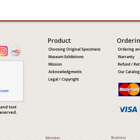
Product
Orderi
Choosing Original Specimens
Ordering an
Museum Exhibitions
Warranty
Mission
Refund / Ret
Acknowledgments
Our Catalog
Legal / Copyright
.com
 and text
Reserved.
Business
Member