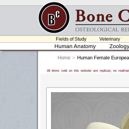
Fields of Study
Veterinary
Human Anatomy
Zoolog
Home
>
Human Female European
All items sold on this website are replicas; no real/n