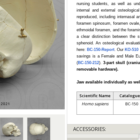
nursing students, as well as und
internal and external osteologica
reproduced, including internasal 
foramen spinosum, foramen ovale, 
ethmoidal foramen, and the foramina
a clear distinction between the 
sphenoid. An osteological evaluati
here:
BC-150-Report
. Our
KO-510
savings is a Female and Male Eu
(
BC-150-212
).
3-part skull (cran
removable hardware).
Jaw available individually as wel
Scientific Name
Catalogue
Homo sapiens
BC-150
ACCESSORIES: