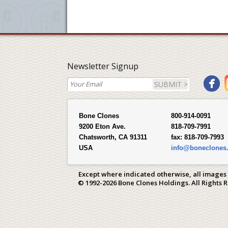
Newsletter Signup
SUBMIT >
Bone Clones
800-914-0091
9200 Eton Ave.
818-709-7991
Chatsworth, CA 91311
fax:
818-709-7993
USA
info@boneclones
Except where indicated otherwise, all images
© 1992-2026 Bone Clones Holdings. All Rights 