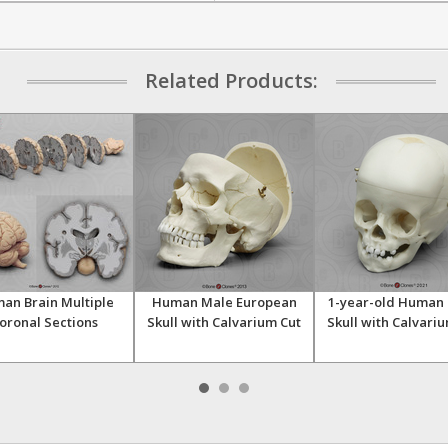
Related Products:
an Brain Multiple
Human Male European
1-year-old Human 
oronal Sections
Skull with Calvarium Cut
Skull with Calvari