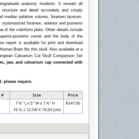
ergraduate anatomy students. It reveals all
l structure and detail accurately and crisply
and median palatine sutures, foramen lacerum,
stylomastoid foramen, anterior and posterior
 of the cribriform plate. Other details include
superior-posterior vomer and the body of the
on report is available for print and download
Human Brain fits this skull. Also available at a
ropean Calvarium Cut Skull Comparison Set
ium, jaw, and calvarium cap connected with
l, please inquire.
 #
Size
Price
7 ½" L x 5" W x 7 ½" H
$347.00
19.1L x 12.5W X 19.2H (cm)