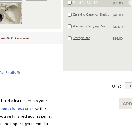
Stand for BC-150
$63.00
Carrying Case for Skulls and Small Skeletal Material
$40.00
Premium Carrying Case for Skulls and Small Skeletal Material
$135.00
Storage Bag
an Skull
,
European
$16.00
ut Skulls Set
QTY:
 build a list to send to your
ADD
@boneclones.com
, use the
 you've finished adding items,
n the upper-right to email it.