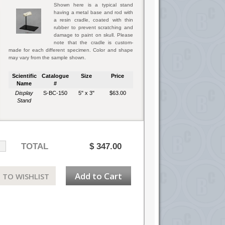
Shown here is a typical stand
having a metal base and rod with
a resin cradle, coated with thin
rubber to prevent scratching and
damage to paint on skull. Please
note that the cradle is custom-
made for each different specimen. Color and shape
may vary from the sample shown.
Scientific
Catalogue
Size
Price
Name
#
Display
S-BC-150
5" x 3"
$63.00
Stand
TOTAL
$
347.00
Add to Cart
 TO WISHLIST