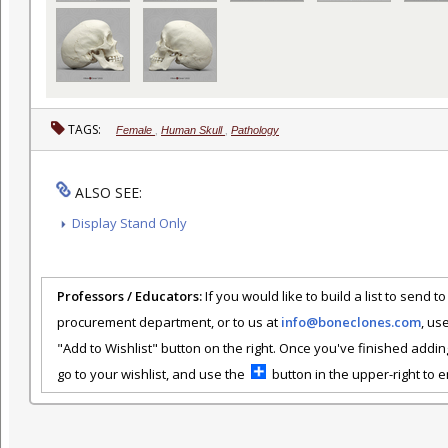
TAGS:
Female
,
Human Skull
,
Pathology
ALSO SEE:
Display Stand Only
Professors / Educators:
If you would like to build a list to send t
procurement department, or to us at
info@boneclones.com
, us
"Add to Wishlist" button on the right. Once you've finished addin
go to your wishlist, and use the
button in the upper-right to em