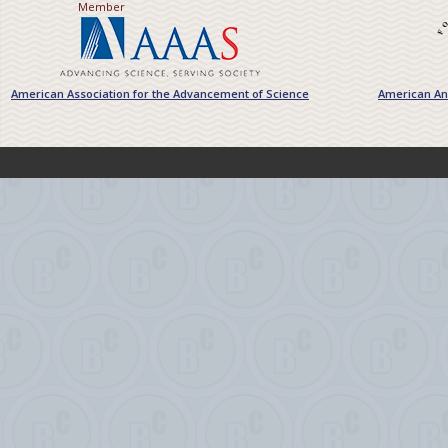
Member
American Association for the Advancement of Science
American Ant