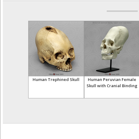
 Acromegaly
Human Trephined Skull
Human Peruvian Female
ull
Skull with Cranial Binding