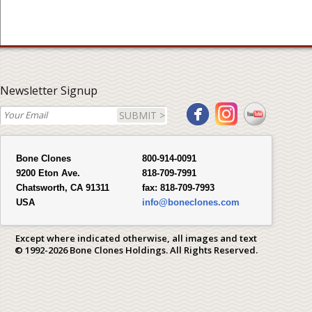
Newsletter Signup
SUBMIT >
Bone Clones
800-914-0091
9200 Eton Ave.
818-709-7991
Chatsworth, CA 91311
fax:
818-709-7993
USA
info@boneclones.com
Except where indicated otherwise, all images and text
© 1992-2026 Bone Clones Holdings. All Rights Reserved.