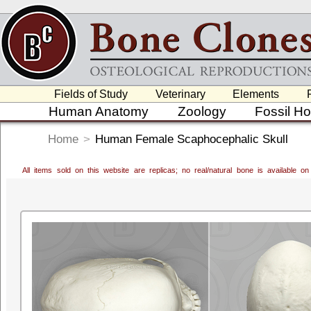
Fields of Study
Veterinary
Elements
Human Anatomy
Zoology
Fossil H
Home
>
Human Female Scaphocephalic Skull
All items sold on this website are replicas; no real/natural bone is available