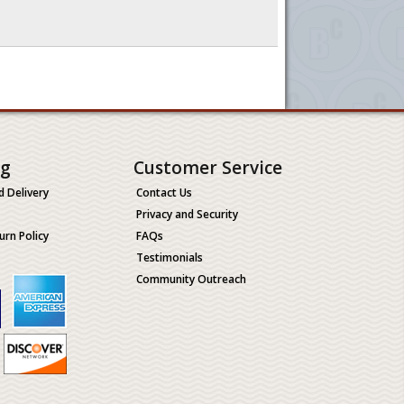
ng
Customer Service
d Delivery
Contact Us
Privacy and Security
urn Policy
FAQs
Testimonials
Community Outreach