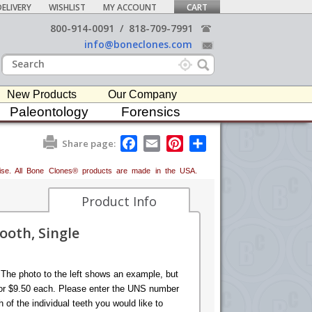
ELIVERY
WISHLIST
MY ACCOUNT
CART
800-914-0091
/
818-709-7991
info@boneclones.com
New Products
Our Company
Paleontology
Forensics
F
E
P
S
Share page:
a
m
i
h
c
a
n
a
erwise. All Bone Clones® products are made in the USA.
e
i
t
r
b
l
e
e
o
r
Product Info
o
e
k
s
oth, Single
t
 The photo to the left shows an example, but
e for $9.50 each. Please enter the UNS number
of the individual teeth you would like to