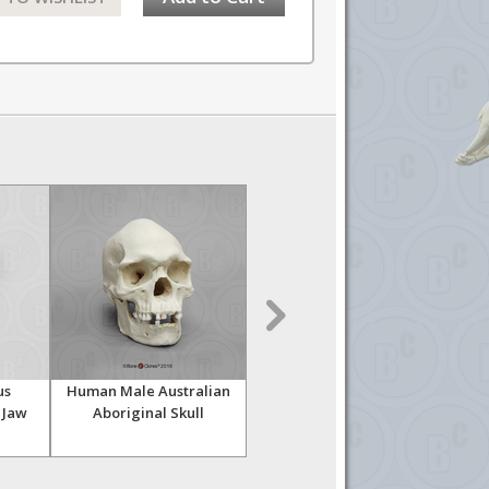
us
Human Male Australian
Human Female Asian
Huma
 Jaw
Aboriginal Skull
Economy Skull
Skul