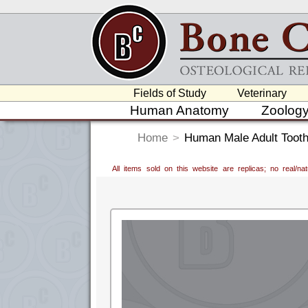
Fields of Study
Veterinary
Human Anatomy
Zoolog
Home
>
Human Male Adult Tooth
All items sold on this website are replicas; no real/n