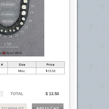
 #
Size
Price
Misc.
$13.50
TOTAL
$
13.50
Add to Cart
 TO WISHLIST