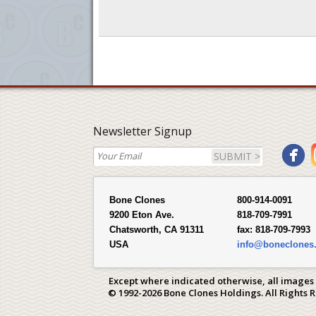
Newsletter Signup
SUBMIT >
Bone Clones
800-914-0091
9200 Eton Ave.
818-709-7991
Chatsworth, CA 91311
fax:
818-709-7993
USA
info@boneclones
Except where indicated otherwise, all images
© 1992-2026 Bone Clones Holdings. All Rights 