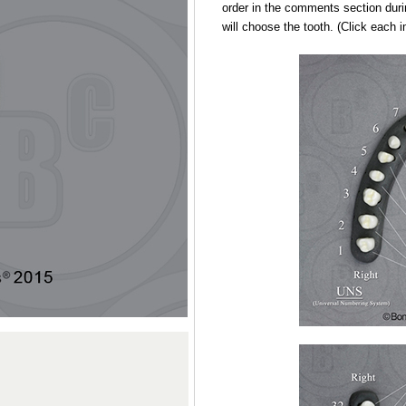
order in the comments section duri
will choose the tooth. (Click each 