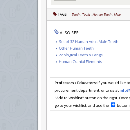
TAGS:
Teeth
,
Tooth
,
Human Teeth
,
Male
ALSO SEE:
Set of 32 Human Adult Male Teeth
Other Human Teeth
Zoological Teeth & Fangs
Human Cranial Elements
Professors / Educators:
If you would like to
procurement department, or to us at
info
"Add to Wishlist" button on the right. Once
go to your wishlist, and use the
button i