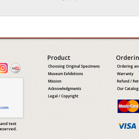
Product
Orderi
Choosing Original Specimens
Ordering an
Museum Exhibitions
Warranty
Mission
Refund / Ret
Acknowledgments
Our Catalog
Legal / Copyright
.com
 and text
Reserved.