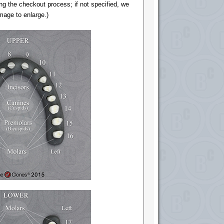
ng the checkout process; if not specified, we
image to enlarge.)