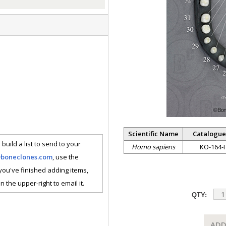
Scientific Name
Catalogue
 build a list to send to your
Homo sapiens
KO-164-I
@boneclones.com
, use the
 you've finished adding items,
n the upper-right to email it.
QTY:
ADD