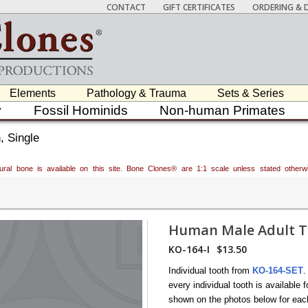
CONTACT
GIFT CERTIFICATES
ORDERING & D
Elements
Pathology & Trauma
Sets & Series
y
Fossil Hominids
Non-human Primates
, Single
atural bone is available on this site. Bone Clones® are 1:1 scale unless stated oth
Human Male Adult To
KO-164-I
$13.50
Individual tooth from
KO-164-SET
.
every individual tooth is availabl
shown on the photos below for each 