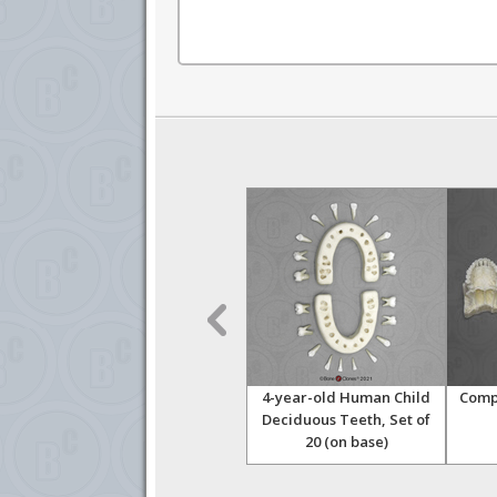
kull
Ancient Human 5-year-old
4-year-old Human Child
Compa
Child Skull, dated 6,000
Deciduous Teeth, Set of
years
20 (on base)