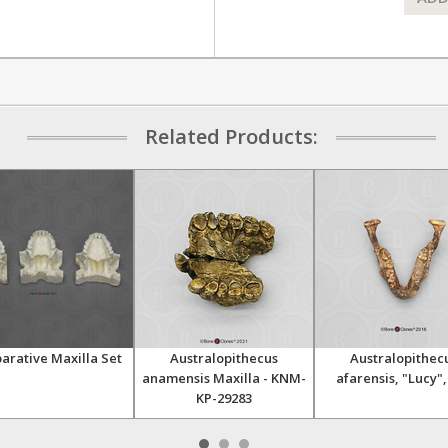
Related Products:
rative Maxilla Set
Australopithecus
Australopithec
anamensis Maxilla - KNM-
afarensis, "Lucy",
KP-29283