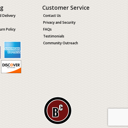
ng
Customer Service
d Delivery
Contact Us
Privacy and Security
urn Policy
FAQs
Testimonials
Community Outreach