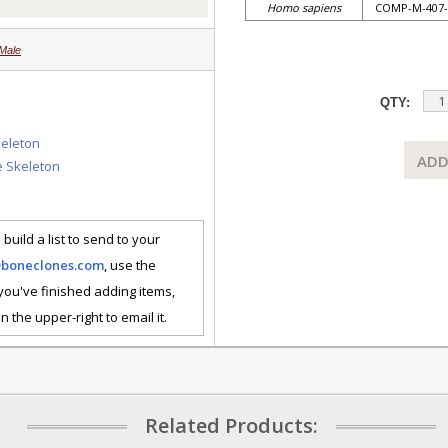
Homo sapiens
COMP-M-407-
Male
QTY:
keleton
ADD
e Skeleton
 build a list to send to your
@boneclones.com
, use the
 you've finished adding items,
n the upper-right to email it.
Related Products: