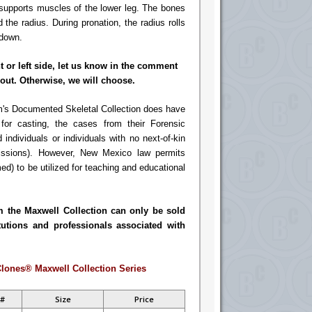
d supports muscles of the lower leg. The bones
 the radius. During pronation, the radius rolls
 down.
ht or left side, let us know in the comment
out. Otherwise, we will choose.
's Documented Skeletal Collection does have
or casting, the cases from their Forensic
d individuals or individuals with no next-of-kin
missions). However, New Mexico law permits
ed) to be utilized for teaching and educational
m the Maxwell Collection can only be sold
tutions and professionals associated with
lones® Maxwell Collection Series
 #
Size
Price