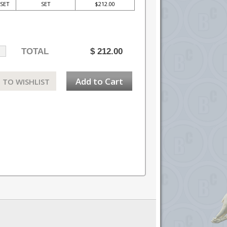
SET
SET
$212.00
TOTAL
$
212.00
Add to Cart
 TO WISHLIST