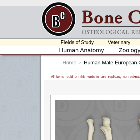
Fields of Study
Veterinary
Human Anatomy
Zoolog
Home
>
Human Male European Co
All items sold on this website are replicas; no real/n