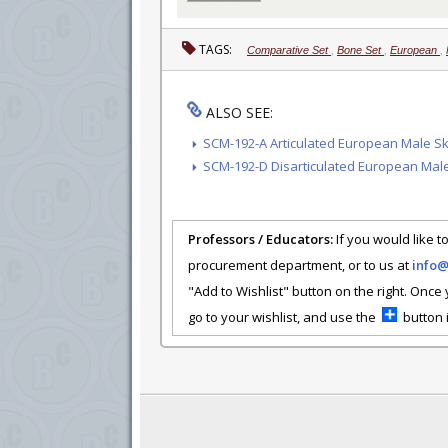
TAGS:
Comparative Set
,
Bone Set
,
European
,
ALSO SEE:
SCM-192-A Articulated European Male S
SCM-192-D Disarticulated European Mal
Professors / Educators:
If you would like to
procurement department, or to us at
info
"Add to Wishlist" button on the right. Once
go to your wishlist, and use the
button i