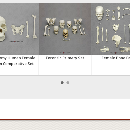
omy Human Female
Forensic Primary Set
Female Bone B
n Comparative Set