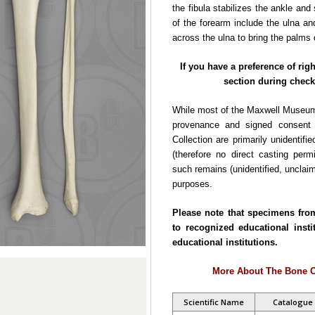
the fibula stabilizes the ankle an
of the forearm include the ulna and
across the ulna to bring the palms
If you have a preference of rig
section during check
While most of the Maxwell Museum
provenance and signed consent f
Collection are primarily unidentifie
(therefore no direct casting per
such remains (unidentified, unclaim
purposes.
Please note that specimens fro
to recognized educational insti
educational institutions.
More About The Bone C
Scientific Name
Catalogue