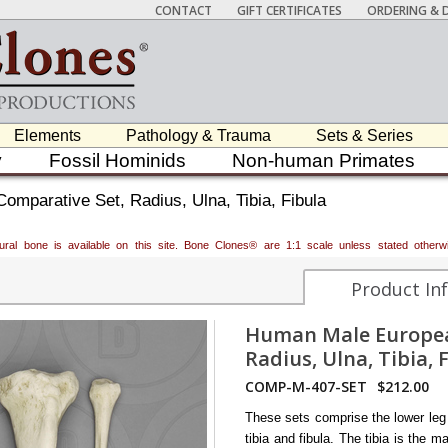
CONTACT
GIFT CERTIFICATES
ORDERING & D
Elements
Pathology & Trauma
Sets & Series
y
Fossil Hominids
Non-human Primates
mparative Set, Radius, Ulna, Tibia, Fibula
atural bone is available on this site. Bone Clones® are 1:1 scale unless stated oth
Product In
Human Male Europea
Radius, Ulna, Tibia, 
COMP-M-407-SET
$212.00
These sets comprise the lower leg
tibia and fibula. The tibia is the m