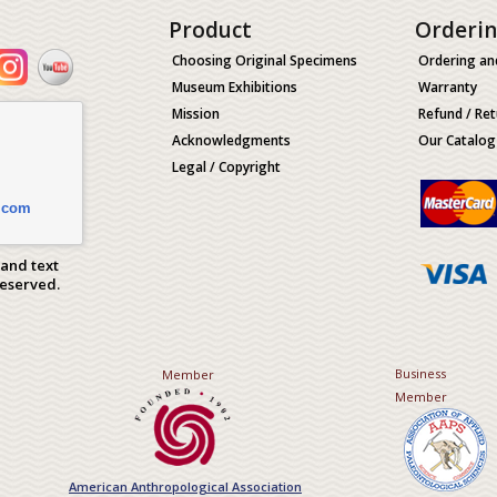
Product
Orderi
Choosing Original Specimens
Ordering an
Museum Exhibitions
Warranty
Mission
Refund / Ret
Acknowledgments
Our Catalog
Legal / Copyright
.com
 and text
Reserved.
Business
Member
Member
American Anthropological Association