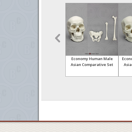
pean
Human Male European
Economy Human Male
Econ
ated
Half Skeleton
Asian Comparative Set
Asia