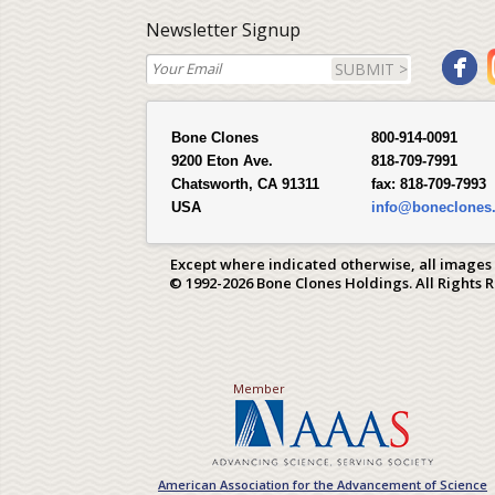
Newsletter Signup
SUBMIT >
Bone Clones
800-914-0091
9200 Eton Ave.
818-709-7991
Chatsworth, CA 91311
fax:
818-709-7993
USA
info@boneclones
Except where indicated otherwise, all images
© 1992-2026 Bone Clones Holdings. All Rights 
Member
American Association for the Advancement of Science