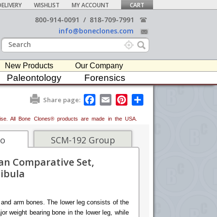
ELIVERY
WISHLIST
MY ACCOUNT
CART
800-914-0091
/
818-709-7991
info@boneclones.com
New Products
Our Company
Paleontology
Forensics
F
E
P
S
Share page:
a
m
i
h
c
a
n
a
erwise. All Bone Clones® products are made in the USA.
e
i
t
r
b
l
e
e
o
r
fo
SCM-192 Group
o
e
k
s
n Comparative Set,
t
Fibula
 and arm bones. The lower leg consists of the
ajor weight bearing bone in the lower leg, while