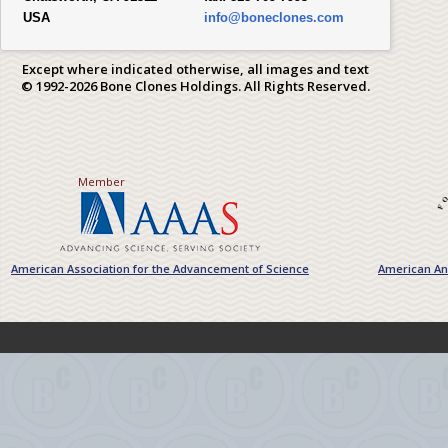
USA
info@boneclones.com
Except where indicated otherwise, all images and text
© 1992-2026 Bone Clones Holdings. All Rights Reserved.
Member
American Association for the Advancement of Science
American Ant