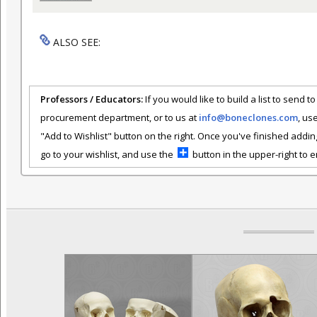
ALSO SEE:
Professors / Educators:
If you would like to build a list to send t
procurement department, or to us at
info@boneclones.com
, us
"Add to Wishlist" button on the right. Once you've finished addin
go to your wishlist, and use the
button in the upper-right to em