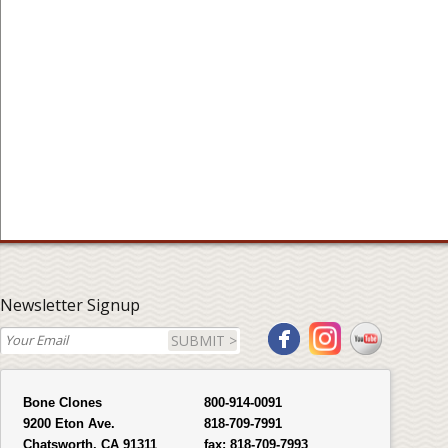
Newsletter Signup
SUBMIT >
Bone Clones
800-914-0091
9200 Eton Ave.
818-709-7991
Chatsworth, CA 91311
fax:
818-709-7993