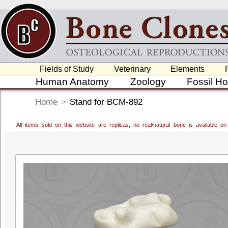
Fields of Study
Veterinary
Elements
Human Anatomy
Zoology
Fossil H
Home
>
Stand for BCM-892
All items sold on this website are replicas; no real/natural bone is available