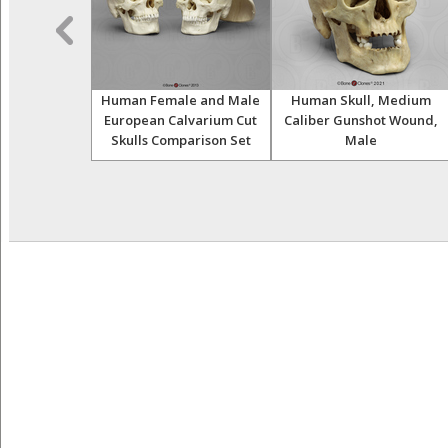
e European
Human Female and Male
Human Skull, Medium
keleton
European Calvarium Cut
Caliber Gunshot Wound,
Skulls Comparison Set
Male