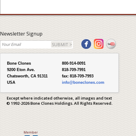
Newsletter Signup
SUBMIT >
Bone Clones
800-914-0091
9200 Eton Ave.
818-709-7991
Chatsworth, CA 91311
fax:
818-709-7993
USA
info@boneclones.com
Except where indicated otherwise, all images and text
© 1992-2026 Bone Clones Holdings. All Rights Reserved.
Member