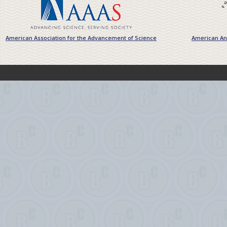
American Association for the Advancement of Science
American Ant