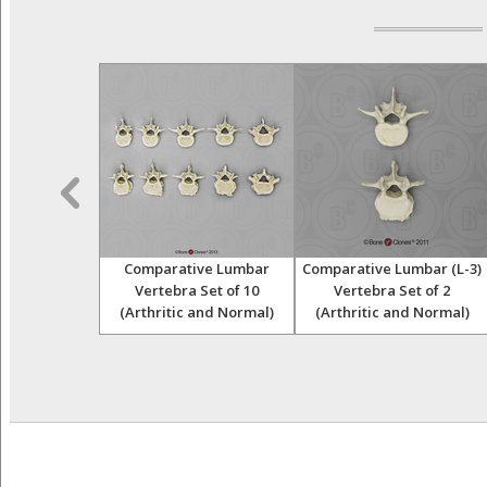
e and Fibulae
Comparative Lumbar
Comparative Lumbar (L-3)
e Pathology
Vertebra Set of 10
Vertebra Set of 2
et
(Arthritic and Normal)
(Arthritic and Normal)