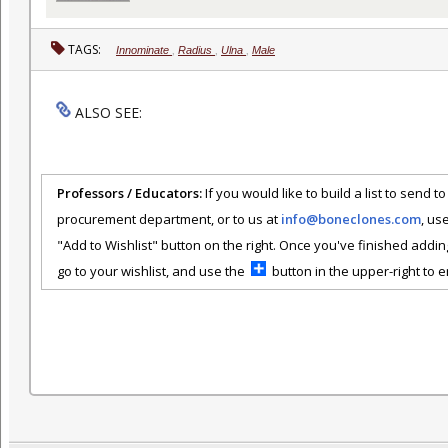
TAGS:
Innominate
,
Radius
,
Ulna
,
Male
ALSO SEE:
Professors / Educators:
If you would like to build a list to send t
procurement department, or to us at
info@boneclones.com
, us
"Add to Wishlist" button on the right. Once you've finished addin
go to your wishlist, and use the
button in the upper-right to em