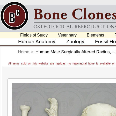
Fields of Study
Veterinary
Elements
Human Anatomy
Zoology
Fossil H
Home
>
Human Male Surgically Altered Radius, U
All items sold on this website are replicas; no real/natural bone is available