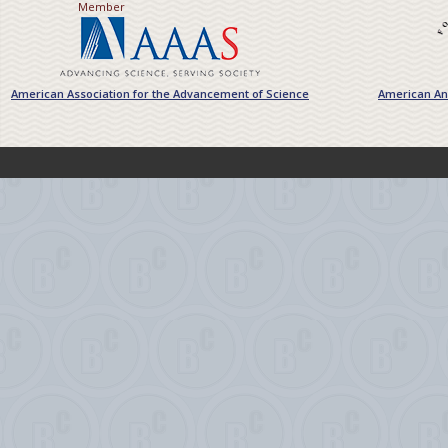
Member
American Association for the Advancement of Science
American Ant