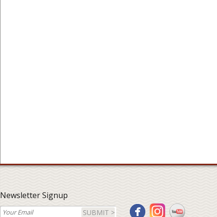
Newsletter Signup
SUBMIT >