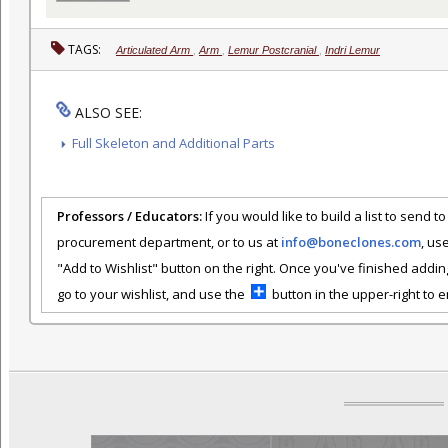
TAGS:
Articulated Arm
,
Arm
,
Lemur Postcranial
,
Indri Lemur
ALSO SEE:
Full Skeleton and Additional Parts
Professors / Educators:
If you would like to build a list to send t
procurement department, or to us at
info@boneclones.com
, us
"Add to Wishlist" button on the right. Once you've finished addin
go to your wishlist, and use the
button in the upper-right to em