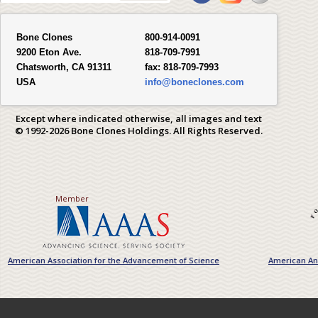
Bone Clones
800-914-0091
9200 Eton Ave.
818-709-7991
Chatsworth, CA 91311
fax:
818-709-7993
USA
info@boneclones.com
Except where indicated otherwise, all images and text
© 1992-2026 Bone Clones Holdings. All Rights Reserved.
Member
American Association for the Advancement of Science
American Ant