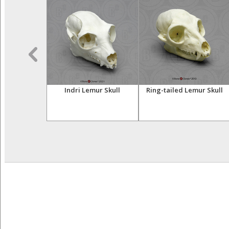
sser Primates
Indri Lemur Skull
Ring-tailed Lemur Skull
tive Set