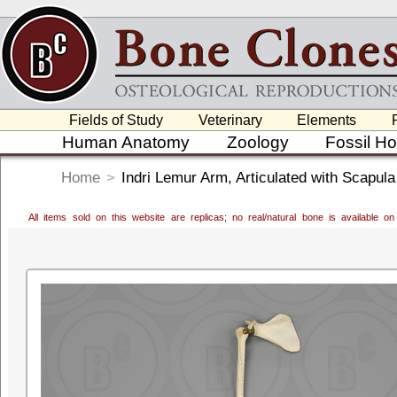
Fields of Study
Veterinary
Elements
Human Anatomy
Zoology
Fossil H
Home
>
Indri Lemur Arm, Articulated with Scapula
All items sold on this website are replicas; no real/natural bone is available