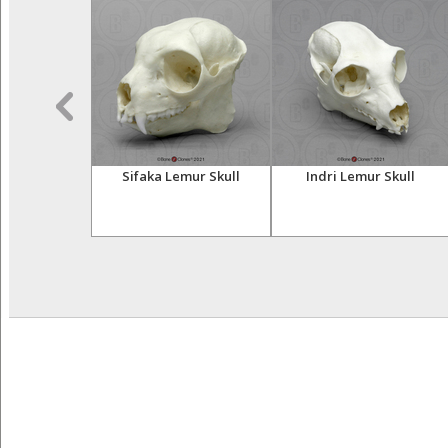
sser Primates
Sifaka Lemur Skull
Indri Lemur Skull
tive Set