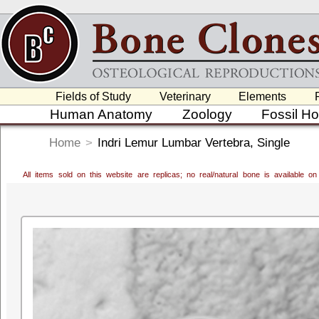
Fields of Study
Veterinary
Elements
Human Anatomy
Zoology
Fossil H
Home
>
Indri Lemur Lumbar Vertebra, Single
All items sold on this website are replicas; no real/natural bone is available