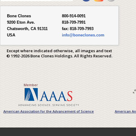
Bone Clones
800-914-0091
9200 Eton Ave.
818-709-7991
Chatsworth, CA 91311
fax:
818-709-7993
USA
info@boneclones.com
Except where indicated otherwise, all images and text
© 1992-2026 Bone Clones Holdings. All Rights Reserved.
Member
American Association for the Advancement of Science
American Ant