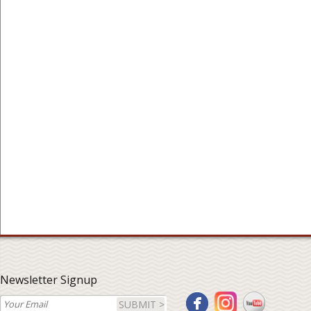
Newsletter Signup
SUBMIT >