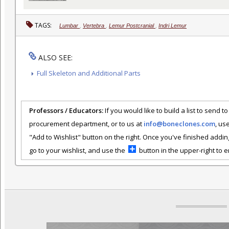
TAGS:
Lumbar
,
Vertebra
,
Lemur Postcranial
,
Indri Lemur
ALSO SEE:
Full Skeleton and Additional Parts
Professors / Educators:
If you would like to build a list to send t
procurement department, or to us at
info@boneclones.com
, us
"Add to Wishlist" button on the right. Once you've finished addin
go to your wishlist, and use the
button in the upper-right to em